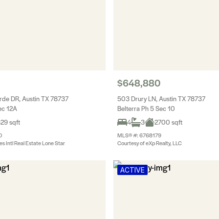
$648,880
de DR, Austin TX 78737
503 Drury LN, Austin TX 78737
ec 12A
Belterra Ph 5 Sec 10
29 sqft
4
3
2700 sqft
0
MLS® #: 6768179
es Intl Real Estate Lone Star
Courtesy of eXp Realty, LLC
ACTIVE