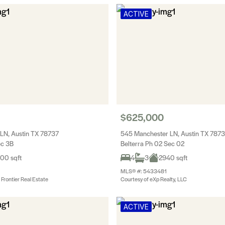
ACTIVE
$625,000
 LN, Austin TX 78737
545 Manchester LN, Austin TX 787
ec 3B
Belterra Ph 02 Sec 02
00 sqft
4
3
2940 sqft
MLS® #: 5433481
Frontier Real Estate
Courtesy of eXp Realty, LLC
ACTIVE