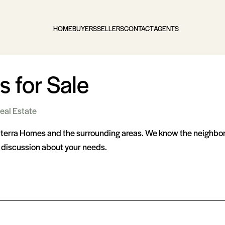
HOME
BUYERS
SELLERS
CONTACT
AGENTS
 for Sale
eal Estate
lterra Homes and the surrounding areas. We know the neighborh
a discussion about your needs.