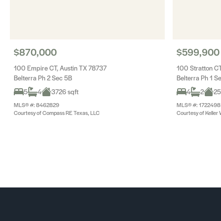
$870,000
$599,900
100 Empire CT, Austin TX 78737
100 Stratton CT
Belterra Ph 2 Sec 5B
Belterra Ph 1 S
5
4
3726 sqft
4
2
25
MLS® #: 8462829
MLS® #: 1722498
Courtesy of Compass RE Texas, LLC
Courtesy of Keller 