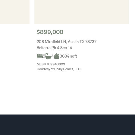
$899,000
208 Mirafield LN, Austin TX 78737
Belterra Ph 4 Sec 14
5
4
3684 sqft
MLS® #: 3948603
Courtesy of Holby Homes, LLC