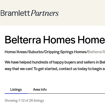
Belterra Homes Homes
Home
/
Areas
/
Suburbs
/
Dripping Springs Homes
/
Belterra R
We have helped hundreds of happy buyers and sellers in Be
way that we can! To get started, contact us today to begin 
Listings
Area Info
Showing
1-12
of 26 listings