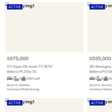
ACTIVE
ACTIVE
$975,000
$535,000
571 Aspen DR, Austin TX 78737
281 Kensington
Belterra Ph 2 Sec 5C
Belterra Ph II S
4
3
4391 sqft
4
2
24
MLS® #: 7390561
MLS® #: 3541731
Courtesy of Realty DeJong
Courtesy of Simms 
ACTIVE
ACTIVE