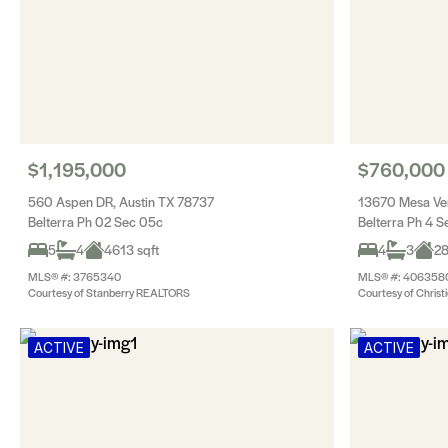
$1,195,000
$760,000
560 Aspen DR, Austin TX 78737
13670 Mesa Ver
Belterra Ph 02 Sec 05c
Belterra Ph 4 S
5
4
4613 sqft
4
3
28
MLS® #: 3765340
MLS® #: 406358
Courtesy of Stanberry REALTORS
Courtesy of Christi
ACTIVE
ACTIVE