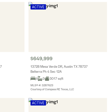
ACTIVE
$649,999
37
13728 Mesa Verde DR, Austin TX 78737
Belterra Ph 4 Sec 12A
4
3
3017 sqft
MLS® #: 3287623
Courtesy of Compass RE Texas, LLC
ACTIVE