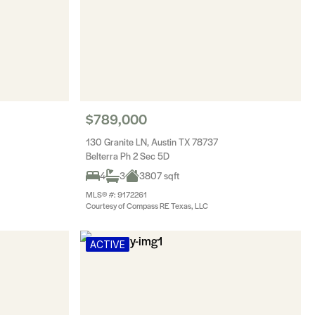
$789,000
130 Granite LN, Austin TX 78737
Belterra Ph 2 Sec 5D
4
3
3807 sqft
MLS® #: 9172261
Courtesy of Compass RE Texas, LLC
ACTIVE