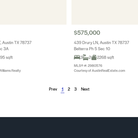
$575,000
, Austin TX 78737
439 Drury LN, Austin TX 78737
ec 3A
Belterra Ph 5 Sec 10
95 sqft
3
2
2268 sqft
MLS® #: 2980576
Williams Realty
Courtesy of AustinRealEstate.com
Prev
1
2
3
Next