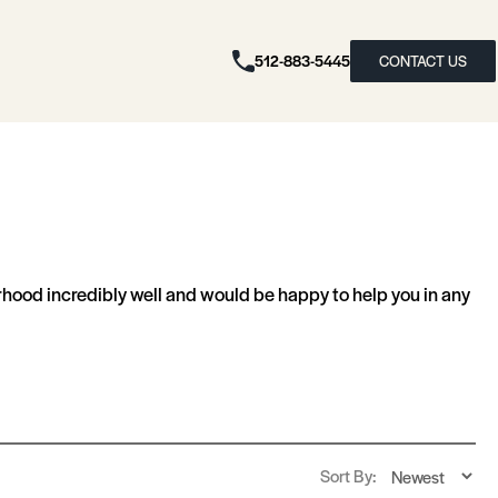
512-883-5445
CONTACT US
ood incredibly well and would be happy to help you in any
Sort By: