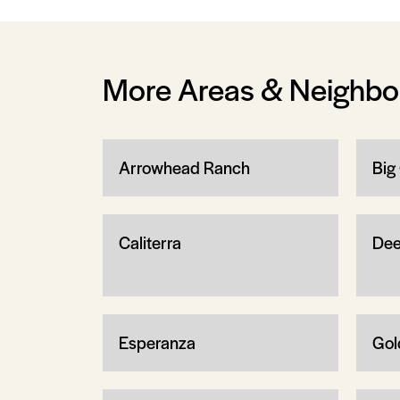
More Areas & Neighb
Arrowhead Ranch
Big
Caliterra
Dee
Esperanza
Gol