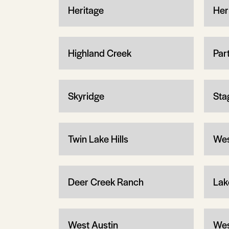
Heritage
Her
Highland Creek
Par
Skyridge
Sta
Twin Lake Hills
Wes
Deer Creek Ranch
Lak
West Austin
Wes