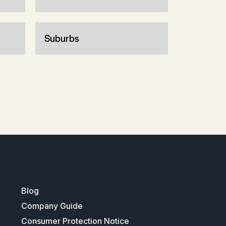
Suburbs
Blog
Company Guide
Consumer Protection Notice