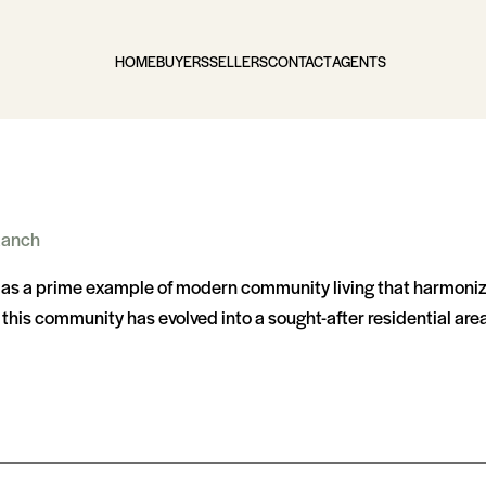
HOME
BUYERS
SELLERS
CONTACT
AGENTS
Ranch
s as a prime example of modern community living that harmoni
is community has evolved into a sought-after residential area, 