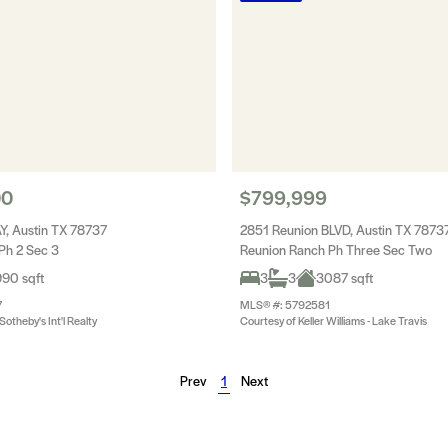
00
$799,999
Y, Austin TX 78737
2851 Reunion BLVD, Austin TX 7873
Ph 2 Sec 3
Reunion Ranch Ph Three Sec Two
90 sqft
3
3
3087 sqft
7
MLS® #: 5792581
otheby's Int'l Realty
Courtesy of Keller Williams - Lake Travis
Prev
1
Next