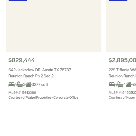
$829,444
$2,895,0
642 Jacksdaw DR, Austin TX 78737
229 Tiffanie WA
Reunion Ranch Ph 2 Sec 2
Reunion Ranch 
4
3
3277 sqft
4
4
49
MLS® #: 5612089
MLS® #: 545352
Courtesy of Walzel Properties - Corporate Office
Courtesy of Kuper S