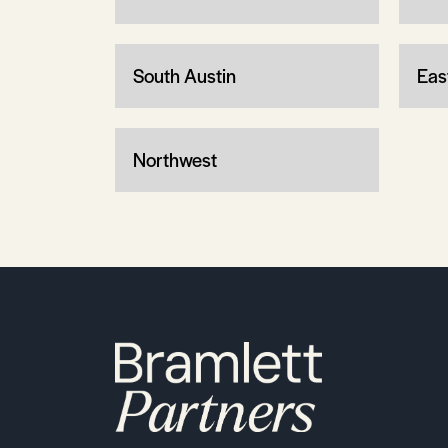
South Austin
Eas
Northwest