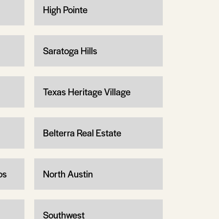
High Pointe
Saratoga Hills
Texas Heritage Village
Belterra Real Estate
os
North Austin
Southwest