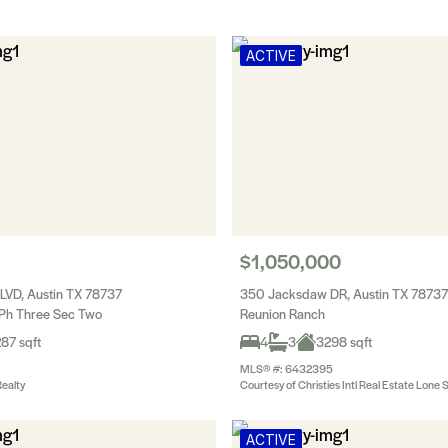
ACTIVE
$1,050,000
LVD, Austin TX 78737
350 Jacksdaw DR, Austin TX 78737
Ph Three Sec Two
Reunion Ranch
87 sqft
4
3
3298 sqft
MLS® #: 6432395
ealty
Courtesy of Christies Intl Real Estate Lone 
ACTIVE