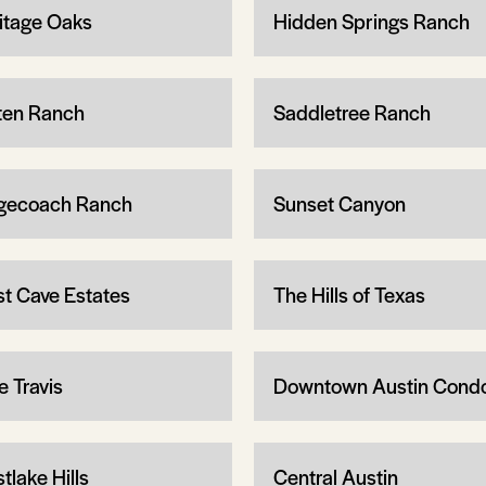
itage Oaks
Hidden Springs Ranch
ten Ranch
Saddletree Ranch
gecoach Ranch
Sunset Canyon
t Cave Estates
The Hills of Texas
e Travis
Downtown Austin Cond
tlake Hills
Central Austin