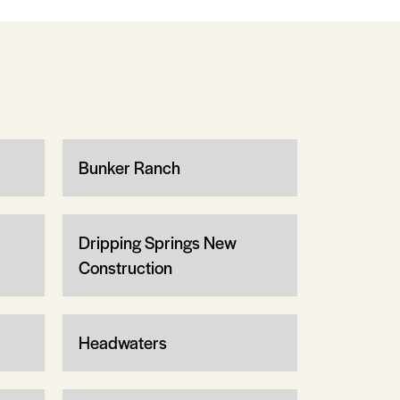
Bunker Ranch
Dripping Springs New
Construction
Headwaters