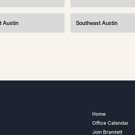
t Austin
Southeast Austin
Home
Office Calendar
Join Bramlett