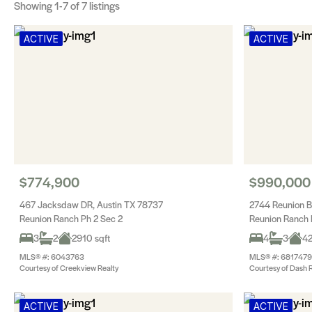
Showing
1-7
of 7 listings
ACTIVE
ACTIVE
$774,900
$990,000
467 Jacksdaw DR, Austin TX 78737
2744 Reunion B
Reunion Ranch Ph 2 Sec 2
Reunion Ranch 
3
2
2910 sqft
4
3
42
MLS® #: 6043763
MLS® #: 6817479
Courtesy of Creekview Realty
Courtesy of Dash R
ACTIVE
ACTIVE