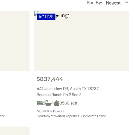
Sort By:
ACTIVE
$837,444
441 Jacksdaw DR, Austin TX 78737
Reunion Ranch Ph 2 Sec 2
5
4
3560 sqft
MLS® #: 3110768
Star
Courtesy of Walzel Properties - Corporate Office