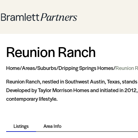
Reunion Ranch
Home
/
Areas
/
Suburbs
/
Dripping Springs Homes
/
Reunion 
Reunion Ranch, nestled in Southwest Austin, Texas, stand
Developed by Taylor Morrison Homes and initiated in 2012, th
contemporary lifestyle.
Listings
Area Info