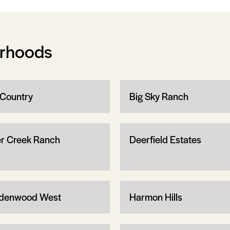
orhoods
 Country
Big Sky Ranch
r Creek Ranch
Deerfield Estates
denwood West
Harmon Hills