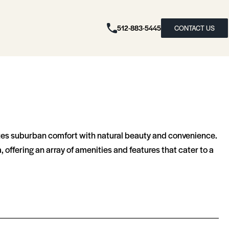
512-883-5445
CONTACT US
zes suburban comfort with natural beauty and convenience.
offering an array of amenities and features that cater to a