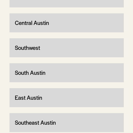
Central Austin
Southwest
South Austin
East Austin
Southeast Austin