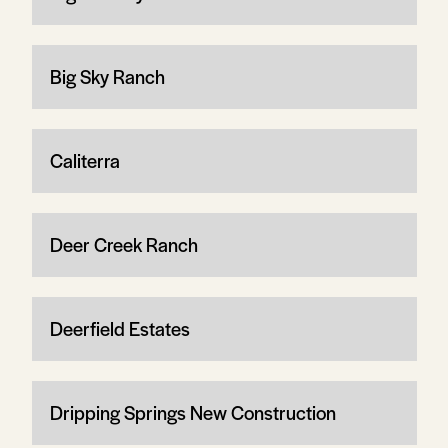
Big Sky Ranch
Caliterra
Deer Creek Ranch
Deerfield Estates
Dripping Springs New Construction