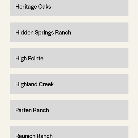
Heritage Oaks
Hidden Springs Ranch
High Pointe
Highland Creek
Parten Ranch
Reunion Ranch