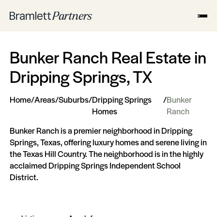
Bunker Ranch Real Estate in
Dripping Springs, TX
Home
/
Areas
/
Suburbs
/
Dripping Springs
/
Bunker
Homes
Ranch
Bunker Ranch is a premier neighborhood in Dripping
Springs, Texas, offering luxury homes and serene living in
the Texas Hill Country. The neighborhood is in the highly
acclaimed Dripping Springs Independent School
District.