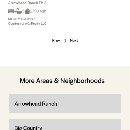
Arrowhead Ranch Ph 3
4
3
2790 sqft
MLS® #: 6405182
Courtesy of eXp Realty, LLC
Prev
1
Next
More Areas & Neighborhoods
Arrowhead Ranch
Big Country