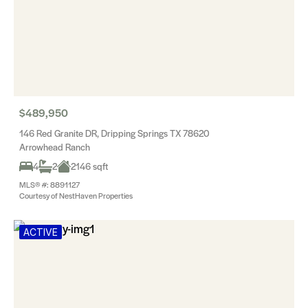
$489,950
146 Red Granite DR, Dripping Springs TX 78620
Arrowhead Ranch
4
2
2146 sqft
MLS® #: 8891127
Courtesy of NestHaven Properties
ACTIVE