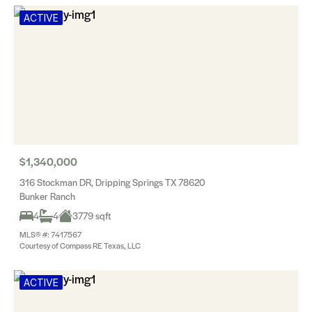
ACTIVE
$1,340,000
316 Stockman DR, Dripping Springs TX 78620
Bunker Ranch
4
4
3779 sqft
MLS® #: 7417567
Courtesy of Compass RE Texas, LLC
ACTIVE