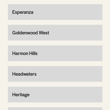
Esperanza
Goldenwood West
Harmon Hills
Headwaters
Heritage