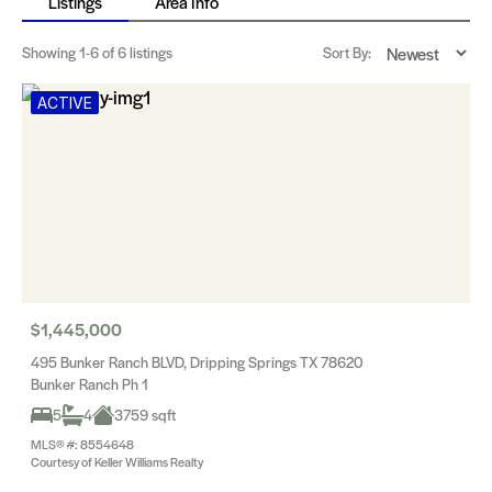
Listings
Area Info
Showing
1-6
of 6 listings
Sort By:
ACTIVE
$1,445,000
495 Bunker Ranch BLVD, Dripping Springs TX 78620
Bunker Ranch Ph 1
5
4
3759 sqft
MLS® #: 8554648
Courtesy of Keller Williams Realty