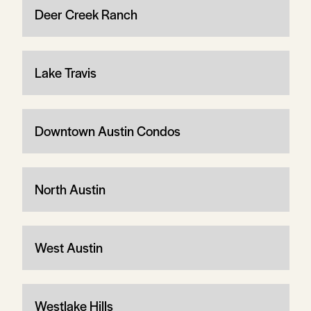
Deer Creek Ranch
Lake Travis
Downtown Austin Condos
North Austin
West Austin
Westlake Hills