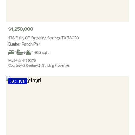
$1,250,000
178 Dally CT, Dripping Springs TX 78620
Bunker Ranch Ph 1
4
4
4465 sqft
MLS® #: 4159079
Courtesy of Century 21 Stribling Properties
ACTIVE