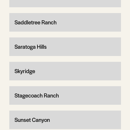
Saddletree Ranch
Saratoga Hills
Skyridge
Stagecoach Ranch
Sunset Canyon