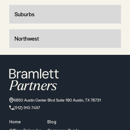
Suburbs
Northwest
6850 Austin Center Blvd Suite 180 Austin, TX 78731
(512) 910-7497
Home
Blog