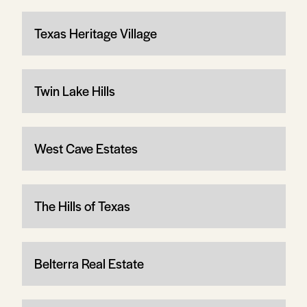
Texas Heritage Village
Twin Lake Hills
West Cave Estates
The Hills of Texas
Belterra Real Estate