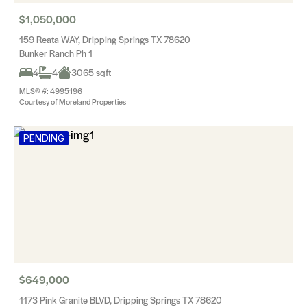
$1,050,000
159 Reata WAY, Dripping Springs TX 78620
Bunker Ranch Ph 1
4
4
3065 sqft
MLS® #: 4995196
Courtesy of Moreland Properties
PENDING
$649,000
1173 Pink Granite BLVD, Dripping Springs TX 78620