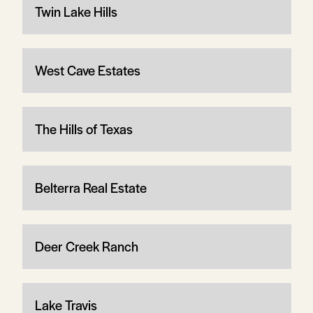
Twin Lake Hills
West Cave Estates
The Hills of Texas
Belterra Real Estate
Deer Creek Ranch
Lake Travis