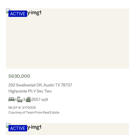
ACTIVE
$630,000
292 Swallowtail DR, Austin TX 78737
Highpointe Ph V Sec Two
4
3
2557 sqft
MLS® #: 3170009
Courtesy of Team Price Real Estate
ACTIVE