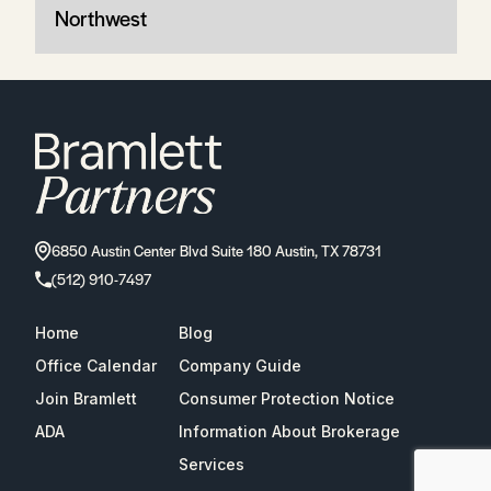
Northwest
6850 Austin Center Blvd Suite 180 Austin, TX 78731
(512) 910-7497
Home
Blog
Office Calendar
Company Guide
Join Bramlett
Consumer Protection Notice
ADA
Information About Brokerage
Services