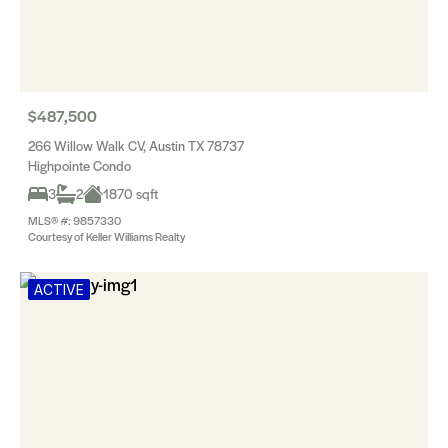
$487,500
266 Willow Walk CV, Austin TX 78737
Highpointe Condo
3
2
1870 sqft
MLS® #: 9857330
Courtesy of Keller Williams Realty
ACTIVE