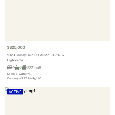
$825,000
1023 Grassy Field RD, Austin TX 78737
Highpointe
4
3
3301 sqft
MLS® #: 7402879
Courtesy of LPT Realty, LLC
ACTIVE