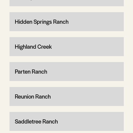
Hidden Springs Ranch
Highland Creek
Parten Ranch
Reunion Ranch
Saddletree Ranch