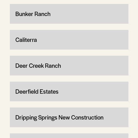
Bunker Ranch
Caliterra
Deer Creek Ranch
Deerfield Estates
Dripping Springs New Construction