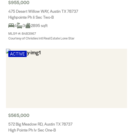
$955,000
475 Desert Willow WAY, Austin TX 78737
Highpointe Ph Ii Sec Two-B
4
3
2895 sqft
MLS® #: 8483967
Courtesy of Christies Intl Real Estate Lone Star
ACTIVE
$565,000
572 Big Meadow RD, Austin TX 78737
High Pointe Ph Iv Sec One-B