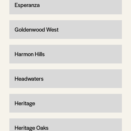
Esperanza
Goldenwood West
Harmon Hills
Headwaters
Heritage
Heritage Oaks