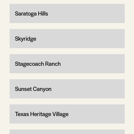
Saratoga Hills
Skyridge
Stagecoach Ranch
Sunset Canyon
Texas Heritage Village