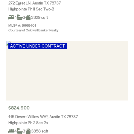
272 Egret LN, Austin TX 78737
Highpointe Ph II Sec Two-B
4
3
3329 sqft
MLS® #: 8668401
Courtesy of Coldwell Banker Realty
ACTIVE UNDER CONTRACT
$824,900
115 Desert Willow WAY, Austin TX 78737
Highpointe Ph 2 Sec 2a
4
3
3858 sqft