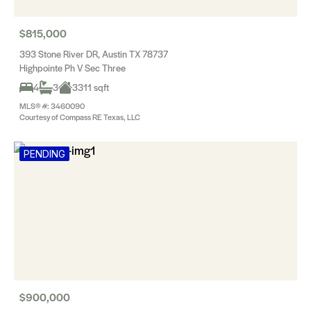
$815,000
393 Stone River DR, Austin TX 78737
Highpointe Ph V Sec Three
4
3
3311 sqft
MLS® #: 3460090
Courtesy of Compass RE Texas, LLC
PENDING
$900,000