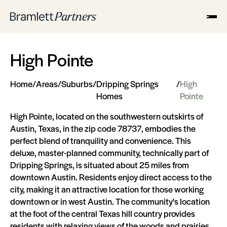
High Pointe
Home
/
Areas
/
Suburbs
/
Dripping Springs
/
High
Homes
Pointe
High Pointe, located on the southwestern outskirts of
Austin, Texas, in the zip code 78737, embodies the
perfect blend of tranquility and convenience. This
deluxe, master-planned community, technically part of
Dripping Springs, is situated about 25 miles from
downtown Austin. Residents enjoy direct access to the
city, making it an attractive location for those working
downtown or in west Austin. The community's location
at the foot of the central Texas hill country provides
residents with relaxing views of the woods and prairies,