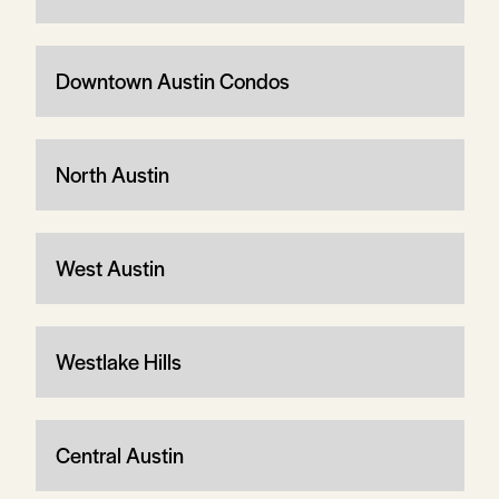
Downtown Austin Condos
North Austin
West Austin
Westlake Hills
Central Austin