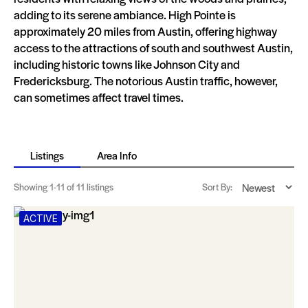
adding to its serene ambiance. High Pointe is
approximately 20 miles from Austin, offering highway
access to the attractions of south and southwest Austin,
including historic towns like Johnson City and
Fredericksburg. The notorious Austin traffic, however,
can sometimes affect travel times​​​​.
Listings
Area Info
Showing
1-11
of 11 listings
Sort By:
ACTIVE