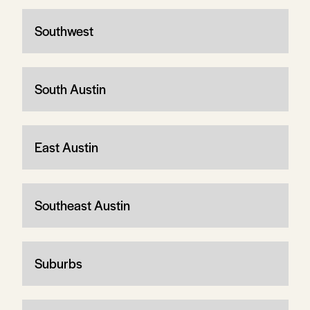
Southwest
South Austin
East Austin
Southeast Austin
Suburbs