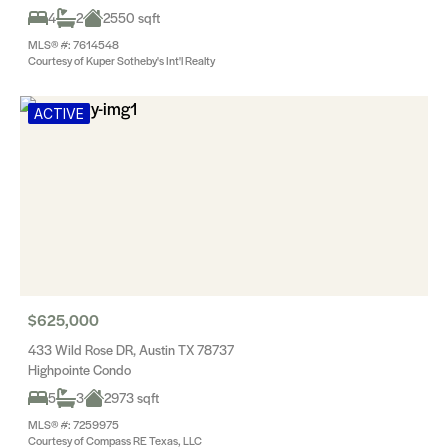
4
2
2550 sqft
MLS® #: 7614548
Courtesy of Kuper Sotheby's Int'l Realty
ACTIVE
$625,000
433 Wild Rose DR, Austin TX 78737
Highpointe Condo
5
3
2973 sqft
MLS® #: 7259975
Courtesy of Compass RE Texas, LLC