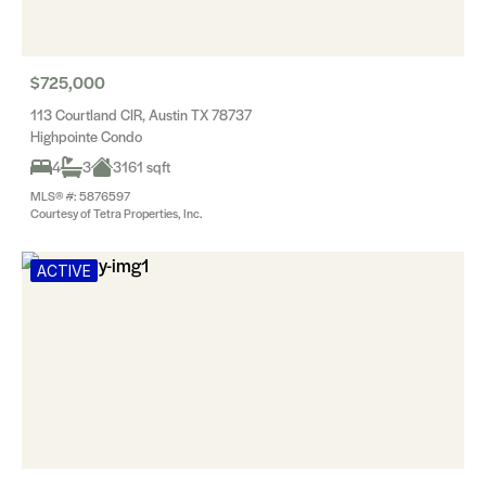
$725,000
113 Courtland CIR, Austin TX 78737
Highpointe Condo
4
3
3161 sqft
MLS® #: 5876597
Courtesy of Tetra Properties, Inc.
ACTIVE