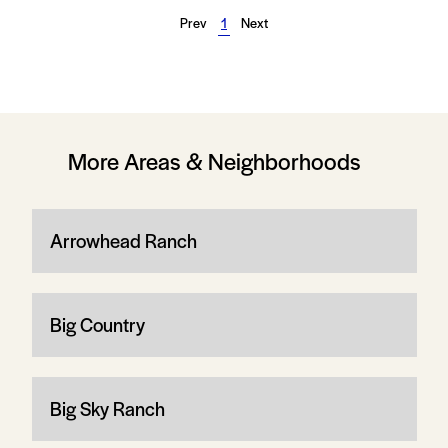
Prev
1
Next
More Areas & Neighborhoods
Arrowhead Ranch
Big Country
Big Sky Ranch