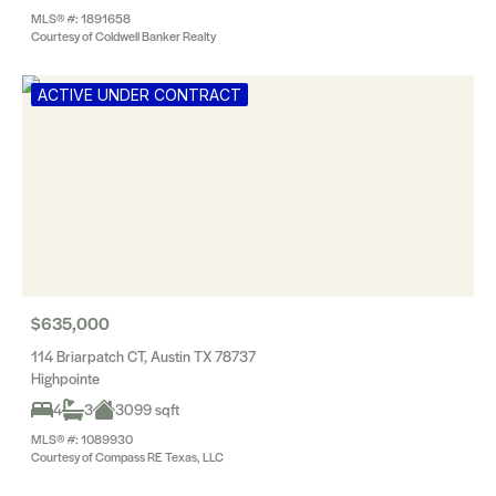
MLS® #: 1891658
Courtesy of Coldwell Banker Realty
ACTIVE UNDER CONTRACT
$635,000
114 Briarpatch CT, Austin TX 78737
Highpointe
4
3
3099 sqft
MLS® #: 1089930
Courtesy of Compass RE Texas, LLC