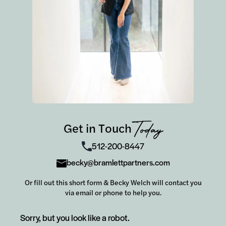
Get in Touch
Today
512-200-8447
becky@bramlettpartners.com
Or fill out this short form & Becky Welch will contact you
via email or phone to help you.
Sorry, but you look like a robot.