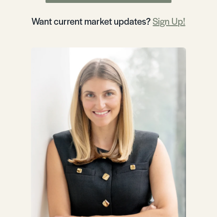
Want current market updates?
Sign Up!