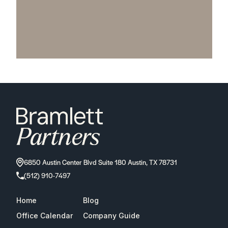
6850 Austin Center Blvd Suite 180 Austin, TX 78731
(512) 910-7497
Home
Blog
Office Calendar
Company Guide