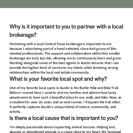
Why is it important to you to partner with a local
brokerage?
Partnering with a local Central Texas brokerage is important to me
because I value being part of a hand-selected, close-knit group of like-
minded professionals. The support and collaboration within this smaller
brokerage are truly top-tier, allowing me to continuously learn and grow.
Working alongside some of the best agents in Austin ensures that I can
provide the highest level of service to my clients while fostering strong
relationships within the local real estate community.
What is your favorite local spot and why?
One of my favorite local spots in Austin is the Butler Hike and Bike Trail.
Before I moved here, I used to visit my brother and admire how lucky
people were to have such a beautiful place to run, walk, and bike. Now, as
a resident for over six years and an avid runner, I frequent the trail often.
It perfectly captures Austin’s unique blend of nature, community, and
activity.
Is there a local cause that is important to you?
I’m deeply passionate about supporting animal rescues. Helping lost,
abused, or abandoned animals is a cause close to my heart. My husband