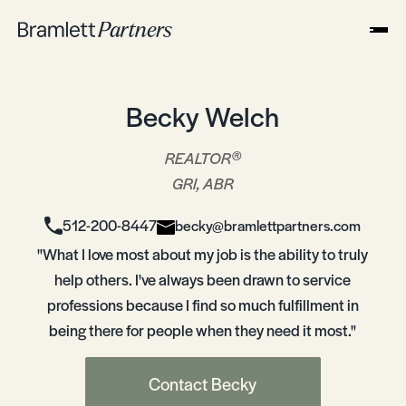
Becky Welch
®
REALTOR
GRI, ABR
512-200-8447
becky@bramlettpartners.com
"What I love most about my job is the ability to truly
help others. I've always been drawn to service
professions because I find so much fulfillment in
being there for people when they need it most."
Contact Becky