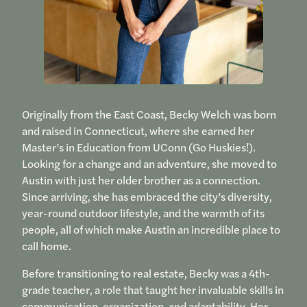
Originally from the East Coast, Becky Welch was born
and raised in Connecticut, where she earned her
Master’s in Education from UConn (Go Huskies!).
Looking for a change and an adventure, she moved to
Austin with just her older brother as a connection.
Since arriving, she has embraced the city’s diversity,
year-round outdoor lifestyle, and the warmth of its
people, all of which make Austin an incredible place to
call home.
Before transitioning to real estate, Becky was a 4th-
grade teacher, a role that taught her invaluable skills in
communication, organization, and adaptability. Her