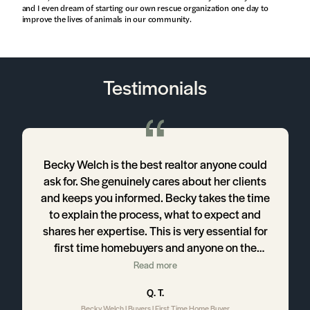
and I even dream of starting our own rescue organization one day to
improve the lives of animals in our community.
Testimonials
n
Becky Welch is the best realtor anyone could
ask for. She genuinely cares about her clients
r
and keeps you informed. Becky takes the time
to explain the process, what to expect and
d
shares her expertise. This is very essential for
first time homebuyers and anyone on the
,
journey toward home ownership. If you're in the
Read more
s
process of buying a home and need a realtor,
Q. T.
look no further. Becky is your girl!
Becky Welch | Buyers | First Time Home Buyer