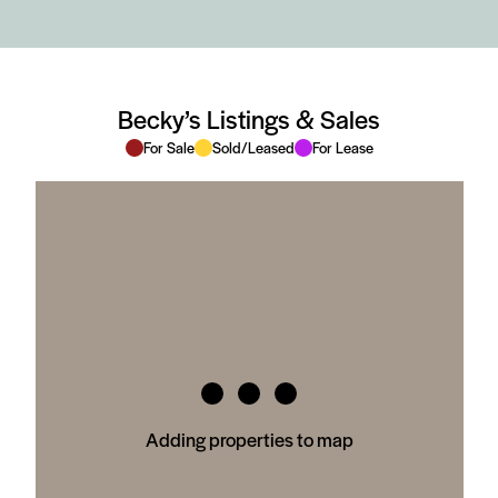
Becky’s Listings & Sales
For Sale
Sold/Leased
For Lease
Adding properties to map