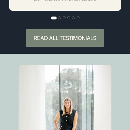
READ ALL TESTIMONIALS