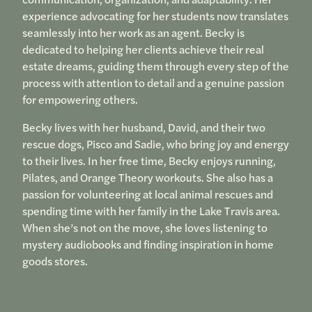
experience advocating for her students now translates
seamlessly into her work as an agent. Becky is
dedicated to helping her clients achieve their real
estate dreams, guiding them through every step of the
process with attention to detail and a genuine passion
for empowering others.
Becky lives with her husband, David, and their two
rescue dogs, Pisco and Sadie, who bring joy and energy
to their lives. In her free time, Becky enjoys running,
Pilates, and Orange Theory workouts. She also has a
passion for volunteering at local animal rescues and
spending time with her family in the Lake Travis area.
When she’s not on the move, she loves listening to
mystery audiobooks and finding inspiration in home
goods stores.