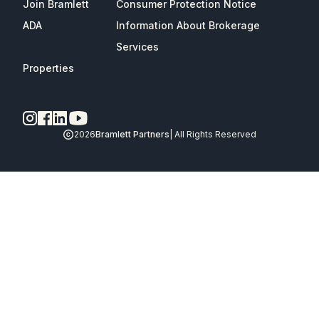
Join Bramlett
Consumer Protection Notice
ADA
Information About Brokerage
Services
Properties
2026
Bramlett Partners
| All Rights Reserved