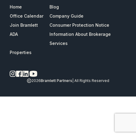
Home
Blog
Office Calendar
Company Guide
Join Bramlett
Consumer Protection Notice
ADA
Information About Brokerage
Services
Properties
2026
Bramlett Partners
| All Rights Reserved