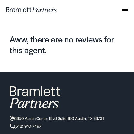
Aww, there are no reviews for
this agent.
6850 Austin Center Blvd Suite 180 Austin, TX 78731
(512) 910-7497