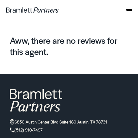
Aww, there are no reviews for
this agent.
6850 Austin Center Blvd Suite 180 Austin, TX 78731
(512) 910-7497