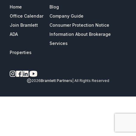
Home
Blog
Office Calendar
Company Guide
Join Bramlett
Consumer Protection Notice
ADA
Information About Brokerage
Services
Properties
2026
Bramlett Partners
| All Rights Reserved