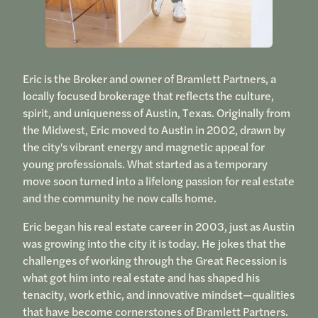
Eric is the Broker and owner of Bramlett Partners, a
locally focused brokerage that reflects the culture,
spirit, and uniqueness of Austin, Texas. Originally from
the Midwest, Eric moved to Austin in 2002, drawn by
the city's vibrant energy and magnetic appeal for
young professionals. What started as a temporary
move soon turned into a lifelong passion for real estate
and the community he now calls home.
Eric began his real estate career in 2003, just as Austin
was growing into the city it is today. He jokes that the
challenges of working through the Great Recession is
what got him into real estate and has shaped his
tenacity, work ethic, and innovative mindset—qualities
that have become cornerstones of Bramlett Partners.