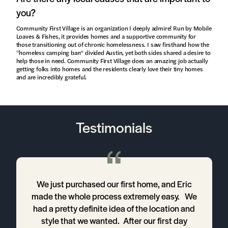
you?
Community First Village is an organization I deeply admire! Run by Mobile
Loaves & Fishes, it provides homes and a supportive community for
those transitioning out of chronic homelessness. I saw firsthand how the
“homeless camping ban” divided Austin, yet both sides shared a desire to
help those in need. Community First Village does an amazing job actually
getting folks into homes and the residents clearly love their tiny homes
and are incredibly grateful.
Testimonials
a
We just purchased our first home, and Eric
made the whole process extremely easy. We
t
had a pretty definite idea of the location and
d
style that we wanted. After our first day