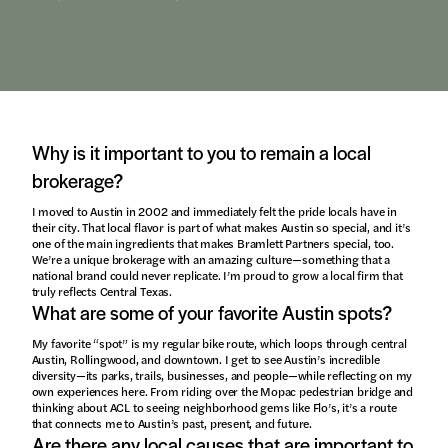
Why is it important to you to remain a local
brokerage?
I moved to Austin in 2002 and immediately felt the pride locals have in
their city. That local flavor is part of what makes Austin so special, and it’s
one of the main ingredients that makes Bramlett Partners special, too.
We’re a unique brokerage with an amazing culture—something that a
national brand could never replicate. I’m proud to grow a local firm that
truly reflects Central Texas.
What are some of your favorite Austin spots?
My favorite “spot” is my regular bike route, which loops through central
Austin, Rollingwood, and downtown. I get to see Austin’s incredible
diversity—its parks, trails, businesses, and people—while reflecting on my
own experiences here. From riding over the Mopac pedestrian bridge and
thinking about ACL to seeing neighborhood gems like Flo’s, it’s a route
that connects me to Austin’s past, present, and future.
Are there any local causes that are important to