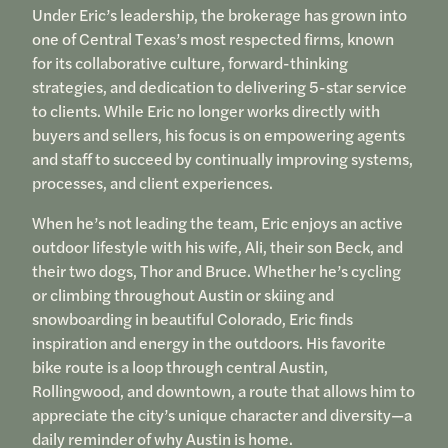
Under Eric’s leadership, the brokerage has grown into
one of Central Texas’s most respected firms, known
for its collaborative culture, forward-thinking
strategies, and dedication to delivering 5-star service
to clients. While Eric no longer works directly with
buyers and sellers, his focus is on empowering agents
and staff to succeed by continually improving systems,
processes, and client experiences.
When he’s not leading the team, Eric enjoys an active
outdoor lifestyle with his wife, Ali, their son Beck, and
their two dogs, Thor and Bruce. Whether he’s cycling
or climbing throughout Austin or skiing and
snowboarding in beautiful Colorado, Eric finds
inspiration and energy in the outdoors. His favorite
bike route is a loop through central Austin,
Rollingwood, and downtown, a route that allows him to
appreciate the city’s unique character and diversity—a
daily reminder of why Austin is home.