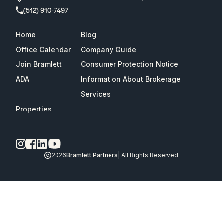
(512) 910-7497
Home
Blog
Office Calendar
Company Guide
Join Bramlett
Consumer Protection Notice
ADA
Information About Brokerage
Services
Properties
2026
Bramlett Partners
| All Rights Reserved