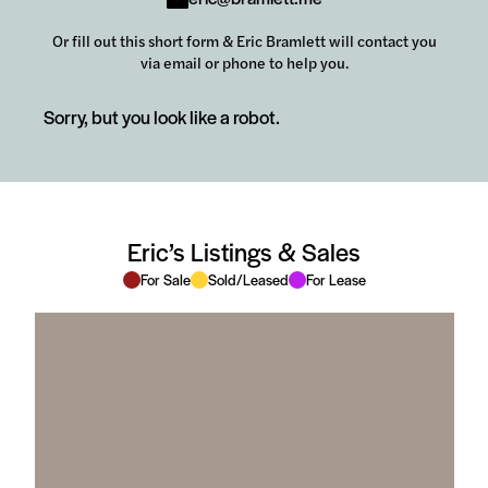
Or fill out this short form & Eric Bramlett will contact you
via email or phone to help you.
Sorry, but you look like a robot.
Eric’s Listings & Sales
For Sale
Sold/Leased
For Lease