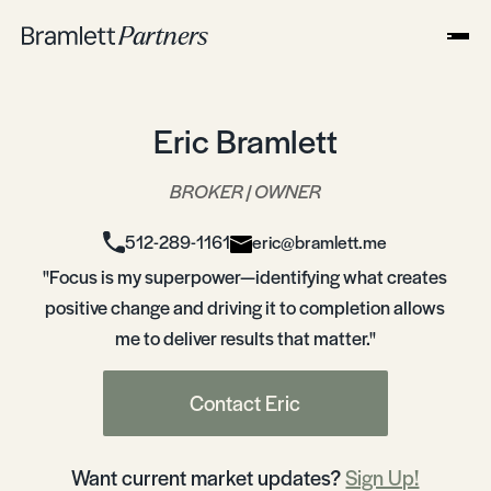
Eric Bramlett
BROKER | OWNER
512-289-1161
eric@bramlett.me
"Focus is my superpower—identifying what creates
positive change and driving it to completion allows
me to deliver results that matter."
Contact Eric
Want current market updates?
Sign Up!