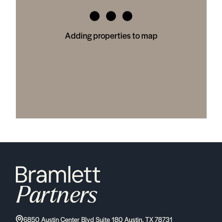
Adding properties to map
6850 Austin Center Blvd Suite 180 Austin, TX 78731