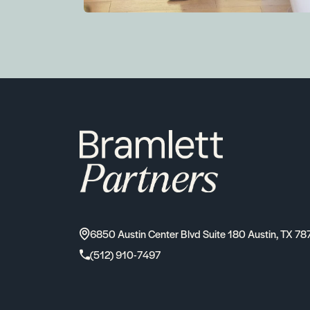
6850 Austin Center Blvd Suite 180 Austin, TX 78
(512) 910-7497