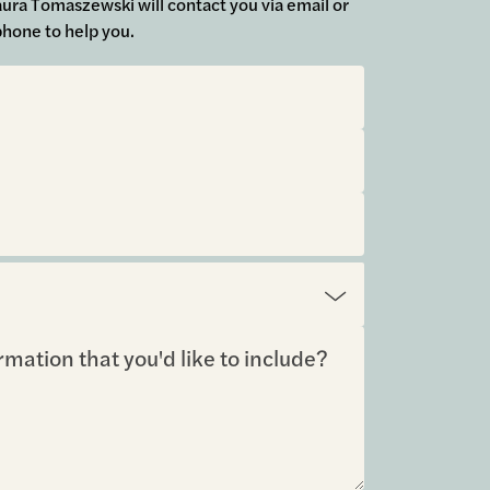
 Laura Tomaszewski will contact you via email or
phone to help you.