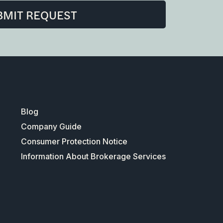
BMIT REQUEST
Blog
Company Guide
Consumer Protection Notice
Information About Brokerage Services