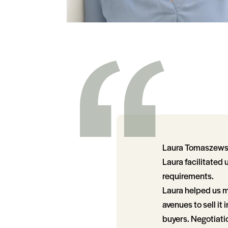
Laura Tomaszewski
Laura facilitated 
requirements.
Laura helped us m
avenues to sell it
buyers. Negotiatio