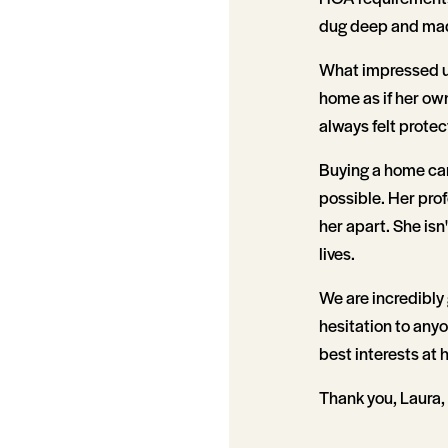
dug deep and mad
What impressed us
home as if her own
always felt prote
Buying a home can
possible. Her prof
her apart. She isn
lives.
We are incredibly
hesitation to anyo
best interests at 
Thank you, Laura, 