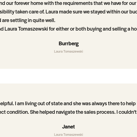
nd our forever home with the requirements that we have for our 
ibility taken care of. Laura made sure we stayed within our bu
re settling in quite well.
d Laura Tomaszewski for either or both buying and selling a h
Burrberg
Laura Tomaszewski
lpful. I am living out of state and she was always there to hel
ct condition. She helped navigate the sales process. I couldn't
Janet
Laura Tomaszewski