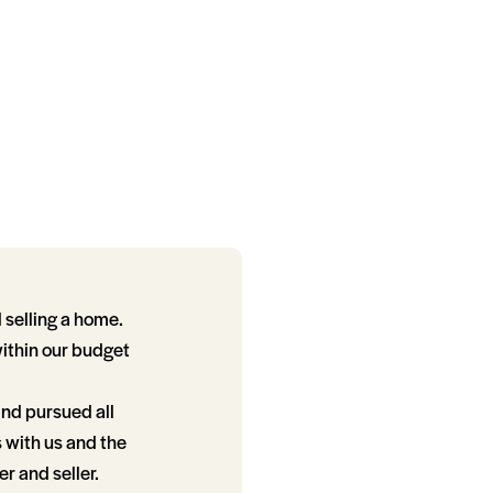
 selling a home.
within our budget
and pursued all
s with us and the
r and seller.