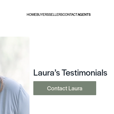
HOME
BUYERS
SELLERS
CONTACT
AGENTS
Laura’s Testimonials
Contact Laura