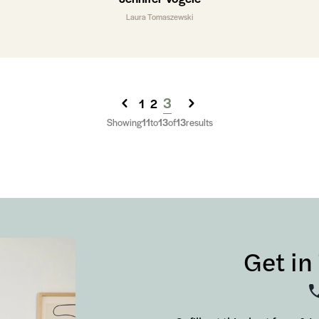
Laura Tomaszewski
3
1
2
Showing
11
to
13
of
13
results
Get in