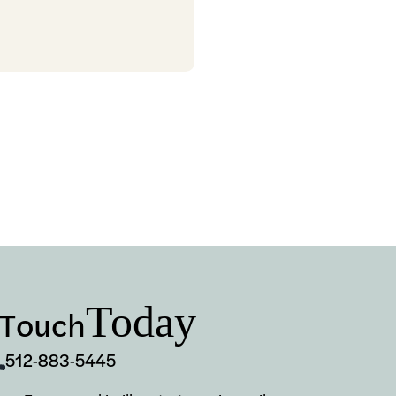
Today
 Touch
512-883-5445