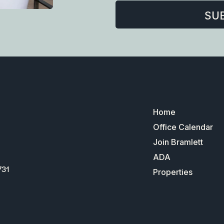
SU
Home
Office Calendar
Join Bramlett
ADA
731
Properties