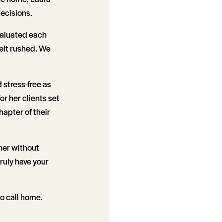
ecisions.
valuated each
felt rushed. We
 stress-free as
r her clients set
hapter of their
her without
ruly have your
to call home.