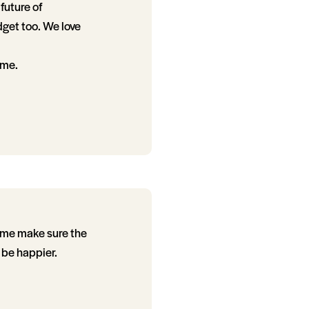
future of
dget too. We love
ome.
p me make sure the
 be happier.