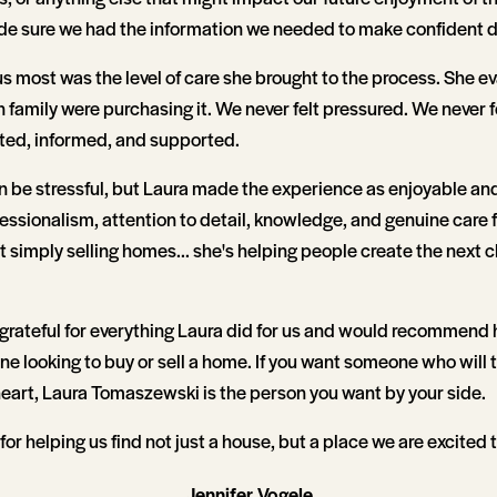
e sure we had the information we needed to make confident d
 most was the level of care she brought to the process. She e
 family were purchasing it. We never felt pressured. We never 
cted, informed, and supported.
 be stressful, but Laura made the experience as enjoyable and
essionalism, attention to detail, knowledge, and genuine care fo
't simply selling homes... she's helping people create the next c
 grateful for everything Laura did for us and would recommend 
ne looking to buy or sell a home. If you want someone who will t
heart, Laura Tomaszewski is the person you want by your side.
for helping us find not just a house, but a place we are excited 
Jennifer Vogele