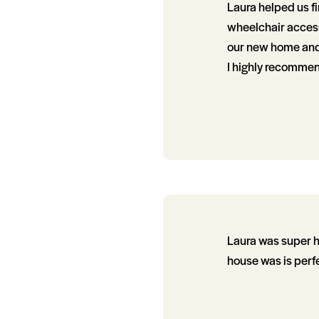
Laura helped us fi
wheelchair access
our new home and a
I highly recommen
Laura was super he
house was is perfe