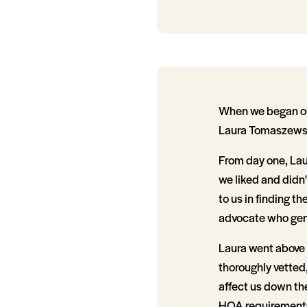
When we began our
Laura Tomaszewsk
From day one, Laur
we liked and didn'
to us in finding t
advocate who genu
Laura went above
thoroughly vetted,
affect us down the
HOA requirements,