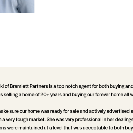
 of Bramlett Partners is a top notch agent for both buying and
us selling a home of 20+ years and buying our forever home all 
ake sure our home was ready for sale and actively advertised 
 in a very tough market. She was very professional in her dealing
ns were maintained at a level that was acceptable to both buye