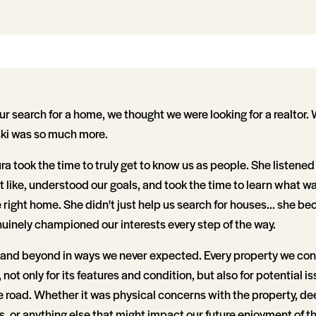
 search for a home, we thought we were looking for a realtor.
i was so much more.
a took the time to truly get to know us as people. She listened
t like, understood our goals, and took the time to learn what 
he right home. She didn't just help us search for houses... she b
inely championed our interests every step of the way.
 and beyond in ways we never expected. Every property we co
 not only for its features and condition, but also for potential i
 road. Whether it was physical concerns with the property, dee
 or anything else that might impact our future enjoyment of t