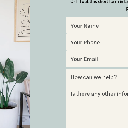
Or fill out this short form &