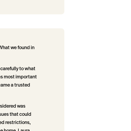
 What we found in
 carefully to what
was most important
ecame a trusted
nsidered was
ssues that could
d restrictions,
he home, Laura