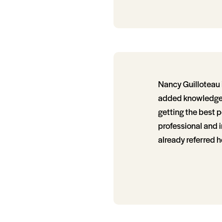
Nancy Guilloteau i
added knowledge of
getting the best p
professional and i
already referred h