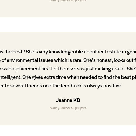
s the best!! She’s very knowledgeable about real estate in gen
 environmental issues which is rare. She’s honest, looks out f
ossible placement first for them versus just making a sale. She’
ntelligent. She gives extra time when needed to find the best pl
er to several friends and the feedback is always positive!
Jeanne KB
Nancy Guilloteau | Buyers