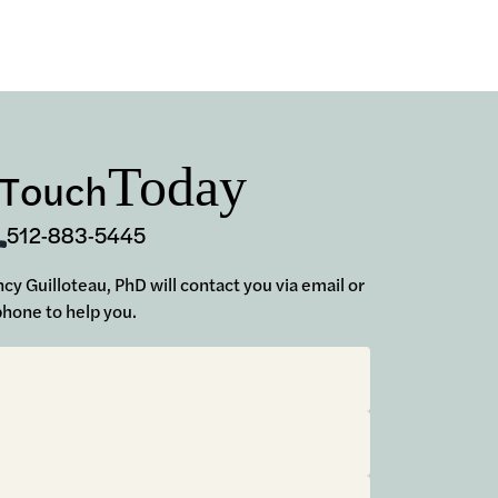
Today
 Touch
512-883-5445
ancy Guilloteau, PhD will contact you via email or
phone to help you.