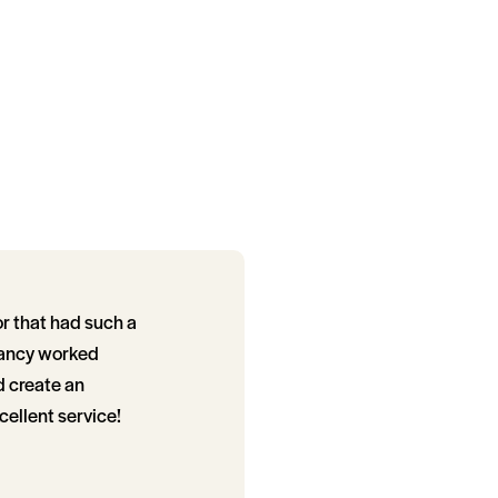
or that had such a
 Nancy worked
d create an
cellent service!