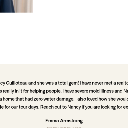
y Guilloteau and she was a total gem! I have never met a realt
 really in it for helping people. I have severe mold illness and
d a home that had zero water damage. I also loved how she woul
 for our tour days. Reach out to Nancy if you are looking for ex
Emma Armstrong
Nancy Guilloteau | Buyers