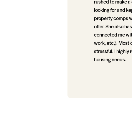
rushed to make a 
looking for and k
property comps w
offer. She also h
connected me with
work, etc.). Most 
stressful. I highl
housing needs.