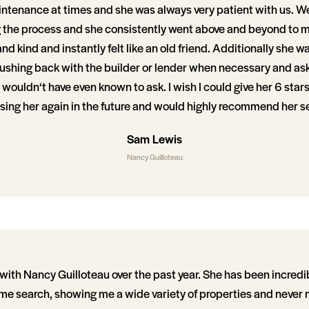
aintenance at times and she was always very patient with us. W
g the process and she consistently went above and beyond to 
nd kind and instantly felt like an old friend. Additionally she w
pushing back with the builder or lender when necessary and as
wouldn‘t have even known to ask. I wish I could give her 6 stars
osing her again in the future and would highly recommend her s
Sam Lewis
Nancy Guilloteau
with Nancy Guilloteau over the past year. She has been incredi
e search, showing me a wide variety of properties and never 