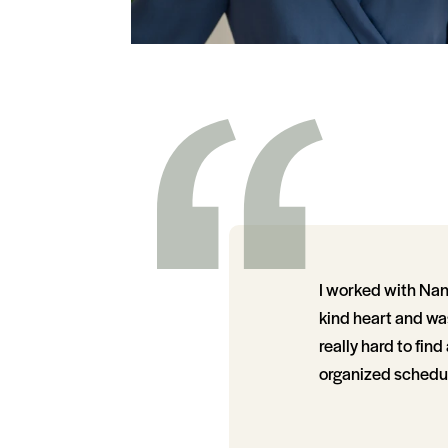
I worked with Nanc
kind heart and was
really hard to fin
organized schedule