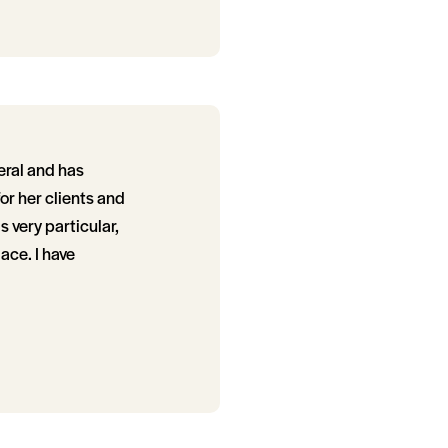
eral and has
or her clients and
s very particular,
ace. I have