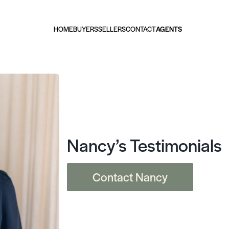
HOME
BUYERS
SELLERS
CONTACT
AGENTS
Nancy’s Testimonials
Contact Nancy