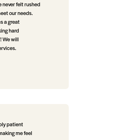
e never felt rushed
meet our needs.
as a great
king hard
! We will
ervices.
bly patient
making me feel