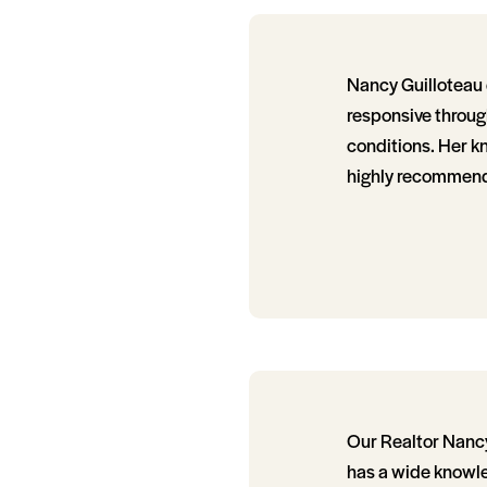
Nancy Guilloteau 
responsive throug
conditions. Her k
highly recommend 
Our Realtor Nancy
has a wide knowle