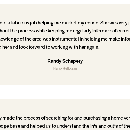
did a fabulous job helping me market my condo. She was very 
hout the process while keeping me regularly informed of curre
nowledge of the area was instrumental in helping me make info
her and look forward to working with her again.
Randy Schapery
Nancy Guilloteau
 made the process of searching for and purchasing a home ver
dge base and helped us to understand the in‘s and out’s of th