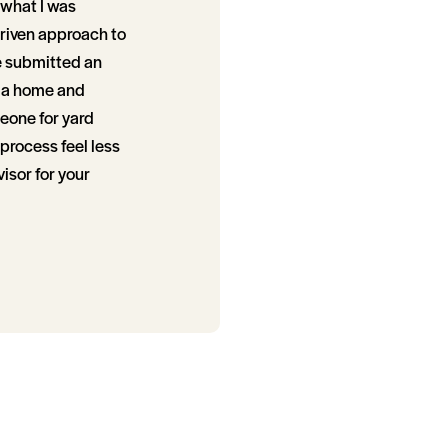
 what I was
driven approach to
e submitted an
g a home and
eone for yard
process feel less
isor for your