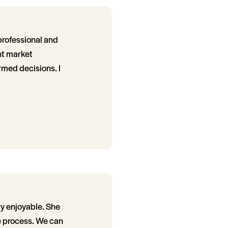
professional and
nt market
rmed decisions. I
y enjoyable. She
e process. We can