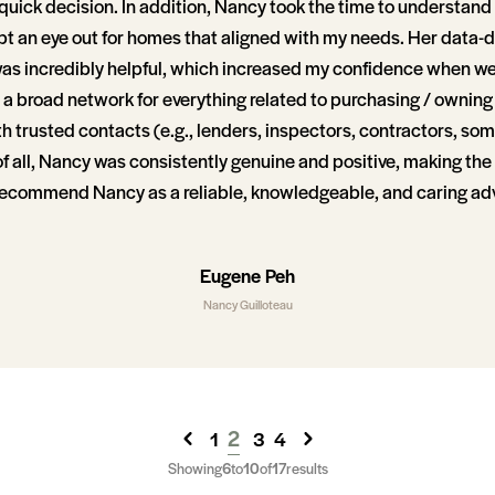
quick decision. In addition, Nancy took the time to understand
ept an eye out for homes that aligned with my needs. Her data-
as incredibly helpful, which increased my confidence when w
as a broad network for everything related to purchasing / ownin
 trusted contacts (e.g., lenders, inspectors, contractors, som
of all, Nancy was consistently genuine and positive, making the 
y recommend Nancy as a reliable, knowledgeable, and caring adv
Eugene Peh
Nancy Guilloteau
2
1
3
4
Showing
6
to
10
of
17
results