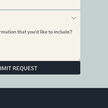
BMIT REQUEST