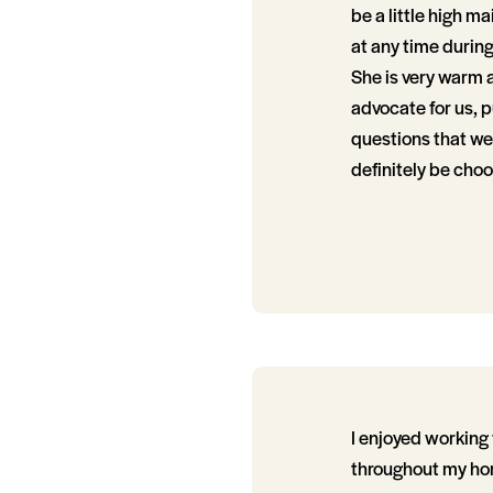
be a little high m
at any time durin
She is very warm a
advocate for us, 
questions that we 
definitely be cho
I enjoyed working 
throughout my hom