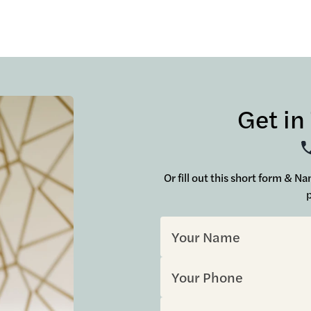
Get in
Or fill out this short form & N