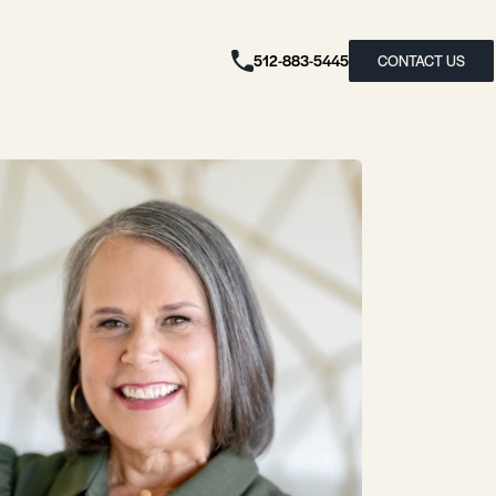
512-883-5445
CONTACT US