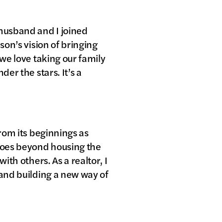
 husband and I joined
son’s vision of bringing
 we love taking our family
er the stars. It’s a
from its beginnings as
 goes beyond housing the
ith others. As a realtor, I
 and building a new way of