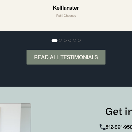
Kelflanster
Patti Chesney
READ ALL TESTIMONIALS
Get i
512-891-95