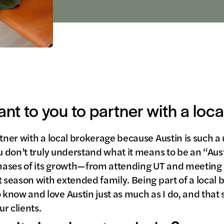
ant to you to partner with a loc
tner with a local brokerage because Austin is such a 
ou don’t truly understand what it means to be an “Aus
hases of its growth—from attending UT and meeting
t season with extended family. Being part of a loca
know and love Austin just as much as I do, and that
r clients.