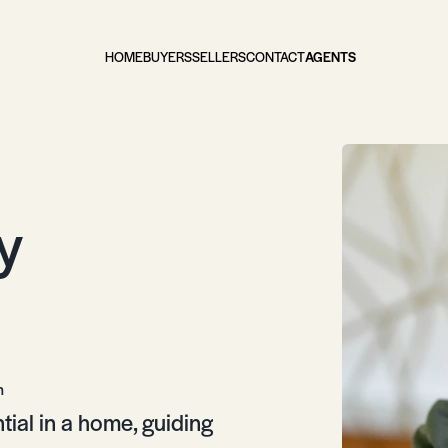
HOME
BUYERS
SELLERS
CONTACT
AGENTS
y
m
ntial in a home, guiding