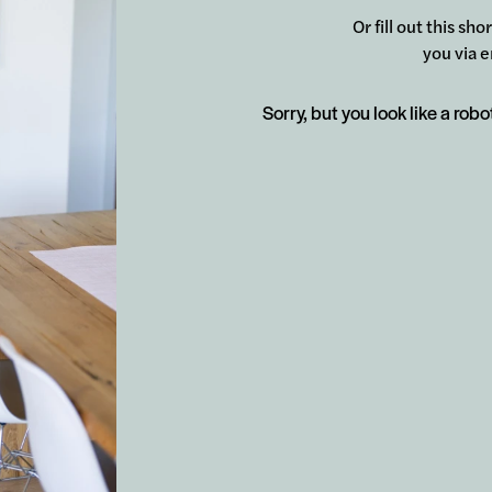
Or fill out this sh
you via e
Sorry, but you look like a robo