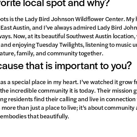
vorite local spot and why?
pots is the Lady Bird Johnson Wildflower Center. My
in East Austin, and I’ve always admired Lady Bird John
ays. Now, at its beautiful Southwest Austin location,
and enjoying Tuesday Twilights, listening to music und
nature, family, and community together.
 cause that is important to you?
as a special place in my heart. I’ve watched it grow 
the incredible community it is today. Their mission
 residents find their calling and live in connection w
more than just a place to live; it’s about community
 embodies that beautifully.