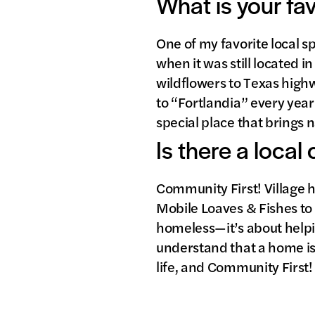
What is your fa
One of my favorite local s
when it was still located 
wildflowers to Texas highw
to “Fortlandia” every year 
special place that brings 
Is there a local
Community First! Village h
Mobile Loaves & Fishes to 
homeless—it’s about helping
understand that a home is 
life, and Community First!