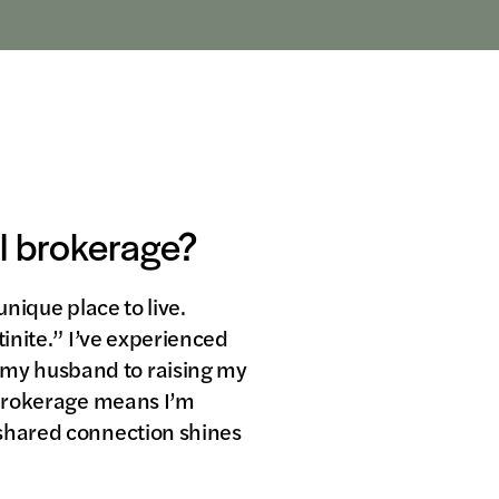
al brokerage?
unique place to live.
tinite.” I’ve experienced
 my husband to raising my
l brokerage means I’m
 shared connection shines