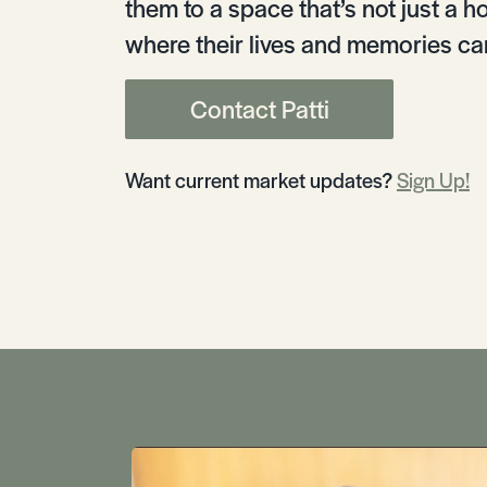
them to a space that’s not just a h
where their lives and memories can
Contact Patti
Want current market updates?
Sign Up!