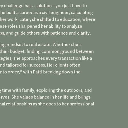
y challenge has a solution—you just have to
he built a career as a civil engineer, calculating
her work. Later, she shifted to education, where
ese roles sharpened her ability to analyze
, and guide others with patience and clarity.
ing mindset to real estate. Whether she’s
ith their budget, finding common ground between
tegies, she approaches every transaction like a
nd tailored for success. Her clients often
nto order,” with Patti breaking down the
g time with family, exploring the outdoors, and
es. She values balance in her life and brings
l relationships as she does to her professional