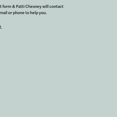
ort form & Patti Chesney will contact
mail or phone to help you.
t.