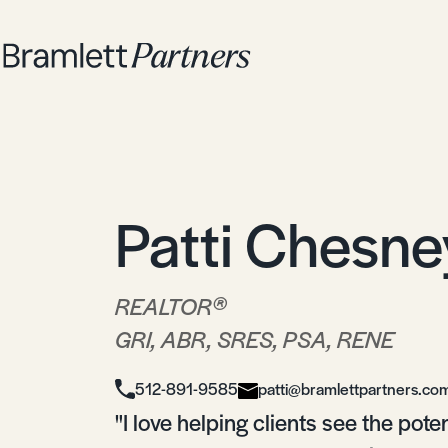
Patti Chesne
®
REALTOR
GRI, ABR, SRES, PSA, RENE
512-891-9585
patti@bramlettpartners.co
"I love helping clients see the pote