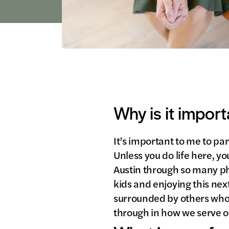
Why is it import
It’s important to me to par
Unless you do life here, y
Austin through so many p
kids and enjoying this nex
surrounded by others who 
through in how we serve ou