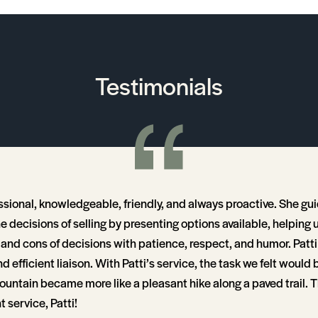
Testimonials
essional, knowledgeable, friendly, and always proactive. She gu
he decisions of selling by presenting options available, helping
and cons of decisions with patience, respect, and humor. Patti i
d efficient liaison. With Patti’s service, the task we felt would b
ountain became more like a pleasant hike along a paved trail. T
t service, Patti!