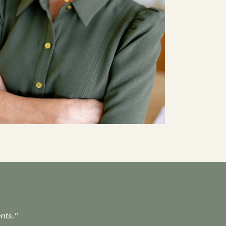
nts."