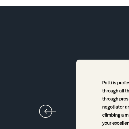
Patti is prof
h home to choose. I've
through all t
 without a doubt one of
through pros 
negotiator an
climbing a m
your excellen