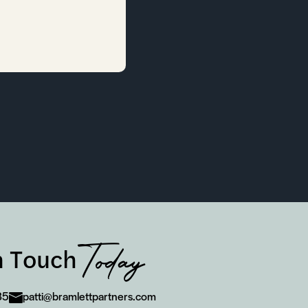
Today
n Touch
85
patti@bramlettpartners.com