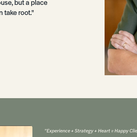
ouse, but a place
 take root."
"Experience + Strategy + Heart = Happy Clie