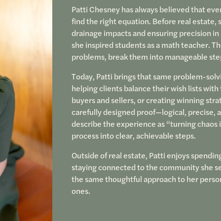
Patti Chesney has always believed that ever
find the right equation. Before real estate, s
drainage impacts and ensuring precision in 
she inspired students as a math teacher. Th
problems, break them into manageable steps
Today, Patti brings that same problem-solv
helping clients balance their wish lists w
buyers and sellers, or creating winning stra
carefully designed proof—logical, precise, a
describe the experience as “turning chaos i
process into clear, achievable steps.
Outside of real estate, Patti enjoys spendin
staying connected to the community she serv
the same thoughtful approach to her persona
ones.