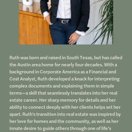
Ruth was born and raised in South Texas, but has called
the Austin area home for nearly four decades. With a
background in Corporate America as a Financial and
Cost Analyst, Ruth developed a knack for interpreting
complex documents and explaining them in simple
terms—a skill that seamlessly translates into her real
estate career. Her sharp memory for details and her
ability to connect deeply with her clients helps set her
apart. Ruth's transition into real estate was inspired by
her love for homes and the community, as well as her
innate desire to guide others through one of life’s