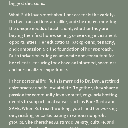
biggest decisions.
What Ruth loves most about her career is the variety.
No two transactions are alike, and she enjoys meeting
the unique needs of each client, whether they are
buying their first home, selling, or seeking investment
opportunities. Her educational background, tenacity,
and compassion are the foundation of her approach.
Ruth thrives on being an advocate and consultant for
her clients, ensuring they have an informed, seamless,
and personalized experience.
In her personal life, Ruth is married to Dr. Dan, a retired
chiropractor and fellow athlete. Together, they share a
passion for community involvement, regularly hosting
events to support local causes such as Blue Santa and
SAFE. When Ruth isn’t working, you’ll find her working
out, reading, or participating in various nonprofit
groups. She cherishes Austin’s diversity, culture, and