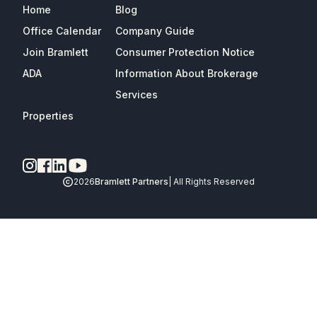
Home
Blog
Office Calendar
Company Guide
Join Bramlett
Consumer Protection Notice
ADA
Information About Brokerage
Services
Properties
2026
Bramlett Partners
| All Rights Reserved