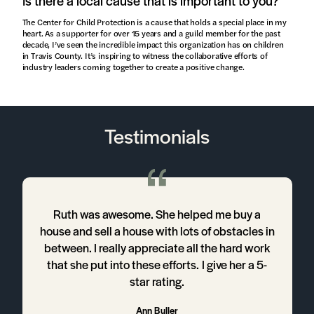
Is there a local cause that is important to you?
The Center for Child Protection is a cause that holds a special place in my
heart. As a supporter for over 15 years and a guild member for the past
decade, I’ve seen the incredible impact this organization has on children
in Travis County. It’s inspiring to witness the collaborative efforts of
industry leaders coming together to create a positive change.
Testimonials
Ruth was awesome. She helped me buy a
house and sell a house with lots of obstacles in
between. I really appreciate all the hard work
that she put into these efforts. I give her a 5-
h
star rating.
t
Ann Buller