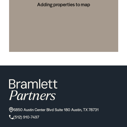
Adding properties to map
6850 Austin Center Blvd Suite 180 Austin, TX 78731
(512) 910-7497