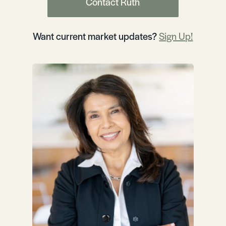
Contact Ruth
Want current market updates?
Sign Up!