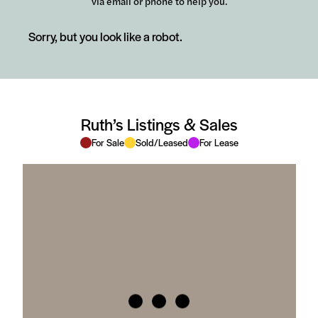
via email or phone to help you.
Sorry, but you look like a robot.
Ruth’s Listings & Sales
For Sale
Sold/Leased
For Lease