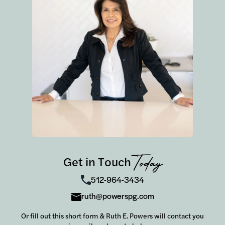
Get in Touch
Today
512-964-3434
ruth@powerspg.com
Or fill out this short form & Ruth E. Powers will contact you