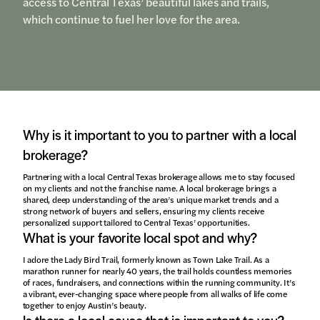
access to Central Texas’ beautiful lakes and trails,
which continue to fuel her love for the area.
Why is it important to you to partner with a local
brokerage?
Partnering with a local Central Texas brokerage allows me to stay focused
on my clients and not the franchise name. A local brokerage brings a
shared, deep understanding of the area’s unique market trends and a
strong network of buyers and sellers, ensuring my clients receive
personalized support tailored to Central Texas’ opportunities.
What is your favorite local spot and why?
I adore the Lady Bird Trail, formerly known as Town Lake Trail. As a
marathon runner for nearly 40 years, the trail holds countless memories
of races, fundraisers, and connections within the running community. It’s
a vibrant, ever-changing space where people from all walks of life come
together to enjoy Austin’s beauty.