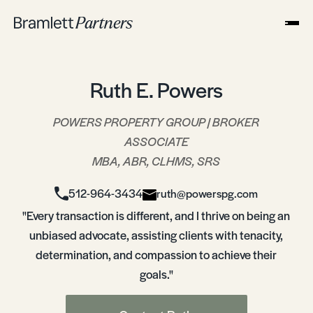
Ruth E. Powers
POWERS PROPERTY GROUP | BROKER
ASSOCIATE
MBA, ABR, CLHMS, SRS
512-964-3434
ruth@powerspg.com
"Every transaction is different, and I thrive on being an
unbiased advocate, assisting clients with tenacity,
determination, and compassion to achieve their
goals."