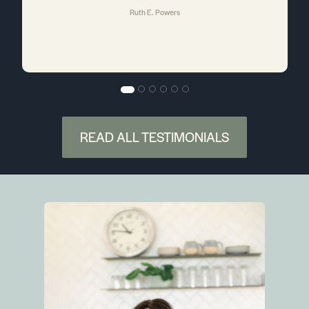
Ruth E. Powers
a
e
e
READ ALL TESTIMONIALS