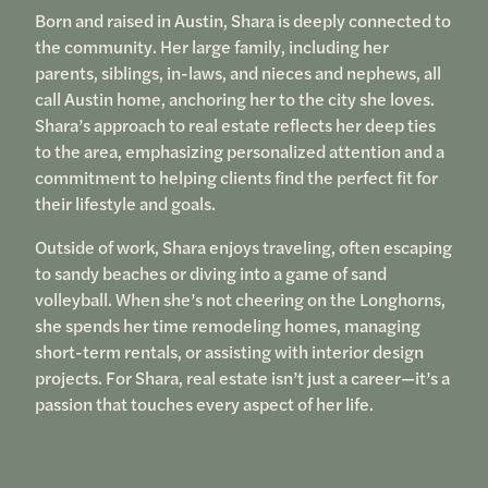
Born and raised in Austin, Shara is deeply connected to
the community. Her large family, including her
parents, siblings, in-laws, and nieces and nephews, all
call Austin home, anchoring her to the city she loves.
Shara’s approach to real estate reflects her deep ties
to the area, emphasizing personalized attention and a
commitment to helping clients find the perfect fit for
their lifestyle and goals.
Outside of work, Shara enjoys traveling, often escaping
to sandy beaches or diving into a game of sand
volleyball. When she’s not cheering on the Longhorns,
she spends her time remodeling homes, managing
short-term rentals, or assisting with interior design
projects. For Shara, real estate isn’t just a career—it’s a
passion that touches every aspect of her life.