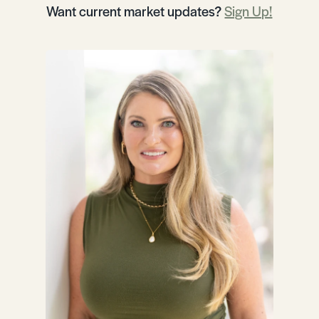
Want current market updates?
Sign Up!