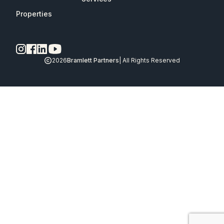
Properties
2026
Bramlett Partners
| All Rights Reserved