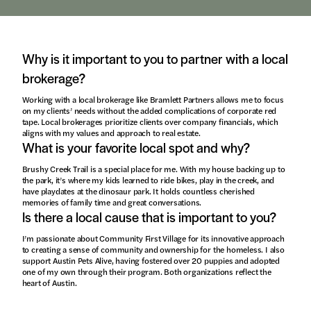
Why is it important to you to partner with a local
brokerage?
Working with a local brokerage like Bramlett Partners allows me to focus
on my clients’ needs without the added complications of corporate red
tape. Local brokerages prioritize clients over company financials, which
aligns with my values and approach to real estate.
What is your favorite local spot and why?
Brushy Creek Trail is a special place for me. With my house backing up to
the park, it’s where my kids learned to ride bikes, play in the creek, and
have playdates at the dinosaur park. It holds countless cherished
memories of family time and great conversations.
Is there a local cause that is important to you?
I’m passionate about Community First Village for its innovative approach
to creating a sense of community and ownership for the homeless. I also
support Austin Pets Alive, having fostered over 20 puppies and adopted
one of my own through their program. Both organizations reflect the
heart of Austin.