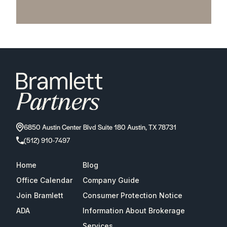
6850 Austin Center Blvd Suite 180 Austin, TX 78731
(512) 910-7497
Home
Blog
Office Calendar
Company Guide
Join Bramlett
Consumer Protection Notice
ADA
Information About Brokerage
Services