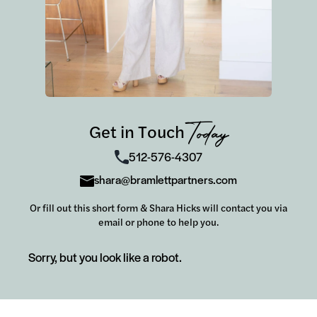
Get in Touch
Today
512-576-4307
shara@bramlettpartners.com
Or fill out this short form & Shara Hicks will contact you via
email or phone to help you.
Sorry, but you look like a robot.