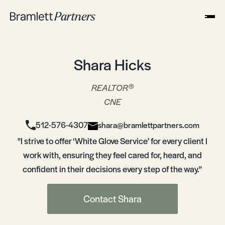
Shara Hicks
®
REALTOR
CNE
512-576-4307
shara@bramlettpartners.com
"I strive to offer ‘White Glove Service’ for every client I
work with, ensuring they feel cared for, heard, and
confident in their decisions every step of the way."
Contact Shara