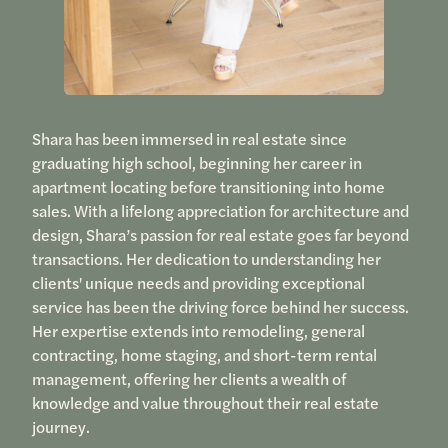
Shara has been immersed in real estate since
graduating high school, beginning her career in
apartment locating before transitioning into home
sales. With a lifelong appreciation for architecture and
design, Shara’s passion for real estate goes far beyond
transactions. Her dedication to understanding her
clients' unique needs and providing exceptional
service has been the driving force behind her success.
Her expertise extends into remodeling, general
contracting, home staging, and short-term rental
management, offering her clients a wealth of
knowledge and value throughout their real estate
journey.