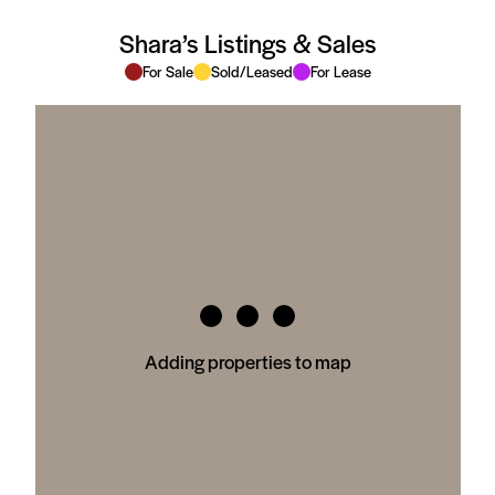
Shara’s Listings & Sales
For Sale
Sold/Leased
For Lease
Adding properties to map