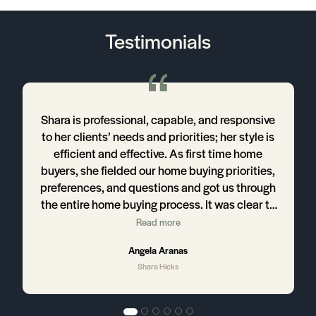
Testimonials
o
Shara is professional, capable, and responsive
to her clients’ needs and priorities; her style is
d
efficient and effective. As first time home
buyers, she fielded our home buying priorities,
e
preferences, and questions and got us through
the entire home buying process. It was clear to
us that Shara's knowledge of the Austin
Read more
housing market was what allowed us to make
Angela Aranas
decisive home buying choices. We look
Shara Hicks
forward to working with her on our next home
buying and selling adventure!