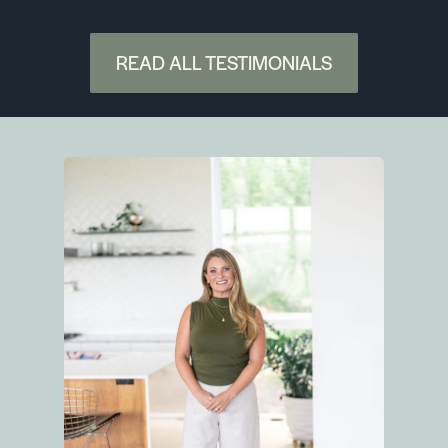
READ ALL TESTIMONIALS