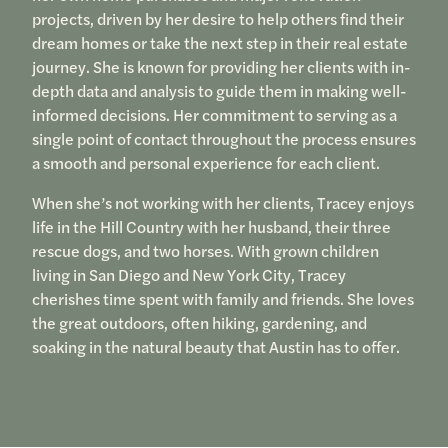
projects, driven by her desire to help others find their
dream homes or take the next step in their real estate
journey. She is known for providing her clients with in-
depth data and analysis to guide them in making well-
informed decisions. Her commitment to serving as a
single point of contact throughout the process ensures
a smooth and personal experience for each client.
When she’s not working with her clients, Tracey enjoys
life in the Hill Country with her husband, their three
rescue dogs, and two horses. With grown children
living in San Diego and New York City, Tracey
cherishes time spent with family and friends. She loves
the great outdoors, often hiking, gardening, and
soaking in the natural beauty that Austin has to offer.