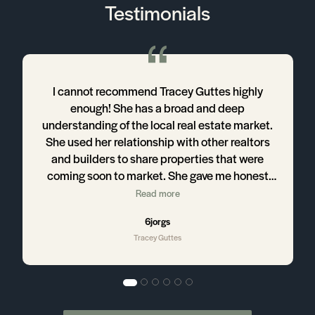
Testimonials
r
I cannot recommend Tracey Guttes highly
s
enough! She has a broad and deep
d
understanding of the local real estate market.
She used her relationship with other realtors
and builders to share properties that were
coming soon to market. She gave me honest
he
and insightful critiques of each property we
Read more
looked at - and we looked at a lot of houses!
6jorgs
She led me through the process with kindness
Tracey Guttes
and patience, expertly answering every one of
my questions. After over five months of
searching she helped me find the perfect
home for my family, and then negotiated a final
sales price below asking price. I believe it