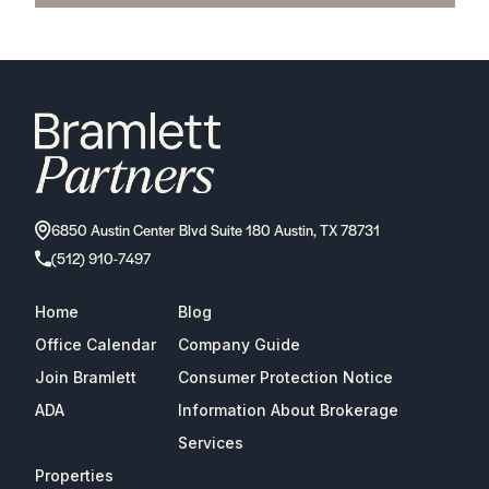
6850 Austin Center Blvd Suite 180 Austin, TX 78731
(512) 910-7497
Home
Blog
Office Calendar
Company Guide
Join Bramlett
Consumer Protection Notice
ADA
Information About Brokerage
Services
Properties