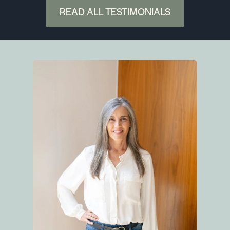
would be impossible to find a better, more
READ ALL TESTIMONIALS
qualified agent!