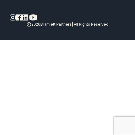
2026
Bramlett Partners
| All Rights Reserved