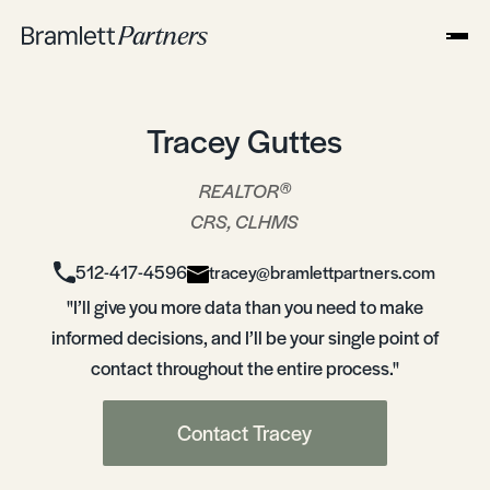
Tracey Guttes
®
REALTOR
CRS, CLHMS
512-417-4596
tracey@bramlettpartners.com
"I’ll give you more data than you need to make
informed decisions, and I’ll be your single point of
contact throughout the entire process."
Contact Tracey