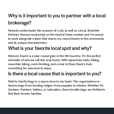
Why is it important to you to partner with a local
brokerage?
Nobody understands the nuances of a city as well as a local. Bramlett
Partners focuses exclusively on the Central Texas market, and I’m proud
to work alongside a team that shares my commitment to the community
and its unique characteristics.
What is your favorite local spot and why?
Reimers Ranch is a year-round gem in the Hill Country. It’s the perfect
reminder of why we call this area home. With equestrian trails, hiking,
mountain biking, rock climbing, and a river to float, there’s truly
something for everyone to enjoy.
Is there a local cause that is important to you?
Field to Family Dogs is a cause close to my heart. This organization re-
homes dogs from hunting lodges, from puppies to retirees. Whether it’s
Cockers, Pointers, Setters, or Labradors, these lovable dogs are thrilled to
find their forever families.