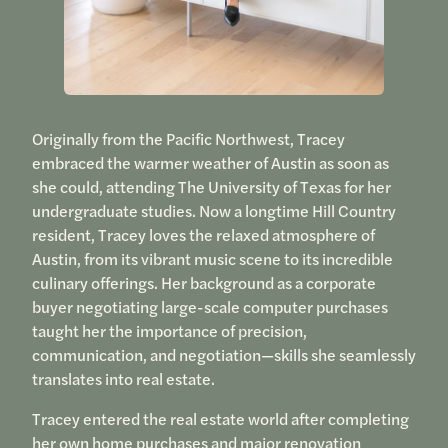
Originally from the Pacific Northwest, Tracey
embraced the warmer weather of Austin as soon as
she could, attending The University of Texas for her
undergraduate studies. Now a longtime Hill Country
resident, Tracey loves the relaxed atmosphere of
Austin, from its vibrant music scene to its incredible
culinary offerings. Her background as a corporate
buyer negotiating large-scale computer purchases
taught her the importance of precision,
communication, and negotiation—skills she seamlessly
translates into real estate.
Tracey entered the real estate world after completing
her own home purchases and major renovation