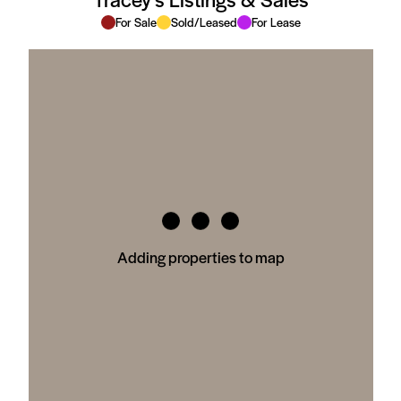
For Sale
Sold/Leased
For Lease
Adding properties to map