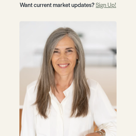
Want current market updates?
Sign Up!