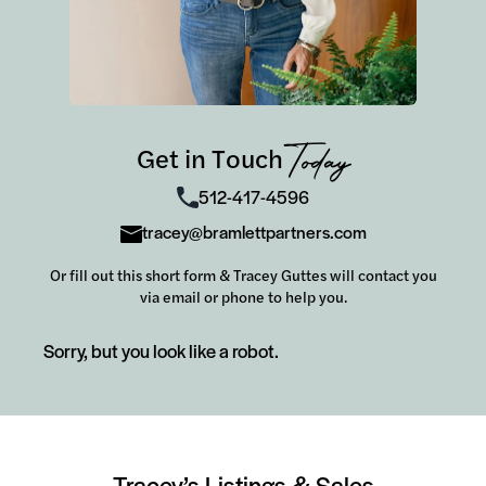
Get in Touch
Today
512-417-4596
tracey@bramlettpartners.com
Or fill out this short form & Tracey Guttes will contact you
via email or phone to help you.
Sorry, but you look like a robot.
Tracey’s Listings & Sales