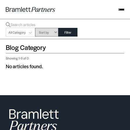
All Category
Filter
Blog Category
Showing
1-9
of 0
No articles found.