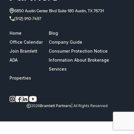
6850 Austin Center Blvd Suite 180 Austin, TX 78731
(512) 910-7497
Home
Blog
Office Calendar
Company Guide
Join Bramlett
Consumer Protection Notice
ADA
Information About Brokerage
Services
Properties
2026
Bramlett Partners
| All Rights Reserved