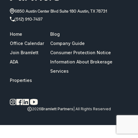
6850 Austin Center Blvd Suite 180 Austin, TX 78731
(512) 910-7497
Home
Blog
Office Calendar
Company Guide
Join Bramlett
Consumer Protection Notice
ADA
Information About Brokerage
Services
Properties
2026
Bramlett Partners
| All Rights Reserved