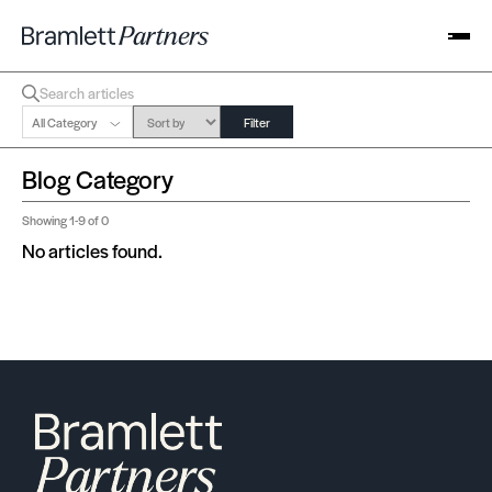
All Category
Filter
Blog Category
Showing
1-9
of 0
No articles found.