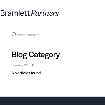
Blog Category
Showing
1-9
of 0
No articles found.