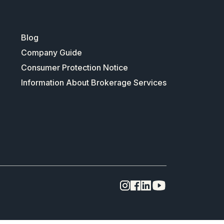
Blog
Company Guide
Consumer Protection Notice
Information About Brokerage Services