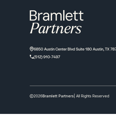
6850 Austin Center Blvd Suite 180 Austin, TX 78
(512) 910-7497
2026
Bramlett Partners
| All Rights Reserved