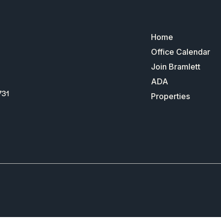
Home
Office Calendar
Join Bramlett
ADA
731
Properties