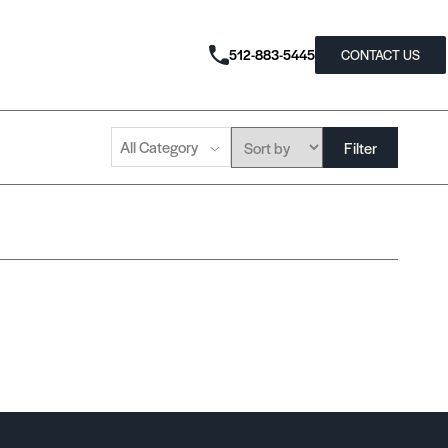
512-883-5445
CONTACT US
All Category
Filter