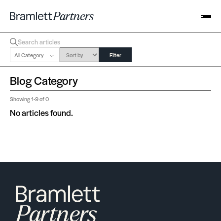
All Category
Filter
Blog Category
Showing
1-9
of 0
No articles found.