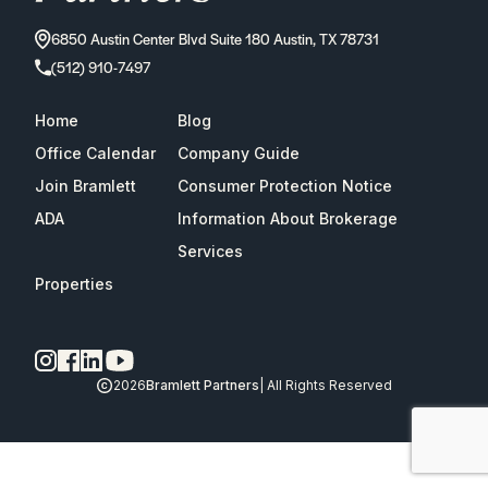
6850 Austin Center Blvd Suite 180 Austin, TX 78731
(512) 910-7497
Home
Blog
Office Calendar
Company Guide
Join Bramlett
Consumer Protection Notice
ADA
Information About Brokerage
Services
Properties
2026
Bramlett Partners
| All Rights Reserved