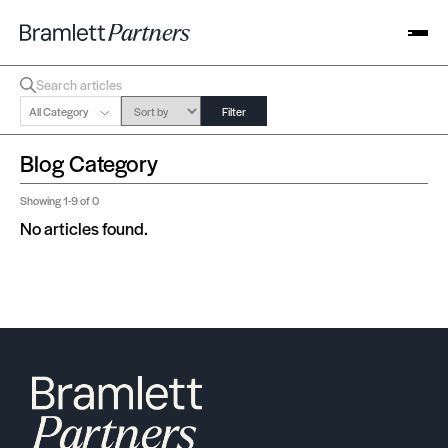
All Category
Filter
Blog Category
Showing
1-9
of 0
No articles found.