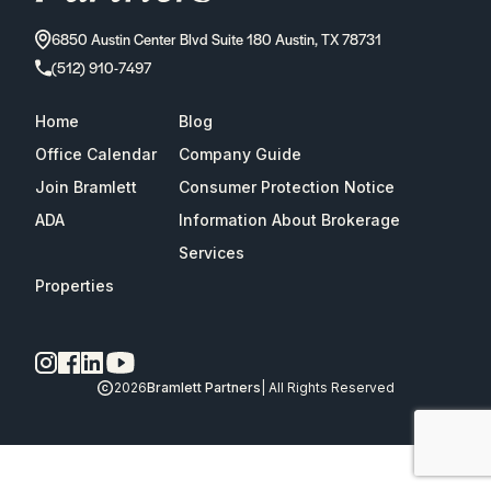
6850 Austin Center Blvd Suite 180 Austin, TX 78731
(512) 910-7497
Home
Blog
Office Calendar
Company Guide
Join Bramlett
Consumer Protection Notice
ADA
Information About Brokerage
Services
Properties
2026
Bramlett Partners
| All Rights Reserved