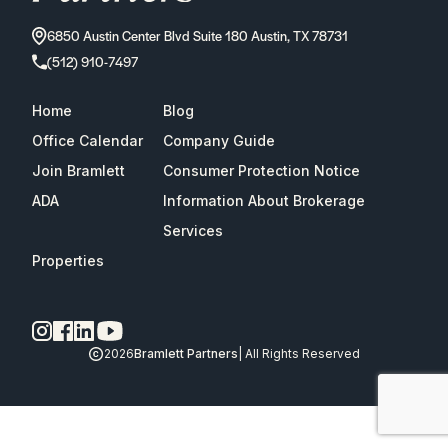
6850 Austin Center Blvd Suite 180 Austin, TX 78731
(512) 910-7497
Home
Blog
Office Calendar
Company Guide
Join Bramlett
Consumer Protection Notice
ADA
Information About Brokerage
Services
Properties
2026
Bramlett Partners
| All Rights Reserved