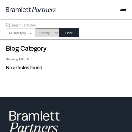
All Category
Filter
Blog Category
Showing
1-9
of 0
No articles found.