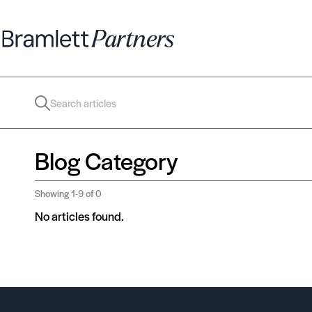
Blog Category
Showing
1-9
of 0
No articles found.