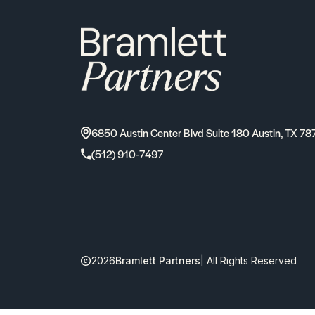
6850 Austin Center Blvd Suite 180 Austin, TX 78
(512) 910-7497
2026
Bramlett Partners
| All Rights Reserved