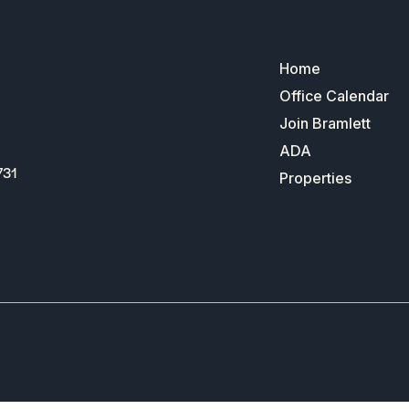
Home
Office Calendar
Join Bramlett
ADA
731
Properties