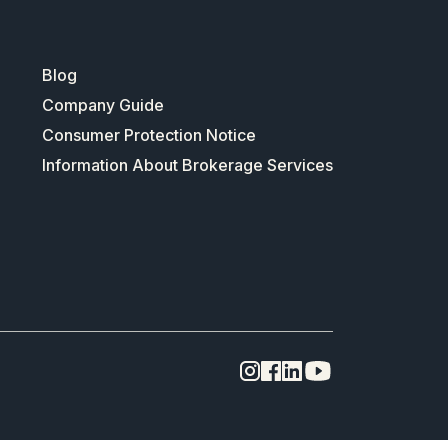
Blog
Company Guide
Consumer Protection Notice
Information About Brokerage Services