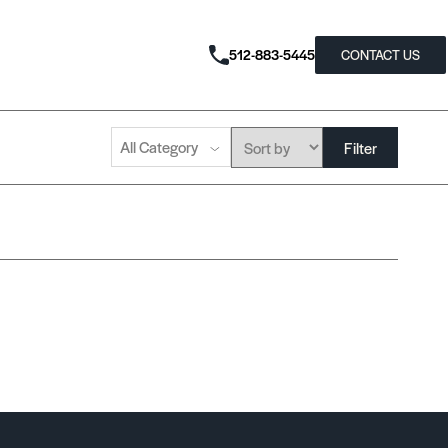
512-883-5445
CONTACT US
All Category
Filter