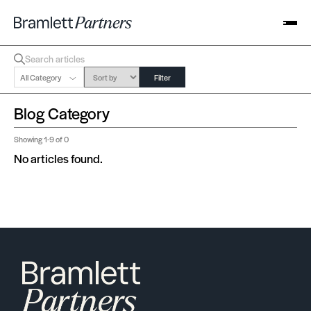
All Category
Filter
Blog Category
Showing
1-9
of 0
No articles found.