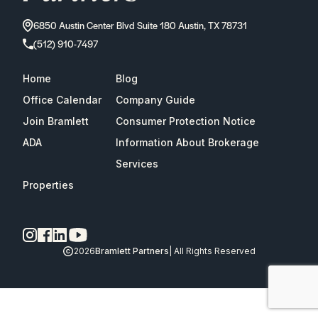
6850 Austin Center Blvd Suite 180 Austin, TX 78731
(512) 910-7497
Home
Blog
Office Calendar
Company Guide
Join Bramlett
Consumer Protection Notice
ADA
Information About Brokerage
Services
Properties
2026
Bramlett Partners
| All Rights Reserved