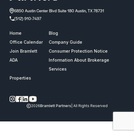
6850 Austin Center Blvd Suite 180 Austin, TX 78731
(512) 910-7497
Home
Blog
Office Calendar
Company Guide
Join Bramlett
Consumer Protection Notice
ADA
Information About Brokerage
Services
Properties
2026
Bramlett Partners
| All Rights Reserved