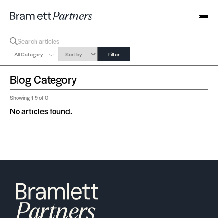
All Category
Filter
Blog Category
Showing
1-9
of 0
No articles found.