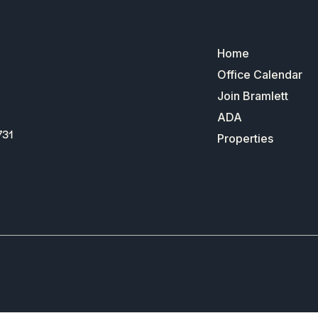
Home
Office Calendar
Join Bramlett
ADA
731
Properties