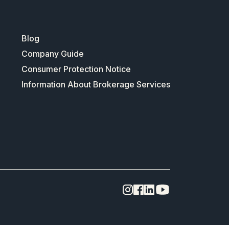
Blog
Company Guide
Consumer Protection Notice
Information About Brokerage Services