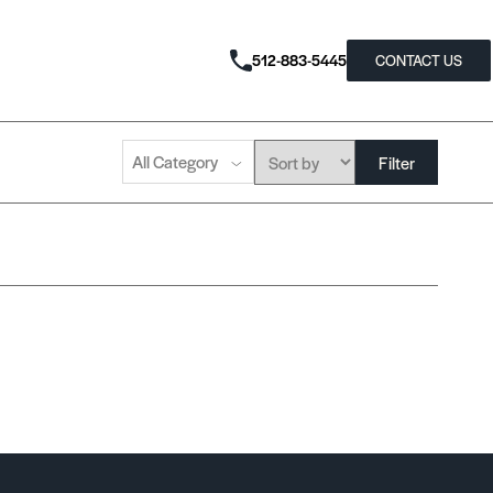
512-883-5445
CONTACT US
All Category
Filter