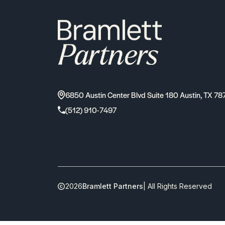
6850 Austin Center Blvd Suite 180 Austin, TX 78
(512) 910-7497
2026
Bramlett Partners
| All Rights Reserved