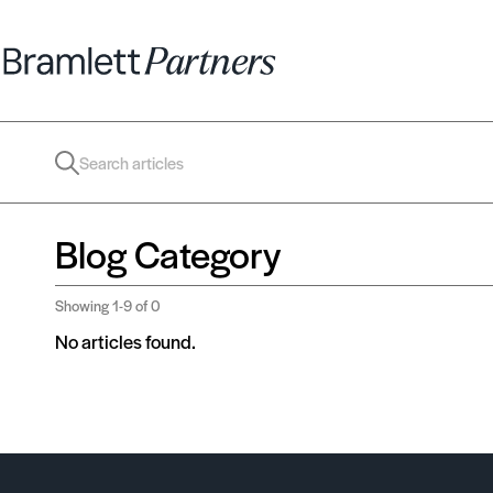
Blog Category
Showing
1-9
of 0
No articles found.