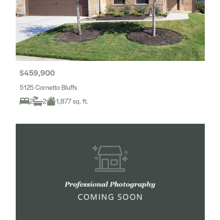
$459,900
5125 Cornetto Bluffs
2
2
1,877 sq. ft.