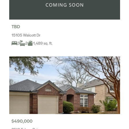
TBD
15105 Walcott Dr
3
2
1,489 sq. ft.
$490,000