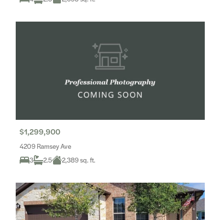
$1,299,900
4209 Ramsey Ave
3
2.5
2,389 sq. ft.