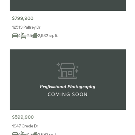
$799,900
12513 Palfrey Dr
4
2.5
2,932 sq. ft.
$599,900
1947 Creole Dr
4
2.5
2,693 sq. ft.