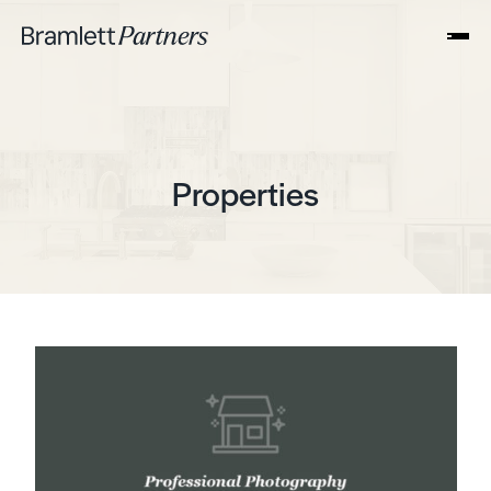
Properties