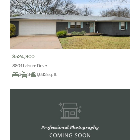
$524,900
8801 Leisure Drive
3
3
1,683 sq. ft.