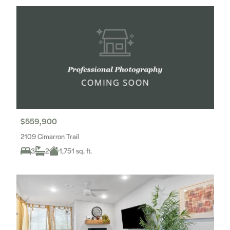
$559,900
2109 Cimarron Trail
3
2
1,751 sq. ft.