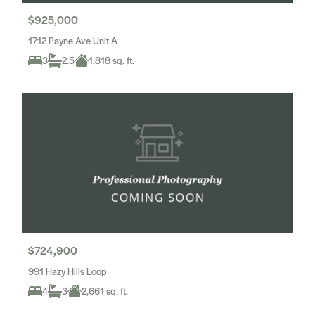
$925,000
1712 Payne Ave Unit A
3
2.5
1,818 sq. ft.
$724,900
991 Hazy Hills Loop
4
3
2,661 sq. ft.