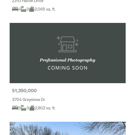
2310 Falcon Drive
4
2
2,065 sq. ft.
$1,350,000
3704 Greystone Dr
5
3
2,802 sq. ft.