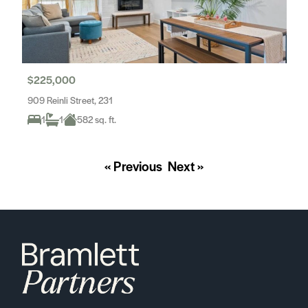
$225,000
909 Reinli Street, 231
1
1
582 sq. ft.
« Previous
Next »