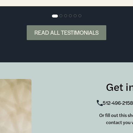
READ ALL TESTIMONIALS
Get i
512-496-2158
Or fill out this 
contact you v