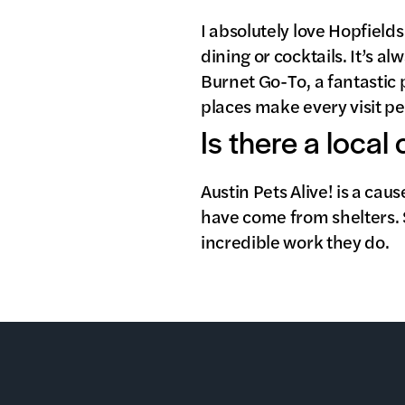
I absolutely love Hopfield
dining or cocktails. It’s 
Burnet Go-To, a fantastic 
places make every visit p
Is there a local
Austin Pets Alive! is a cau
have come from shelters. 
incredible work they do.