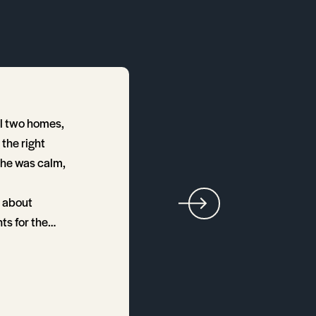
ll two homes,
Annette was wonderful t
the right
overpaying. Her savvines
She was calm,
t about
ts for the
ent terrific!