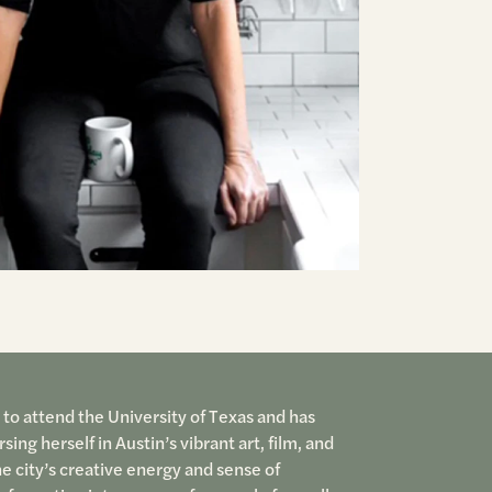
 to attend the University of Texas and has
ing herself in Austin’s vibrant art, film, and
he city’s creative energy and sense of