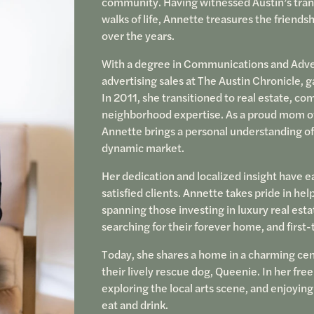
community. Having witnessed Austin’s trans
walks of life, Annette treasures the friendsh
over the years.
With a degree in Communications and Adver
advertising sales at The Austin Chronicle, 
In 2011, she transitioned to real estate, co
neighborhood expertise. As a proud mom of
Annette brings a personal understanding of
dynamic market.
Her dedication and localized insight have ea
satisfied clients. Annette takes pride in hel
spanning those investing in luxury real est
searching for their forever home, and first
Today, she shares a home in a charming cen
their lively rescue dog, Queenie. In her fre
exploring the local arts scene, and enjoying
eat and drink.