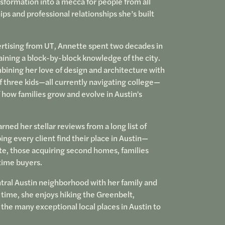
formation into a mecca for people from all
ips and professional relationships she’s built
tising from UT, Annette spent two decades in
gaining a block-by-block knowledge of the city.
mbining her love of design and architecture with
 three kids—all currently navigating college—
 how families grow and evolve in Austin's
rned her stellar reviews from a long list of
ping every client find their place in Austin—
ate, those acquiring second homes, families
-time buyers.
tral Austin neighborhood with her family and
e time, she enjoys hiking the Greenbelt,
 the many exceptional local places in Austin to