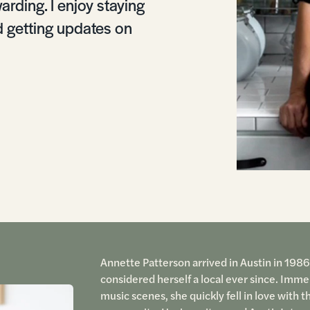
arding. I enjoy staying
d getting updates on
Annette Patterson arrived in Austin in 1986
considered herself a local ever since. Immers
music scenes, she quickly fell in love with t