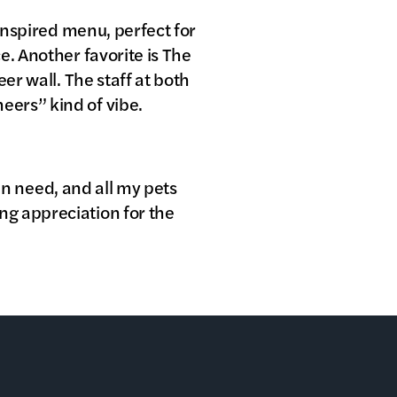
-inspired menu, perfect for
e. Another favorite is The
er wall. The staff at both
eers” kind of vibe.
 in need, and all my pets
ng appreciation for the