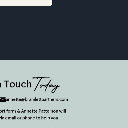
Today
n Touch
annette@bramlettpartners.com
short form & Annette Patterson will
ia email or phone to help you.