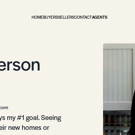
HOME
BUYERS
SELLERS
CONTACT
AGENTS
erson
.com
ys my #1 goal. Seeing
heir new homes or