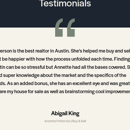
Testimonials
erson is the best realtor in Austin. She's helped me buy and se
't be happier with how the process unfolded each time. Finding 
tin can be so stressful but Annette had all the bases covered. 
d super knowledge about the market and the specifics of the
s. As an added bonus, she has an excellent eye and was grea
are my house for sale as well as brainstorming cool improvemen
w homes we looked at. I recommend her highly, she was 100 perc
Abigail King
Annette Patterson | Buy & Sell