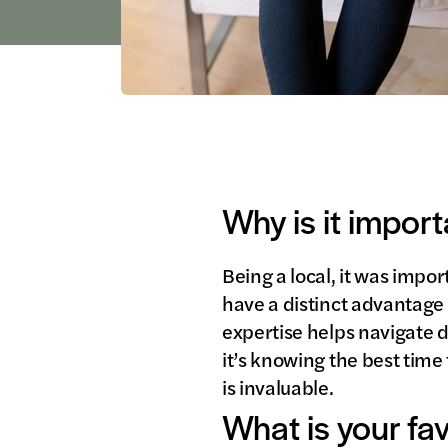
Why is it import
Being a local, it was impo
have a distinct advantage 
expertise helps navigate
it’s knowing the best time 
is invaluable.
What is your fa