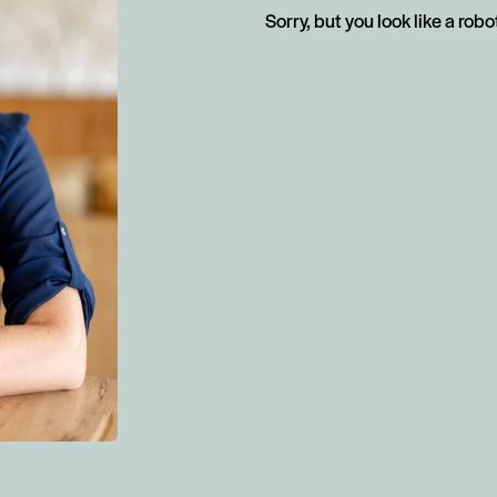
Sorry, but you look like a robo