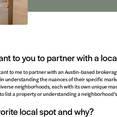
ant to you to partner with a loc
rtant to me to partner with an Austin-based brokera
in understanding the nuances of their specific market
 diverse neighborhoods, each with its own unique m
to list a property or understanding a neighborhood’s 
vorite local spot and why?