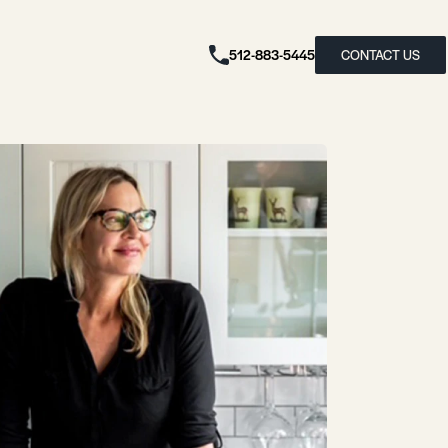
512-883-5445
CONTACT US