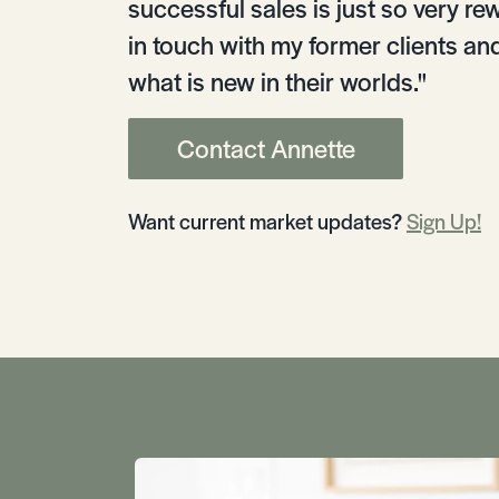
successful sales is just so very rew
in touch with my former clients an
what is new in their worlds."
Contact Annette
Want current market updates?
Sign Up!