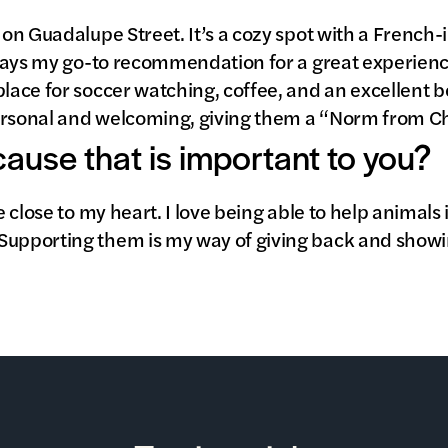
s on Guadalupe Street. It’s a cozy spot with a French
always my go-to recommendation for a great experienc
place for soccer watching, coffee, and an excellent be
ersonal and welcoming, giving them a “Norm from Ch
 cause that is important to you?
se close to my heart. I love being able to help animals
Supporting them is my way of giving back and showi