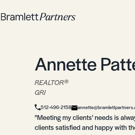
Annette Patt
®
REALTOR
GRI
512-496-2158
annette@bramlettpartners
"Meeting my clients’ needs is alwa
clients satisfied and happy with t