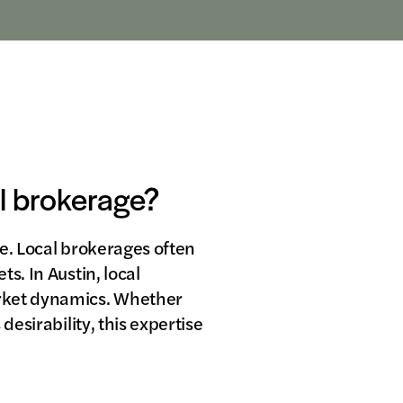
al brokerage?
ge. Local brokerages often
s. In Austin, local
arket dynamics. Whether
desirability, this expertise