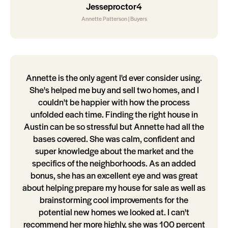
Jesseproctor4
Annette Patterson | Buyers
Annette is the only agent I'd ever consider using.
She's helped me buy and sell two homes, and I
couldn't be happier with how the process
unfolded each time. Finding the right house in
Austin can be so stressful but Annette had all the
bases covered. She was calm, confident and
super knowledge about the market and the
specifics of the neighborhoods. As an added
bonus, she has an excellent eye and was great
about helping prepare my house for sale as well as
brainstorming cool improvements for the
potential new homes we looked at. I can't
recommend her more highly, she was 100 percent