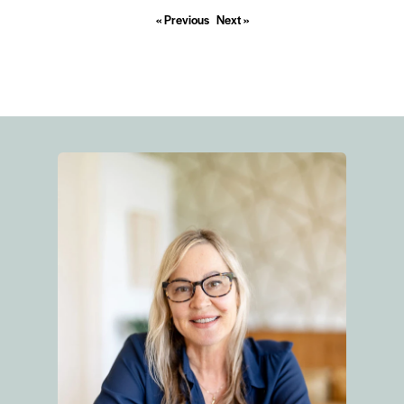
« Previous
Next »