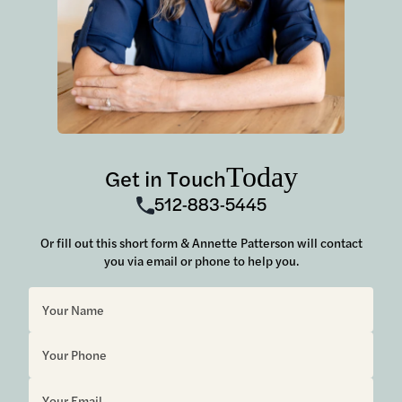
Today
Get in Touch
512-883-5445
Or fill out this short form & Annette Patterson will contact
you via email or phone to help you.
Sorry, but you look like a robot.