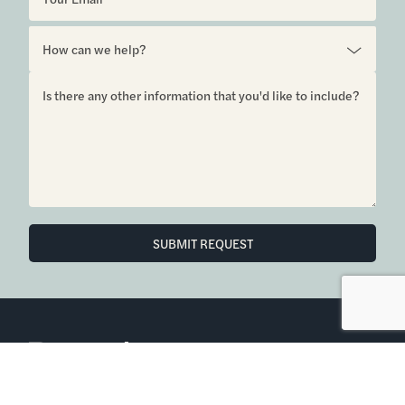
6850 Austin Center Blvd Suite 180 Austin, TX 78731
(512) 910-7497
Home
Blog
Office Calendar
Company Guide
Join Bramlett
Consumer Protection Notice
ADA
Information About Brokerage
Services
Properties
2026
Bramlett Partners
| All Rights Reserved