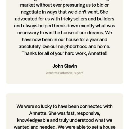
market without ever pressuring us to bid or
negotiate in ways that we didn't want. She
advocated for us with tricky sellers and builders
and always helped break down exactly what was
necessary to win the house of our dreams. We
have now been in our house for a year and
absolutely love our neighborhood and home.
Thanks for all of your hard work, Annette!!
John Slavin
Annette Patterson | Buyers
We were so lucky to have been connected with
Annette. She was fast, responsive,
knowledgeable and truly understood what we
wanted and needed. We were able to get a house