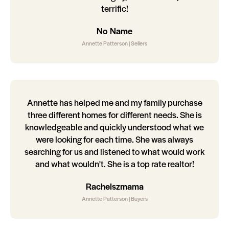
terrific!
No Name
Annette Patterson | Sellers
Annette has helped me and my family purchase
three different homes for different needs. She is
knowledgeable and quickly understood what we
were looking for each time. She was always
searching for us and listened to what would work
and what wouldn't. She is a top rate realtor!
Rachelszmama
Annette Patterson | Buyers