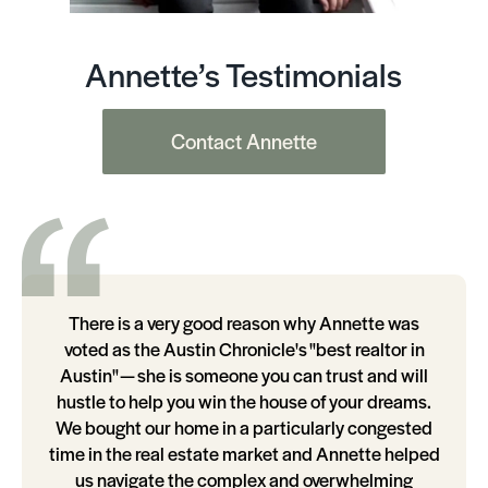
Annette’s Testimonials
Contact Annette
There is a very good reason why Annette was
voted as the Austin Chronicle's "best realtor in
Austin" — she is someone you can trust and will
hustle to help you win the house of your dreams.
We bought our home in a particularly congested
time in the real estate market and Annette helped
us navigate the complex and overwhelming