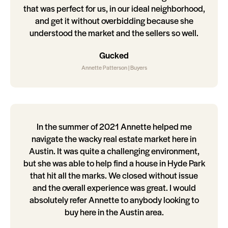
that was perfect for us, in our ideal neighborhood,
and get it without overbidding because she
understood the market and the sellers so well.
Gucked
Annette Patterson | Buyers
In the summer of 2021 Annette helped me
navigate the wacky real estate market here in
Austin. It was quite a challenging environment,
but she was able to help find a house in Hyde Park
that hit all the marks. We closed without issue
and the overall experience was great. I would
absolutely refer Annette to anybody looking to
buy here in the Austin area.