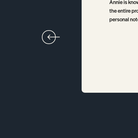
me through the entire
Annie is kno
smooth. Annie
the entire pr
ce. Anytime I had
personal note
 knowledgeable in real
loping in the market,
iable, informed, and