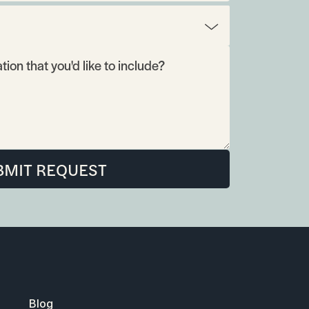
BMIT REQUEST
Blog