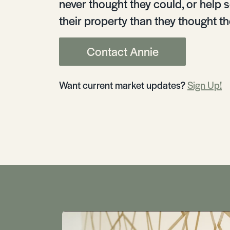
never thought they could, or help s
their property than they thought th
Contact Annie
Want current market updates?
Sign Up!