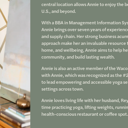
central location allows Annie to enjoy the b
U.S., and beyond.
With a BBA in Management Information Syst
Annie brings over seven years of experienc
and supply chain. Her strong business acum
approach make her an invaluable resource to 
home, and wellbeing, Annie aims to help he
community, and build lasting wealth.
Annie is also an active member of the Wac
with Annie, which was recognized as the #2
to lead empowering and accessible yoga ses
settings across town.
Annie loves living life with her husband, Rey
time practicing yoga, lifting weights, runni
health-conscious restaurant or coffee spot.