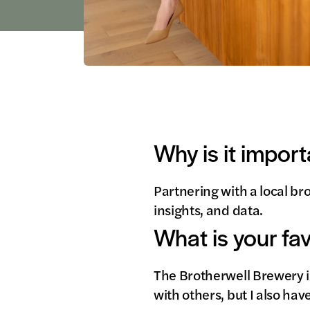
Why is it import
Partnering with a local br
insights, and data.
What is your fa
The Brotherwell Brewery in
with others, but I also ha