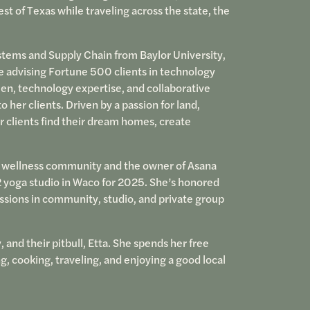
est of Texas while traveling across the state, the
ems and Supply Chain from Baylor University,
e advising Fortune 500 clients in technology
en, technology expertise, and collaborative
her clients. Driven by a passion for land,
r clients find their dream homes, create
o wellness community and the owner of Asana
 yoga studio in Waco for 2025. She’s honored
sions in community, studio, and private group
, and their pitbull, Etta. She spends her free
ng, cooking, traveling, and enjoying a good local