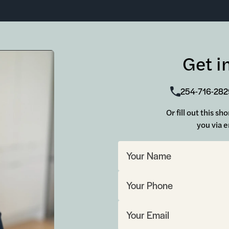
Get i
254-716-282
Or fill out this s
you via e