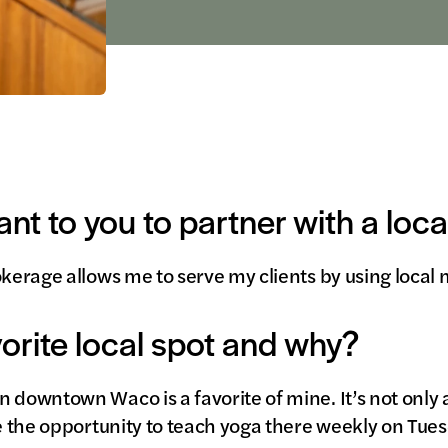
ant to you to partner with a loc
okerage allows me to serve my clients by using loca
vorite local spot and why?
 downtown Waco is a favorite of mine. It’s not only 
ve the opportunity to teach yoga there weekly on Tue