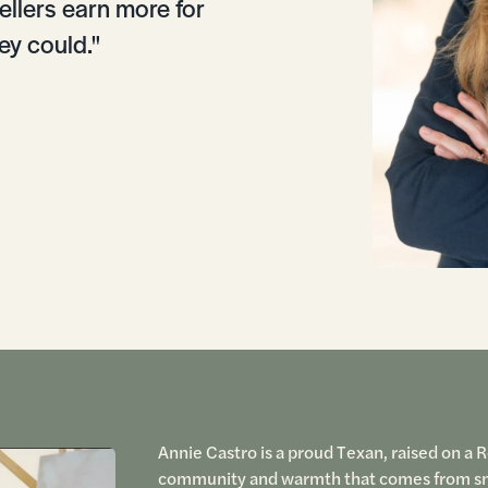
ellers earn more for
ey could."
Annie Castro is a proud Texan, raised on a 
community and warmth that comes from small