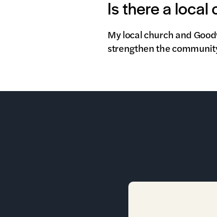
Is there a local
My local church and Goodwi
strengthen the community 