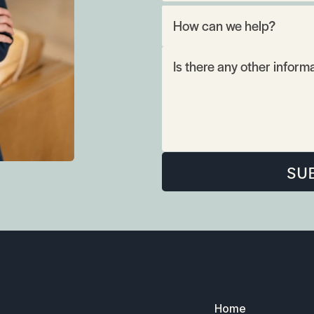
SU
Home