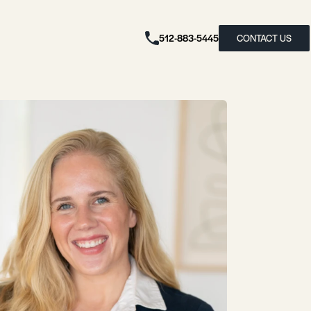
512-883-5445
CONTACT US