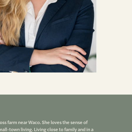
Ross farm near Waco. She loves the sense of
-town living. Living close to family and in a