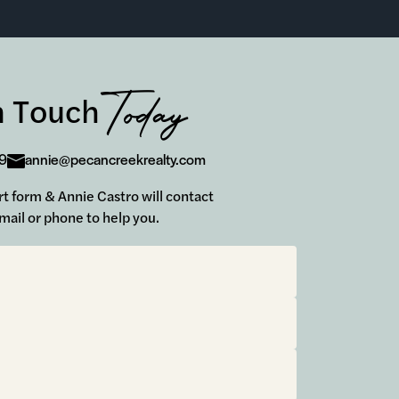
Today
n Touch
9
annie@pecancreekrealty.com
hort form & Annie Castro will contact
mail or phone to help you.