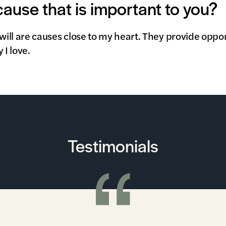
 cause that is important to you?
ll are causes close to my heart. They provide oppor
I love.
Testimonials