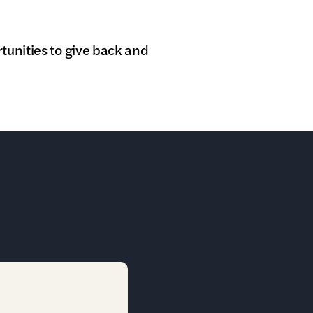
tunities to give back and