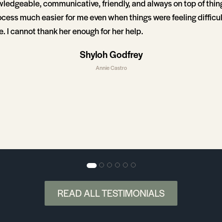
wledgeable, communicative, friendly, and always on top of thi
ocess much easier for me even when things were feeling difficul
. I cannot thank her enough for her help.
Shyloh Godfrey
Annie Castro
READ ALL TESTIMONIALS