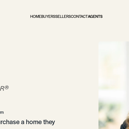
HOME
BUYERS
SELLERS
CONTACT
AGENTS
®
OR
om
purchase a home they