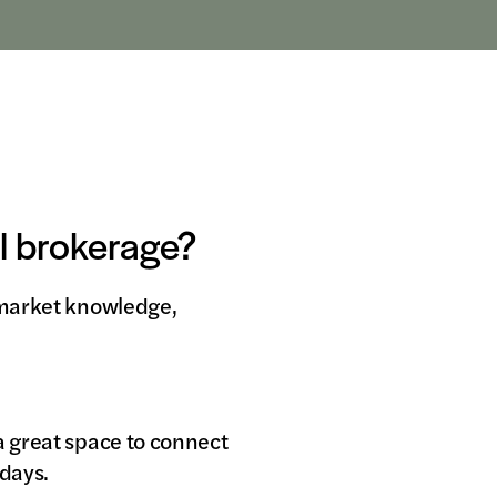
al brokerage?
l market knowledge,
a great space to connect
sdays.