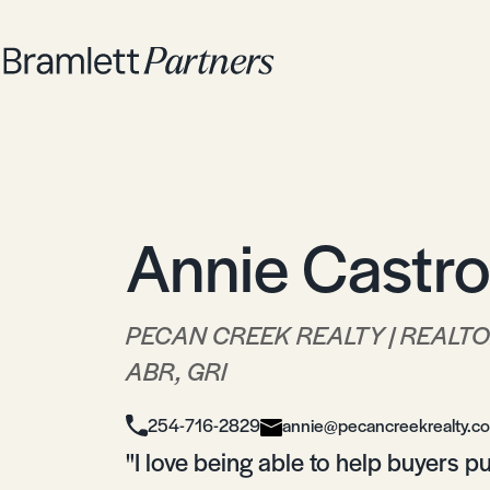
Annie Castro
PECAN CREEK REALTY | REALT
ABR, GRI
254-716-2829
annie@pecancreekrealty.c
"I love being able to help buyers 