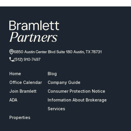
6850 Austin Center Blvd Suite 180 Austin, TX 78731
(512) 910-7497
Home
Blog
Office Calendar
Company Guide
Join Bramlett
Consumer Protection Notice
ADA
Information About Brokerage
Services
Properties