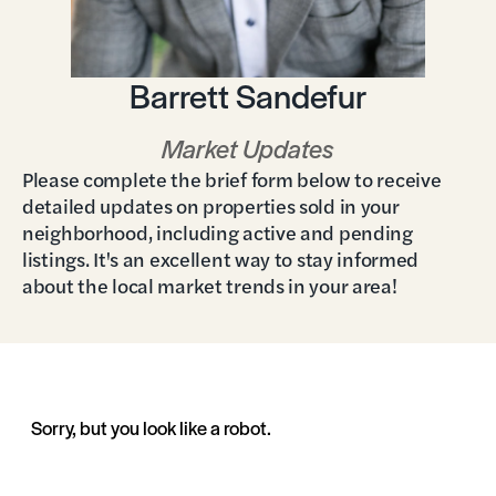
Barrett Sandefur
Market Updates
Please complete the brief form below to receive
detailed updates on properties sold in your
neighborhood, including active and pending
listings. It's an excellent way to stay informed
about the local market trends in your area!
Sorry, but you look like a robot.