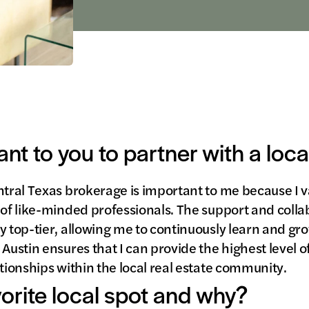
ant to you to partner with a loc
ntral Texas brokerage is important to me because I v
 of like-minded professionals. The support and collab
y top-tier, allowing me to continuously learn and g
Austin ensures that I can provide the highest level of
ationships within the local real estate community.
vorite local spot and why?