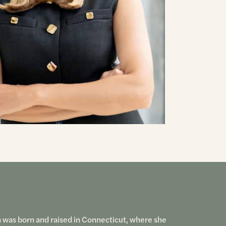
h was born and raised in Connecticut, where she