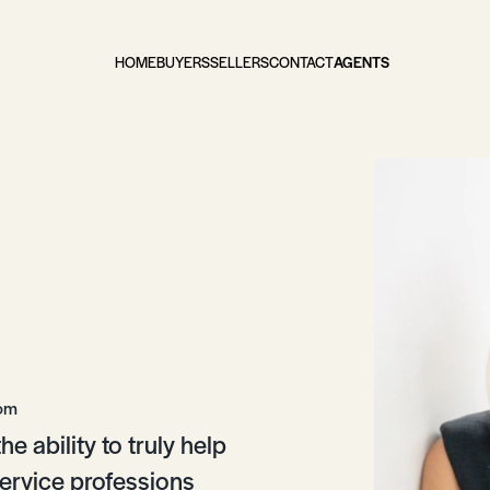
HOME
BUYERS
SELLERS
CONTACT
AGENTS
com
e ability to truly help
service professions