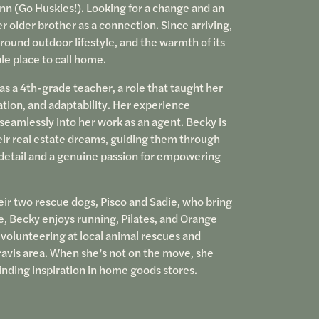
n (Go Huskies!). Looking for a change and an
r older brother as a connection. Since arriving,
round outdoor lifestyle, and the warmth of its
le place to call home.
as a 4th-grade teacher, a role that taught her
ation, and adaptability. Her experience
seamlessly into her work as an agent. Becky is
eir real estate dreams, guiding them through
 detail and a genuine passion for empowering
eir two rescue dogs, Pisco and Sadie, who bring
ime, Becky enjoys running, Pilates, and Orange
 volunteering at local animal rescues and
ravis area. When she’s not on the move, she
inding inspiration in home goods stores.