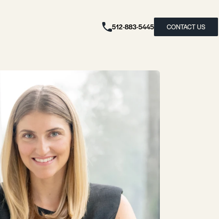
512-883-5445
CONTACT US