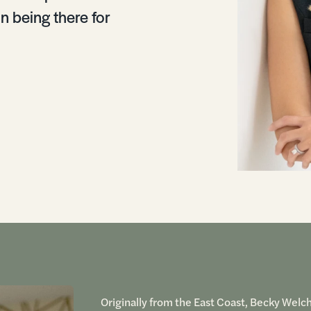
in being there for
Originally from the East Coast, Becky Welc