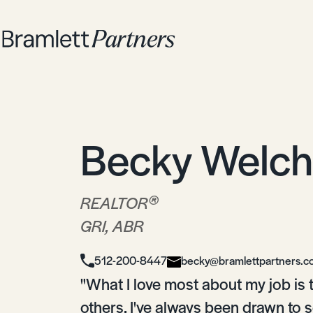
Becky Welch
®
REALTOR
GRI, ABR
512-200-8447
becky@bramlettpartners.
"What I love most about my job is th
others. I've always been drawn to 