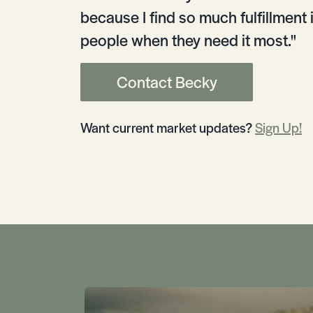
because I find so much fulfillment 
people when they need it most."
Contact Becky
Want current market updates?
Sign Up!