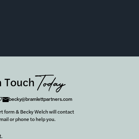
Today
n Touch
7
becky@bramlettpartners.com
hort form & Becky Welch will contact
mail or phone to help you.
t.