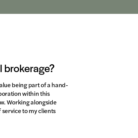
al brokerage?
alue being part of a hand-
oration within this
row. Working alongside
 service to my clients