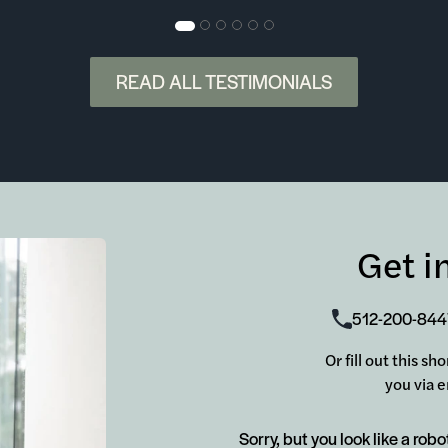
READ ALL TESTIMONIALS
Get i
512-200-844
Or fill out this s
you via e
Sorry, but you look like a robo