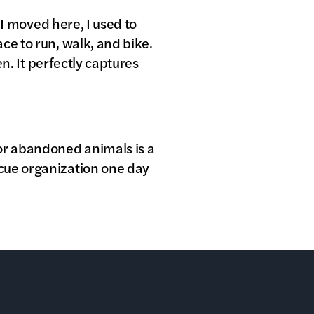
 I moved here, I used to
ce to run, walk, and bike.
en. It perfectly captures
 or abandoned animals is a
scue organization one day