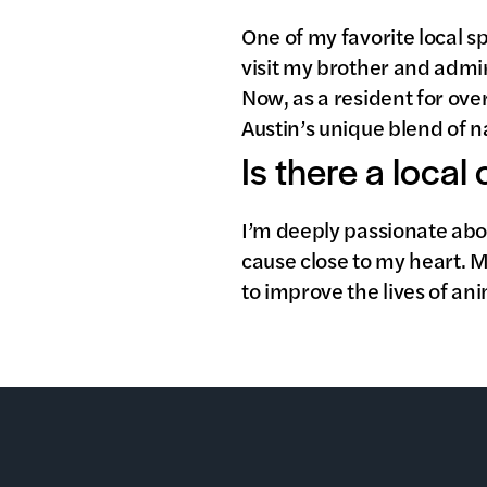
One of my favorite local sp
visit my brother and admir
Now, as a resident for over
Austin’s unique blend of n
Is there a local
I’m deeply passionate abo
cause close to my heart. 
to improve the lives of an