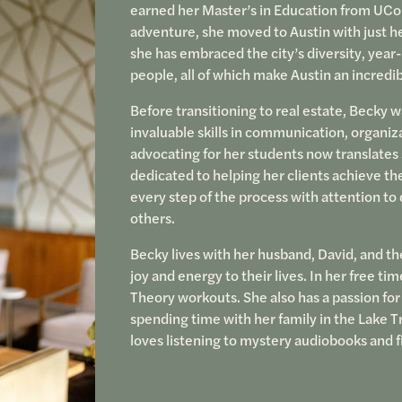
earned her Master’s in Education from UCon
adventure, she moved to Austin with just he
she has embraced the city’s diversity, year-
people, all of which make Austin an incredib
Before transitioning to real estate, Becky w
invaluable skills in communication, organiz
advocating for her students now translates 
dedicated to helping her clients achieve th
every step of the process with attention to
others.
Becky lives with her husband, David, and th
joy and energy to their lives. In her free t
Theory workouts. She also has a passion for
spending time with her family in the Lake T
loves listening to mystery audiobooks and f