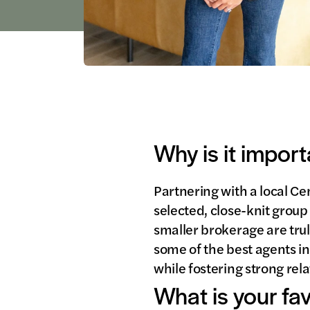
Why is it import
Partnering with a local Ce
selected, close-knit group
smaller brokerage are trul
some of the best agents in 
while fostering strong rel
What is your fa