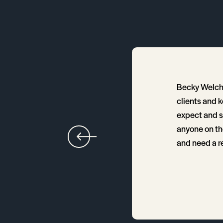
ng us find the right
Becky Welch 
area. Since we were out
clients and 
our way through the
expect and sh
ept close contact until
anyone on th
and need a rea