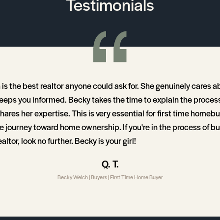
Testimonials
is the best realtor anyone could ask for. She genuinely cares a
keeps you informed. Becky takes the time to explain the proces
ares her expertise. This is very essential for first time homeb
e journey toward home ownership. If you're in the process of b
ltor, look no further. Becky is your girl!
Q. T.
Becky Welch | Buyers | First Time Home Buyer