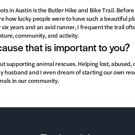
ots in Austin is the Butler Hike and Bike Trail. Before
e how lucky people were to have such a beautiful pla
 six years and an avid runner, I frequent the trail oft
ature, community, and activity.
 cause that is important to you?
ut supporting animal rescues. Helping lost, abused,
My husband and I even dream of starting our own re
imals in our community.