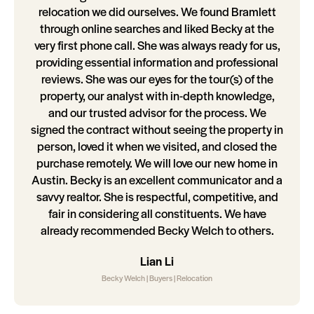
relocation we did ourselves. We found Bramlett
through online searches and liked Becky at the
very first phone call. She was always ready for us,
providing essential information and professional
reviews. She was our eyes for the tour(s) of the
property, our analyst with in-depth knowledge,
and our trusted advisor for the process. We
signed the contract without seeing the property in
person, loved it when we visited, and closed the
purchase remotely. We will love our new home in
Austin. Becky is an excellent communicator and a
savvy realtor. She is respectful, competitive, and
fair in considering all constituents. We have
already recommended Becky Welch to others.
Lian Li
Becky Welch | Buyers | Relocation