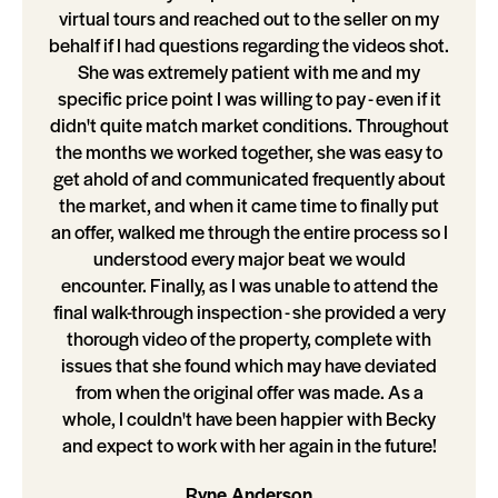
virtual tours and reached out to the seller on my
behalf if I had questions regarding the videos shot.
She was extremely patient with me and my
specific price point I was willing to pay - even if it
didn't quite match market conditions. Throughout
the months we worked together, she was easy to
get ahold of and communicated frequently about
the market, and when it came time to finally put
an offer, walked me through the entire process so I
understood every major beat we would
encounter. Finally, as I was unable to attend the
final walk-through inspection - she provided a very
thorough video of the property, complete with
issues that she found which may have deviated
from when the original offer was made. As a
whole, I couldn't have been happier with Becky
and expect to work with her again in the future!
Ryne Anderson