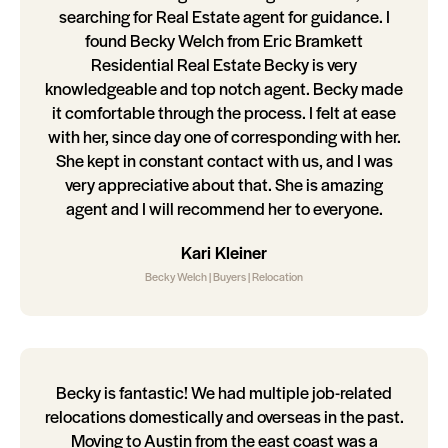
searching for Real Estate agent for guidance. I
found Becky Welch from Eric Bramkett
Residential Real Estate Becky is very
knowledgeable and top notch agent. Becky made
it comfortable through the process. I felt at ease
with her, since day one of corresponding with her.
She kept in constant contact with us, and I was
very appreciative about that. She is amazing
agent and I will recommend her to everyone.
Kari Kleiner
Becky Welch | Buyers | Relocation
Becky is fantastic! We had multiple job-related
relocations domestically and overseas in the past.
Moving to Austin from the east coast was a