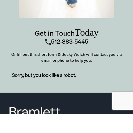
Today
Get in Touch
512-883-5445
Or fill out this short form & Becky Welch will contact you via
email or phone to help you.
Sorry, but you look like a robot.