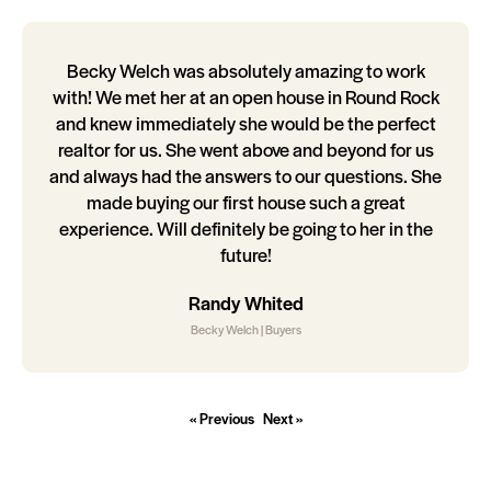
Becky Welch was absolutely amazing to work
with! We met her at an open house in Round Rock
and knew immediately she would be the perfect
realtor for us. She went above and beyond for us
and always had the answers to our questions. She
made buying our first house such a great
experience. Will definitely be going to her in the
future!
Randy Whited
Becky Welch | Buyers
« Previous
Next »