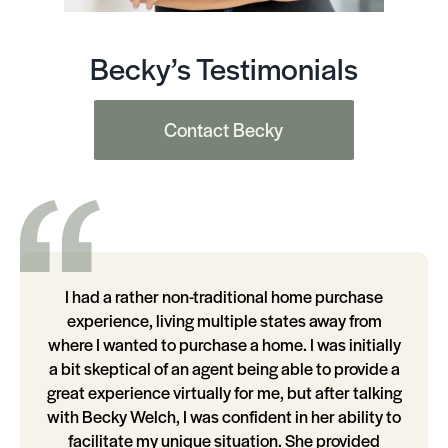
Becky’s Testimonials
Contact Becky
I had a rather non-traditional home purchase
experience, living multiple states away from
where I wanted to purchase a home. I was initially
a bit skeptical of an agent being able to provide a
great experience virtually for me, but after talking
with Becky Welch, I was confident in her ability to
facilitate my unique situation. She provided