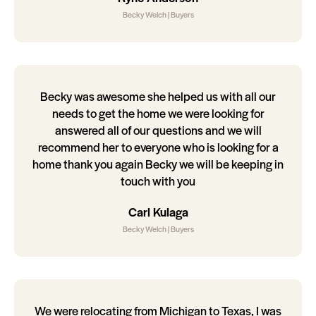
Becky Welch | Buyers
Becky was awesome she helped us with all our
needs to get the home we were looking for
answered all of our questions and we will
recommend her to everyone who is looking for a
home thank you again Becky we will be keeping in
touch with you
Carl Kulaga
Becky Welch | Buyers
We were relocating from Michigan to Texas, I was