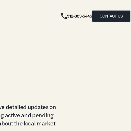
512-883-5445
CONTACT US
ve detailed updates on
ng active and pending
 about the local market