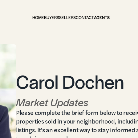
HOME
BUYERS
SELLERS
CONTACT
AGENTS
Carol Dochen
Market Updates
Please complete the brief form below to recei
properties sold in your neighborhood, includi
listings. It's an excellent way to stay informed