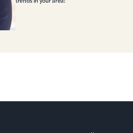
trends in your area!