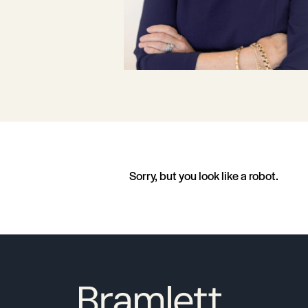
Sorry, but you look like a robot.