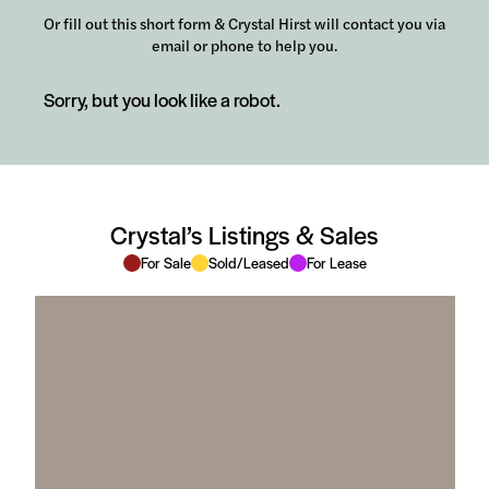
Or fill out this short form & Crystal Hirst will contact you via
email or phone to help you.
Sorry, but you look like a robot.
Crystal’s Listings & Sales
For Sale
Sold/Leased
For Lease