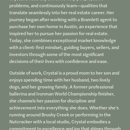
problems, and continuously learn—qualities that
translate seamlessly into her real estate career. Her
journey began after working with a Bramlett agent to
purchase her own home in Austin, an experience that
inspired her to pursue her passion for real estate.
Today, she combines exceptional market knowledge
with a client-first mindset, guiding buyers, sellers, and
investors through some of the most significant
decisions of their lives with confidence and ease.
Outside of work, Crystal is a proud mom to her son and
enjoys spending time with her husband, two lively
dogs, and her growing family. A former professional
ballerina and Ironman World Championship finisher,
she channels her passion for discipline and
achievement into everything she does. Whether she’s
running around Brushy Creek or performing in the
Nutcracker with a local studio, Crystal embodies a
commitment to excellence and joy that shines through