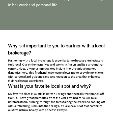
in her work and personal life.
Why is it important to you to partner with a local
brokerage?
Partnering with a local brokerage is essential to me because real estate is
truly local. Our entire team lives and works in Austin and its surrounding
communities, giving us unparalleled insight into the unique market
dynamics here. This firsthand knowledge allows me to provide my clients
with personalized guidance and a connection to the area that enhances
their real estate experience.
What is your favorite local spot and why?
My favorite place in Austin is Barton Springs and the trails that branch off
from it. I have great memories from the year I trained for a 43+ mile
ultramarathon, running through the forest along the creek and cooling off
with a refreshing jump into the springs. It’s a special spot that combines
Austin's natural beauty with an active lifestyle.