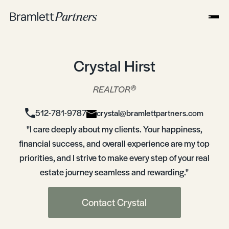
Crystal Hirst
®
REALTOR
512-781-9787
crystal@bramlettpartners.com
"I care deeply about my clients. Your happiness,
financial success, and overall experience are my top
priorities, and I strive to make every step of your real
estate journey seamless and rewarding."
Contact Crystal