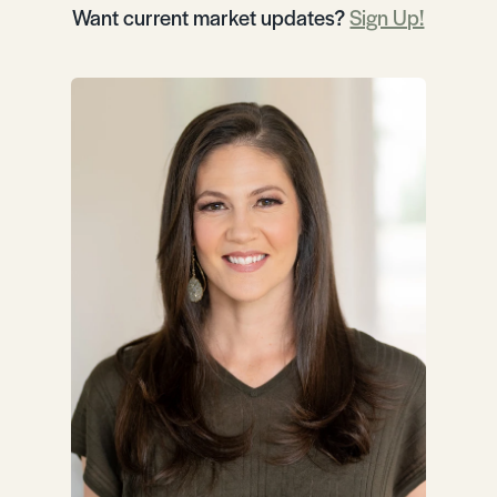
Want current market updates?
Sign Up!