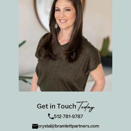
Get in Touch
Today
512-781-9787
crystal@bramlettpartners.com