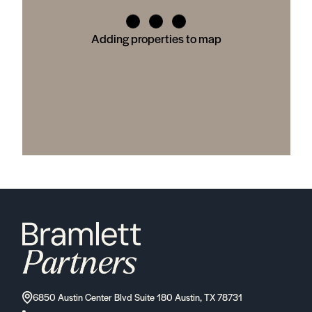
Adding properties to map
6850 Austin Center Blvd Suite 180 Austin, TX 78731