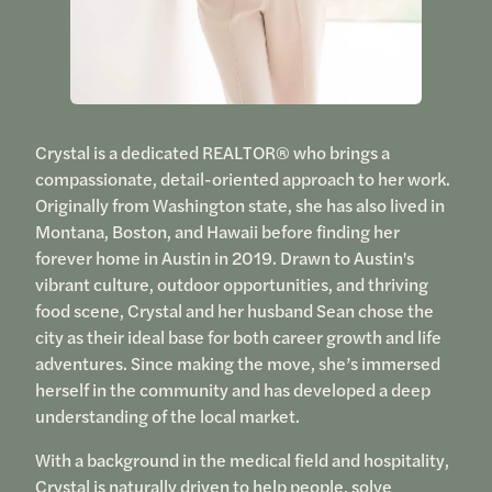
Crystal is a dedicated REALTOR® who brings a
compassionate, detail-oriented approach to her work.
Originally from Washington state, she has also lived in
Montana, Boston, and Hawaii before finding her
forever home in Austin in 2019. Drawn to Austin's
vibrant culture, outdoor opportunities, and thriving
food scene, Crystal and her husband Sean chose the
city as their ideal base for both career growth and life
adventures. Since making the move, she’s immersed
herself in the community and has developed a deep
understanding of the local market.
With a background in the medical field and hospitality,
Crystal is naturally driven to help people, solve