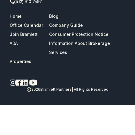
(512) 910-7497
Home
Blog
Office Calendar
Company Guide
Join Bramlett
Consumer Protection Notice
ADA
Information About Brokerage
Services
Properties
2026
Bramlett Partners
| All Rights Reserved