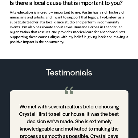
Is there a local cause that is important to you?
Arts education is incredibly important to me. Austin has a rich history of
musicians and artists, and I want to support that legacy. I volunteer as a
substitute teacher at a local dance studio and perform in community
events. I’m also passionate about Texas Humane Heroes in Leander, an
organization that rescues and provides medical care for abandoned pets.
Supporting these causes aligns with my belief in giving back and making a
positive impact in the community.
Testimonials
We met with several realtors before choosing
s
Crystal Hirst to sell our house. It was the best
decision we've made. She is extremely
knowledgeable and motivated to making the
process as smooth as possible. Crystal pays