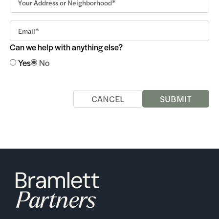
Can we help with anything else?
Yes
No
CANCEL
SUBMIT