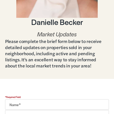
Danielle Becker
Market Updates
Please complete the brief form below to receive
detailed updates on properties sold in your
neighborhood, including active and pending
listings. It's an excellent way to stay informed
about the local market trends in your area!
*Required Field