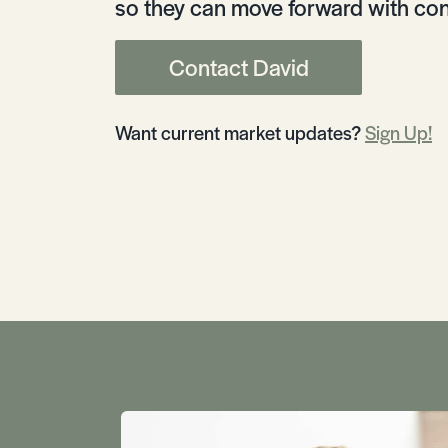
so they can move forward with con
Contact David
Want current market updates?
Sign Up!