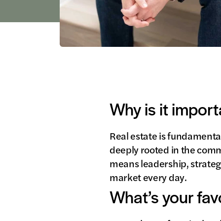
Why is it import
Real estate is fundamental
deeply rooted in the commu
means leadership, strateg
market every day.
What’s your fav