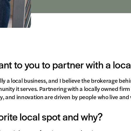
ant to you to partner with a loc
ly a local business, and I believe the brokerage beh
nity it serves. Partnering with a locally owned firm
y, and innovation are driven by people who live and 
orite local spot and why?