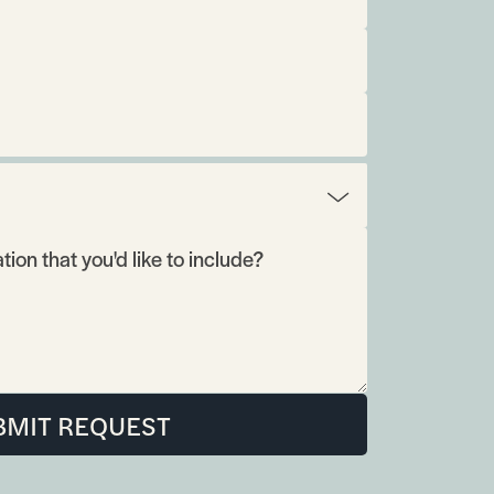
BMIT REQUEST