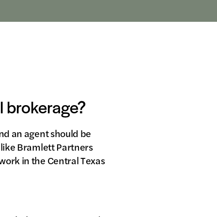
al brokerage?
ind an agent should be
 like Bramlett Partners
work in the Central Texas