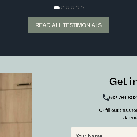
READ ALL TESTIMONIALS
Get i
512-761-80
Or fill out this sh
via ema