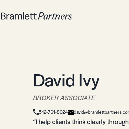
David Ivy
BROKER ASSOCIATE
512-761-8024
david@bramlettpartners.c
“I help clients think clearly throu