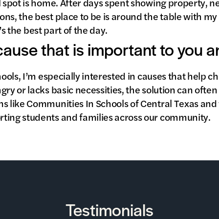
l spot is home. After days spent showing property, n
ns, the best place to be is around the table with my
it’s the best part of the day.
 cause that is important to you 
chools, I’m especially interested in causes that help 
gry or lacks basic necessities, the solution can ofte
ns like Communities In Schools of Central Texas and
ting students and families across our community.
Testimonials