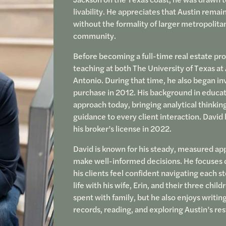
livability. He appreciates that Austin rema
without the formality of larger metropolitan
community.
Before becoming a full-time real estate pro
teaching at both The University of Texas at
Antonio. During that time, he also began inve
purchase in 2012. His background in educat
approach today, bringing analytical thinki
guidance to every client interaction. Davi
his broker’s license in 2022.
David is known for his steady, measured a
make well-informed decisions. He focuses on
his clients feel confident navigating each s
life with his wife, Erin, and their three chil
spent with family, but he also enjoys writin
records, reading, and exploring Austin’s re