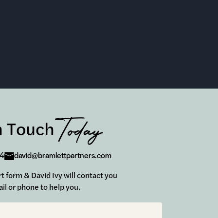
Today
n Touch
24
david@bramlettpartners.com
ort form & David Ivy will contact you
il or phone to help you.