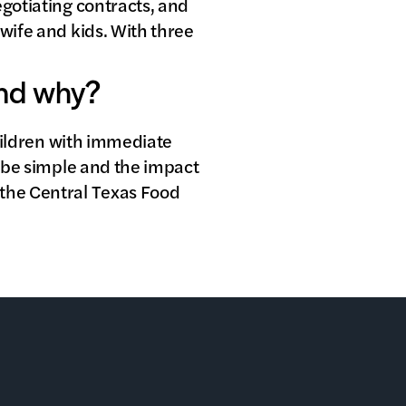
egotiating contracts, and
 wife and kids. With three
and why?
children with immediate
n be simple and the impact
 the Central Texas Food