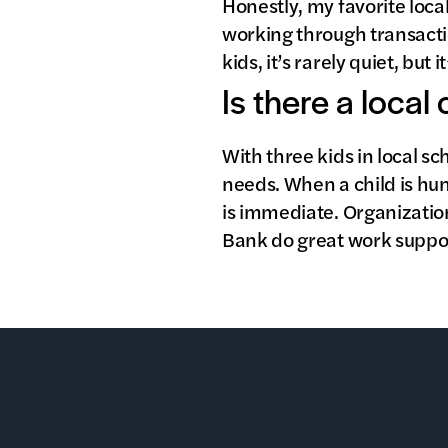
Honestly, my favorite loca
working through transactio
kids, it’s rarely quiet, but 
Is there a local
With three kids in local s
needs. When a child is hun
is immediate. Organizatio
Bank do great work suppor