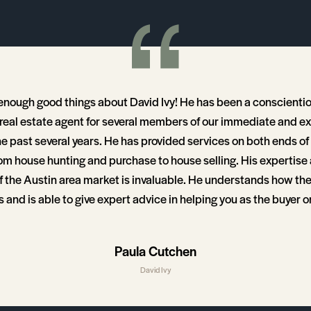
 enough good things about David Ivy! He has been a conscienti
eal estate agent for several members of our immediate and e
he past several years. He has provided services on both ends of
om house hunting and purchase to house selling. His expertise
 the Austin area market is invaluable. He understands how th
and is able to give expert advice in helping you as the buyer or
t decision. He is also quick to take action and even work late
 calls for it so that you don’t miss out on that perfect house. I h
Paula Cutchen
in recommending David Ivy for your real estate needs!
David Ivy