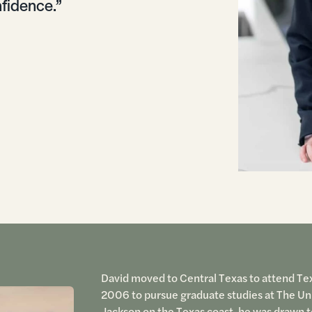
fidence.”
David moved to Central Texas to attend Texa
2006 to pursue graduate studies at The Univ
Jackson on the Texas coast, he was drawn t