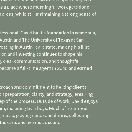
ins a place where meaningful work gets done
 areas, while still maintaining a strong sense of
fessional, David built a foundation in academia,
 Austin and The University of Texas at San
sting in Austin real estate, making his first
ion and investing continues to shape his
ng, clear communication, and thoughtful
d became a full-time agent in 2016 and earned
pproach and commitment to helping clients
 preparation, clarity, and strategy, ensuring
tep of the process. Outside of work, David enjoys
dren, including twin boys. Much of his time is
g music, playing guitar and drums, collecting
staurants and live music scene.