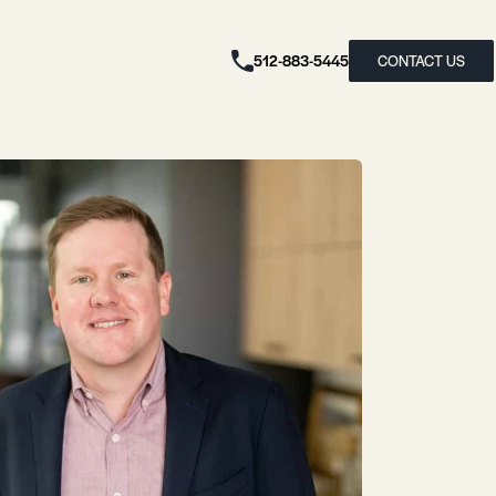
512-883-5445
CONTACT US