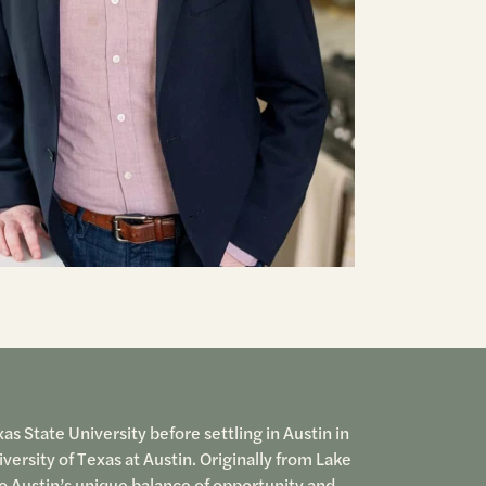
s State University before settling in Austin in
ersity of Texas at Austin. Originally from Lake
o Austin’s unique balance of opportunity and