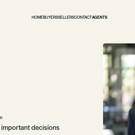
HOME
BUYERS
SELLERS
CONTACT
AGENTS
om
gh important decisions