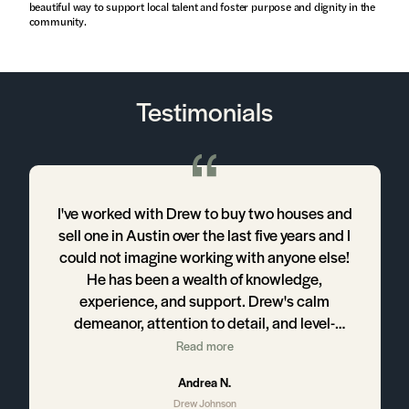
beautiful way to support local talent and foster purpose and dignity in the
community.
Testimonials
w
I've worked with Drew to buy two houses and
sell one in Austin over the last five years and I
could not imagine working with anyone else!
l
He has been a wealth of knowledge,
w
experience, and support. Drew's calm
demeanor, attention to detail, and level-
headedness make for a fantastic experience
Read more
for his clients. We will always work with Drew
Andrea N.
for any of our real estate and recommend him
Drew Johnson