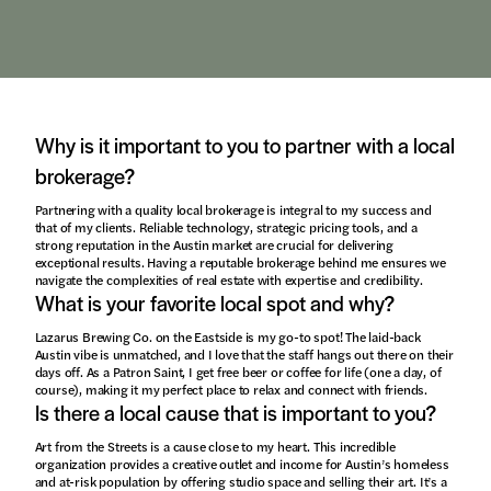
Why is it important to you to partner with a local
brokerage?
Partnering with a quality local brokerage is integral to my success and
that of my clients. Reliable technology, strategic pricing tools, and a
strong reputation in the Austin market are crucial for delivering
exceptional results. Having a reputable brokerage behind me ensures we
navigate the complexities of real estate with expertise and credibility.
What is your favorite local spot and why?
Lazarus Brewing Co. on the Eastside is my go-to spot! The laid-back
Austin vibe is unmatched, and I love that the staff hangs out there on their
days off. As a Patron Saint, I get free beer or coffee for life (one a day, of
course), making it my perfect place to relax and connect with friends.
Is there a local cause that is important to you?
Art from the Streets is a cause close to my heart. This incredible
organization provides a creative outlet and income for Austin’s homeless
and at-risk population by offering studio space and selling their art. It’s a