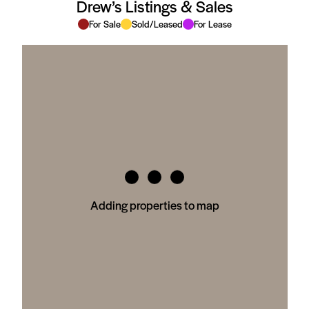
Drew’s Listings & Sales
For Sale
Sold/Leased
For Lease
Adding properties to map