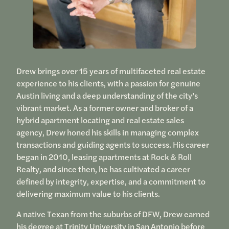
Drew brings over 15 years of multifaceted real estate
experience to his clients, with a passion for genuine
Austin living and a deep understanding of the city’s
vibrant market. As a former owner and broker of a
hybrid apartment locating and real estate sales
agency, Drew honed his skills in managing complex
transactions and guiding agents to success. His career
began in 2010, leasing apartments at Rock & Roll
Realty, and since then, he has cultivated a career
defined by integrity, expertise, and a commitment to
delivering maximum value to his clients.
A native Texan from the suburbs of DFW, Drew earned
his degree at Trinity University in San Antonio before