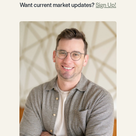
Want current market updates?
Sign Up!