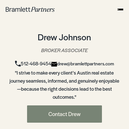
Drew Johnson
BROKER ASSOCIATE
512-468-9454
drew@bramlettpartners.com
"I strive to make every client’s Austin real estate
journey seamless, informed, and genuinely enjoyable
—because the right decisions lead to the best
outcomes."
Contact Drew