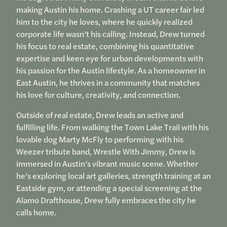
making Austin his home. Crashing a UT career fair led
him to the city he loves, where he quickly realized
corporate life wasn’t his calling. Instead, Drew turned
his focus to real estate, combining his quantitative
expertise and keen eye for urban developments with
his passion for the Austin lifestyle. As a homeowner in
East Austin, he thrives in a community that matches
his love for culture, creativity, and connection.
Outside of real estate, Drew leads an active and
fulfilling life. From walking the Town Lake Trail with his
lovable dog Marty McFly to performing with his
Weezer tribute band, Wrestle With Jimmy, Drew is
immersed in Austin’s vibrant music scene. Whether
he’s exploring local art galleries, strength training at an
Eastside gym, or attending a special screening at the
Alamo Drafthouse, Drew fully embraces the city he
calls home.