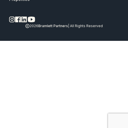
2026
Bramlett Partners
| All Rights Reserved