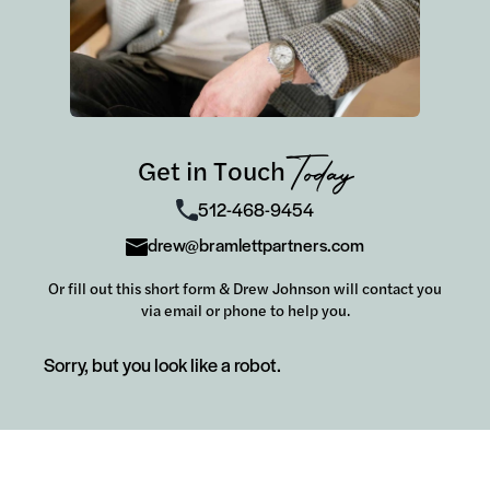
Get in Touch
Today
512-468-9454
drew@bramlettpartners.com
Or fill out this short form & Drew Johnson will contact you
via email or phone to help you.
Sorry, but you look like a robot.