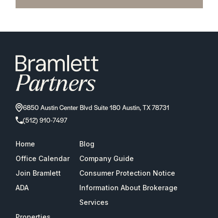
6850 Austin Center Blvd Suite 180 Austin, TX 78731
(512) 910-7497
Home
Blog
Office Calendar
Company Guide
Join Bramlett
Consumer Protection Notice
ADA
Information About Brokerage
Services
Properties