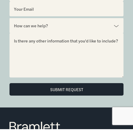
6850 Austin Center Blvd Suite 180 Austin, TX 78731
(512) 910-7497
Home
Blog
Office Calendar
Company Guide
Join Bramlett
Consumer Protection Notice
ADA
Information About Brokerage
Services
Properties