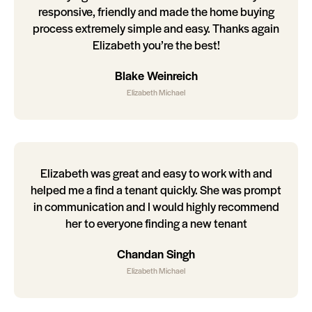
responsive, friendly and made the home buying
process extremely simple and easy. Thanks again
Elizabeth you’re the best!
Blake Weinreich
Elizabeth Michael
Elizabeth was great and easy to work with and
helped me a find a tenant quickly. She was prompt
in communication and I would highly recommend
her to everyone finding a new tenant
Chandan Singh
Elizabeth Michael