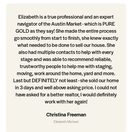
Elizabeth is a true professional and an expert
navigator of the Austin Market - which is PURE
GOLD as they say! She made the entire process
go smoothly from start to finish, she knew exactly
what needed to be done to sell our house. She
also had multiple contacts to help with every
stage and was able to recommend reliable,
trustworthy people to help me with staging,
moving, work around the home, yard and more.
Last but DEFINITELY not least - she sold our home
in 3 days and well above asking price. I could not
have asked for a better realtor, I would definitely
work with her again!
Christina Freeman
Elizabeth Michael