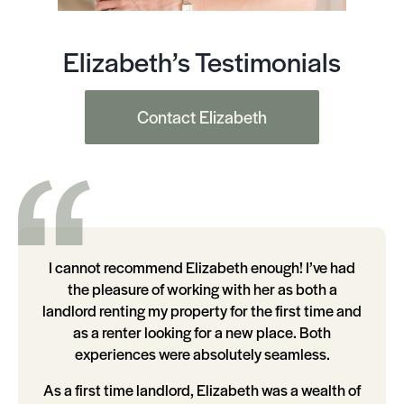
Elizabeth’s Testimonials
Contact Elizabeth
I cannot recommend Elizabeth enough! I’ve had
the pleasure of working with her as both a
landlord renting my property for the first time and
as a renter looking for a new place. Both
experiences were absolutely seamless.
As a first time landlord, Elizabeth was a wealth of