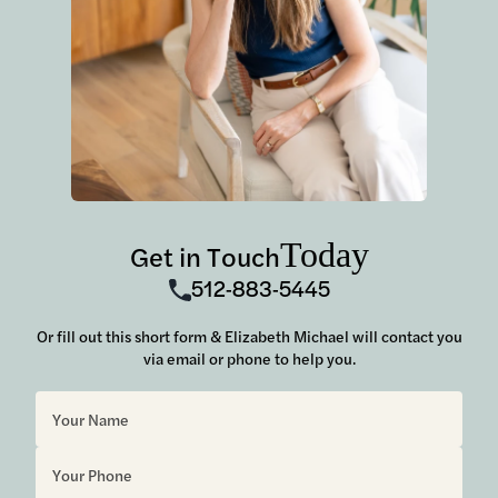
Today
Get in Touch
512-883-5445
Or fill out this short form & Elizabeth Michael will contact you
via email or phone to help you.
Sorry, but you look like a robot.