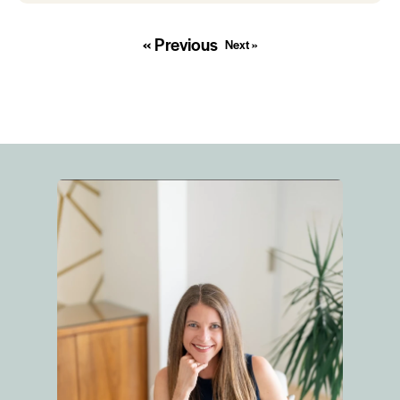
« Previous
Next »