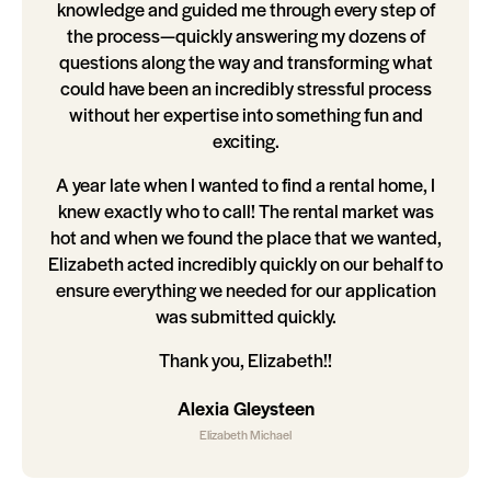
knowledge and guided me through every step of
the process—quickly answering my dozens of
questions along the way and transforming what
could have been an incredibly stressful process
without her expertise into something fun and
exciting.
A year late when I wanted to find a rental home, I
knew exactly who to call! The rental market was
hot and when we found the place that we wanted,
Elizabeth acted incredibly quickly on our behalf to
ensure everything we needed for our application
was submitted quickly.
Thank you, Elizabeth!!
Alexia Gleysteen
Elizabeth Michael