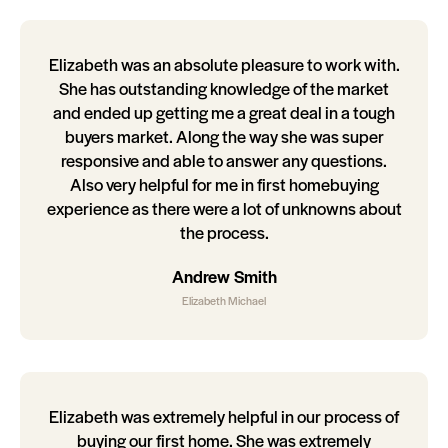
Elizabeth was an absolute pleasure to work with.
She has outstanding knowledge of the market
and ended up getting me a great deal in a tough
buyers market. Along the way she was super
responsive and able to answer any questions.
Also very helpful for me in first homebuying
experience as there were a lot of unknowns about
the process.
Andrew Smith
Elizabeth Michael
Elizabeth was extremely helpful in our process of
buying our first home. She was extremely