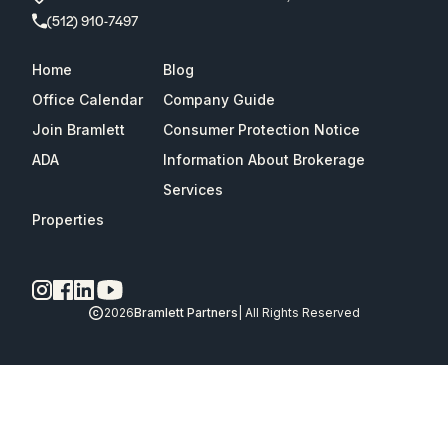
(512) 910-7497
Home
Blog
Office Calendar
Company Guide
Join Bramlett
Consumer Protection Notice
ADA
Information About Brokerage
Services
Properties
2026
Bramlett Partners
| All Rights Reserved