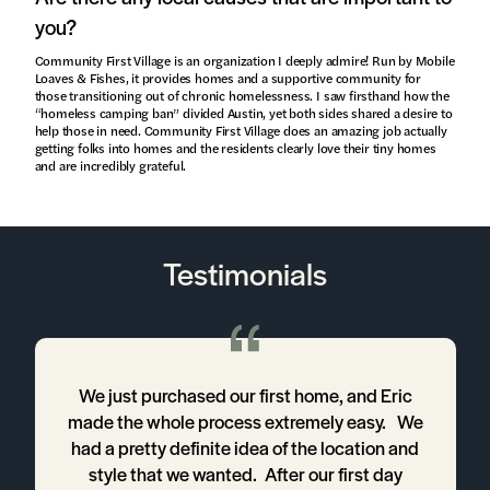
you?
Community First Village is an organization I deeply admire! Run by Mobile
Loaves & Fishes, it provides homes and a supportive community for
those transitioning out of chronic homelessness. I saw firsthand how the
“homeless camping ban” divided Austin, yet both sides shared a desire to
help those in need. Community First Village does an amazing job actually
getting folks into homes and the residents clearly love their tiny homes
and are incredibly grateful.
Testimonials
a
We just purchased our first home, and Eric
made the whole process extremely easy. We
t
had a pretty definite idea of the location and
d
style that we wanted. After our first day