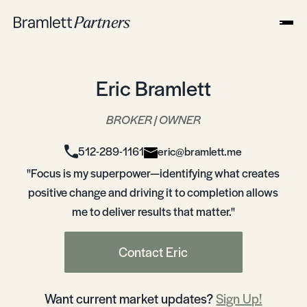
Eric Bramlett
BROKER | OWNER
512-289-1161
eric@bramlett.me
"Focus is my superpower—identifying what creates
positive change and driving it to completion allows
me to deliver results that matter."
Contact Eric
Want current market updates?
Sign Up!