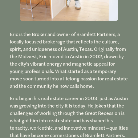
Eric is the Broker and owner of Bramlett Partners, a
locally focused brokerage that reflects the culture,
spirit, and uniqueness of Austin, Texas. Originally from
the Midwest, Eric moved to Austin in 2002, drawn by
the city's vibrant energy and magnetic appeal for
young professionals. What started as a temporary
move soon turned into a lifelong passion for real estate
and the community he now calls home.
Eric began his real estate career in 2003, just as Austin
was growing into the city it is today. He jokes that the
challenges of working through the Great Recession is
what got him into real estate and has shaped his
tenacity, work ethic, and innovative mindset—qualities
that have become cornerstones of Bramlett Partners.