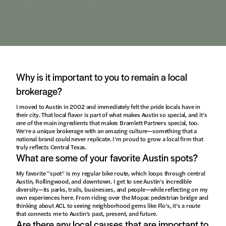
Why is it important to you to remain a local
brokerage?
I moved to Austin in 2002 and immediately felt the pride locals have in
their city. That local flavor is part of what makes Austin so special, and it’s
one of the main ingredients that makes Bramlett Partners special, too.
We’re a unique brokerage with an amazing culture—something that a
national brand could never replicate. I’m proud to grow a local firm that
truly reflects Central Texas.
What are some of your favorite Austin spots?
My favorite “spot” is my regular bike route, which loops through central
Austin, Rollingwood, and downtown. I get to see Austin’s incredible
diversity—its parks, trails, businesses, and people—while reflecting on my
own experiences here. From riding over the Mopac pedestrian bridge and
thinking about ACL to seeing neighborhood gems like Flo’s, it’s a route
that connects me to Austin’s past, present, and future.
Are there any local causes that are important to