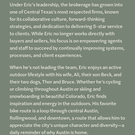
Under Eric’s leadership, the brokerage has grown into
one of Central Texas’s most respected firms, known
for its collaborative culture, forward-thinking
strategies, and dedication to delivering 5-star service
to clients. While Eric no longer works directly with
buyers and sellers, his focus is on empowering agents
and staff to succeed by continually improving systems,
processes, and client experiences.
When he’s not leading the team, Eric enjoys an active
outdoor lifestyle with his wife, Ali, their son Beck, and
their two dogs, Thor and Bruce. Whether he’s cycling
or climbing throughout Austin or skiing and
snowboarding in beautiful Colorado, Eric finds
inspiration and energy in the outdoors. His favorite
bike route is a loop through central Austin,
Rollingwood, and downtown, a route that allows him to
appreciate the city’s unique character and diversity—a
daily reminder of why Austin is home.