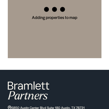
Adding properties to map
6850 Austin Center Blvd Suite 180 Austin, TX 78731