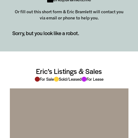
Or fill out this short form & Eric Bramlett will contact you
via email or phone to help you.
Sorry, but you look like a robot.
Eric’s Listings & Sales
For Sale
Sold/Leased
For Lease