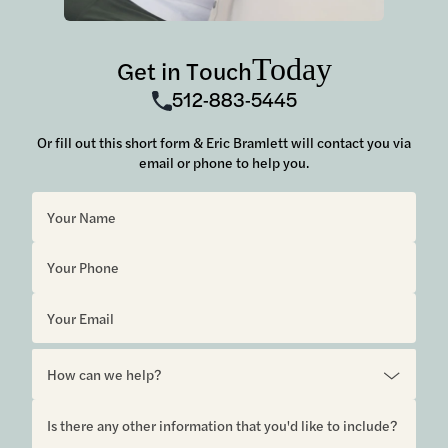
Today
Get in Touch
512-883-5445
Or fill out this short form & Eric Bramlett will contact you via
email or phone to help you.