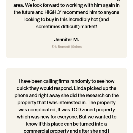
area. We look forward to working with him again in
the future and HIGHLY recommend him to anyone
looking to buy in this incredibly hot (and
sometimes difficult) market!
Jennifer M.
Eric Bramlett | Sellers
I have been calling firms randomly to see how
quick they would respond. Linda picked up the
phone and right away she did the research on the
property that I was interested in. The property
was complicated, It was TOD zoned property
which was new for everyone. But we wanted to
know if this place can be turned into a
commercial property and after she and I