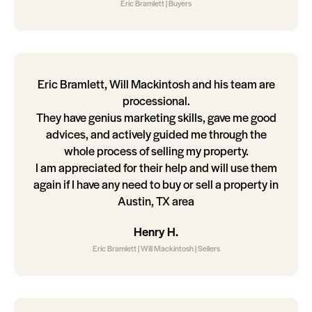
Eric Bramlett | Buyers
Eric Bramlett, Will Mackintosh and his team are
processional.
They have genius marketing skills, gave me good
advices, and actively guided me through the
whole process of selling my property.
I am appreciated for their help and will use them
again if I have any need to buy or sell a property in
Austin, TX area
Henry H.
Eric Bramlett | Will Mackintosh | Sellers