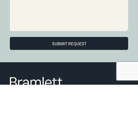
SUBMIT REQUEST
6850 Austin Center Blvd Suite 180 Austin, TX 78731
(512) 910-7497
Home
Blog