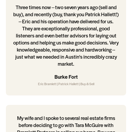
Three times now -- two seven years ago (sell and
buy), and recently (buy, thank you Patrick Hallett!)
-- Eric and his operation have delivered for us.
They are exceptionally professional, good
listeners and even better advisors for laying out
options and helping us make good decisions. Very
knowledgeable, responsive and hardworking --
just what we needed in Austin's incredibly crazy
market.
Burke Fort
Eric Bramlett | Patrick Hallett | Buy & Sell
My wife and I spoke to several real estate firms
before deciding to go with Tara McGuire with