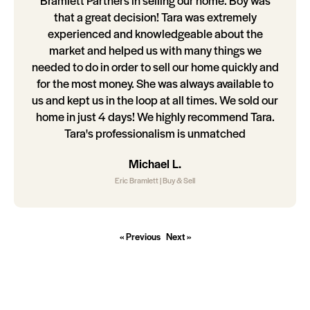
Bramlett Partners in selling our home. Boy was
that a great decision! Tara was extremely
experienced and knowledgeable about the
market and helped us with many things we
needed to do in order to sell our home quickly and
for the most money. She was always available to
us and kept us in the loop at all times. We sold our
home in just 4 days! We highly recommend Tara.
Tara's professionalism is unmatched
Michael L.
Eric Bramlett | Buy & Sell
« Previous
Next »