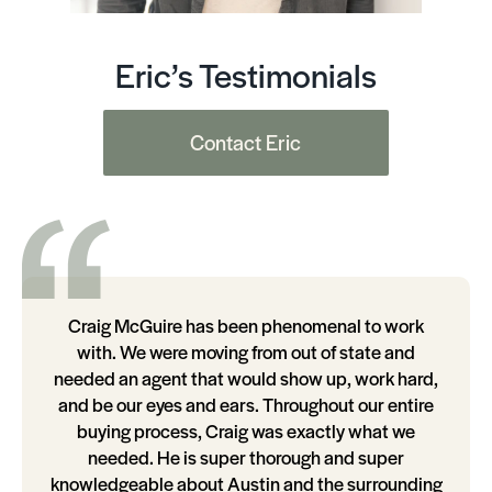
Eric’s Testimonials
Contact Eric
Craig McGuire has been phenomenal to work
with. We were moving from out of state and
needed an agent that would show up, work hard,
and be our eyes and ears. Throughout our entire
buying process, Craig was exactly what we
needed. He is super thorough and super
knowledgeable about Austin and the surrounding