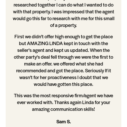
researched together I can do what I wanted to do
with that property. I was impressed that the agent
would go this far to research with me for this small
of a property.
First we didn't offer high enough to get the place
but AMAZING LINDA kept in touch with the
seller's agent and kept us updated. When the
other party's deal fell through we were the first to
make an offer. we offered what she had
recommended and got the place. Seriously If it
wasn't for her proactiveness I doubt that we
would have gotten this place.
This was the most responsive firm/agent we have
ever worked with. Thanks again Linda for your
amazing communication skills!
Sam S.