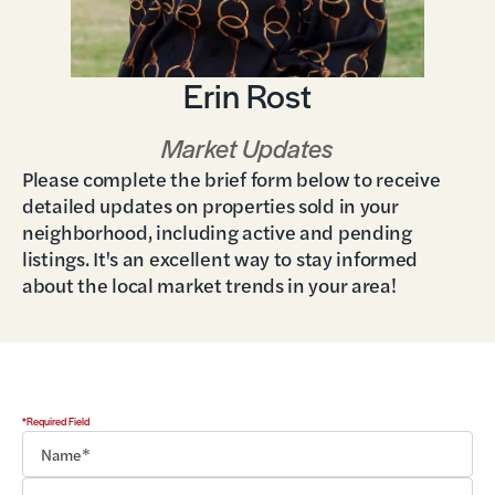
Erin Rost
Market Updates
Please complete the brief form below to receive
detailed updates on properties sold in your
neighborhood, including active and pending
listings. It's an excellent way to stay informed
about the local market trends in your area!
*Required Field