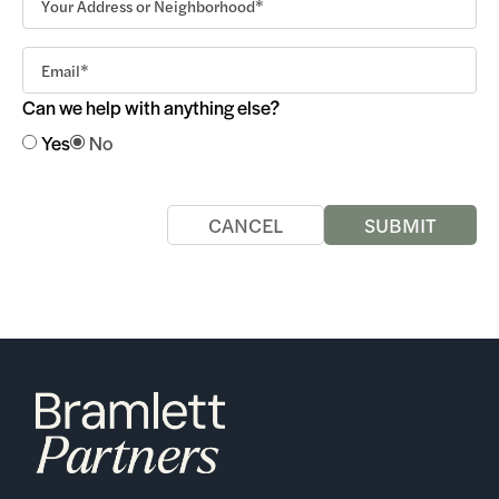
Can we help with anything else?
Yes
No
CANCEL
SUBMIT