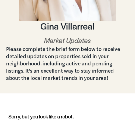
Gina Villarreal
Market Updates
Please complete the brief form below to receive
detailed updates on properties sold in your
neighborhood, including active and pending
listings. It's an excellent way to stay informed
about the local market trends in your area!
Sorry, but you look like a robot.