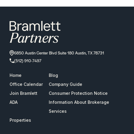
6850 Austin Center Blvd Suite 180 Austin, TX 78731
(512) 910-7497
Home
Blog
Office Calendar
Company Guide
Join Bramlett
Consumer Protection Notice
ADA
Information About Brokerage
Services
Properties