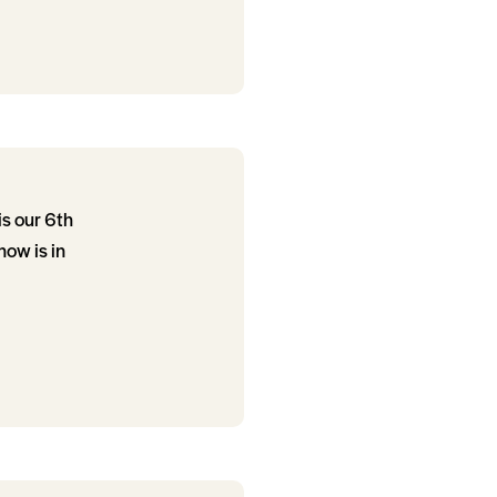
is our 6th
ow is in