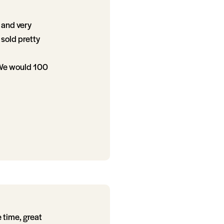
 and very
sold pretty
 We would 100
 time, great