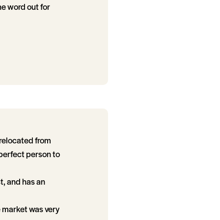
he word out for
 relocated from
perfect person to
t, and has an
e market was very