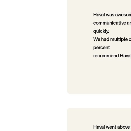
Haval was awesome
communicative and
quickly.
We had multiple o
percent
recommend Haval
Haval went above 