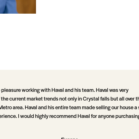
e pleasure working with Haval and his team. Haval was very
he current market trends not only in Crystal falls but all over t
Metro area. Haval and his entire team made selling our house 
rience. I would highly recommend Haval for anyone purchasing