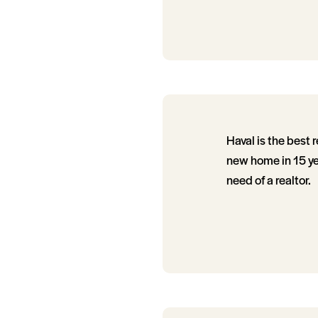
Haval is the best 
new home in 15 ye
need of a realtor.