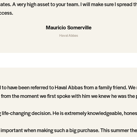
tes. A very high asset to your team. I will make sure I spread t
ccess.
Mauricio Somerville
Haval Abbas
 to have been referred to Haval Abbas from a family friend. We
 from the moment we first spoke with him we knew he was the 
g life-changing decision. He is extremely knowledgeable, hones
 so important when making such a big purchase. This summer th