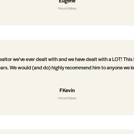
Eugene
Haval Abbas
realtor we've ever dealt with and we have dealt with a LOT! This 
ars. We would (and do) highly recommend him to anyone we kn
FKevin
Haval Abbas