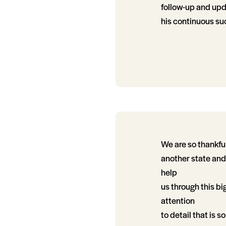
follow-up and upda
his continuous su
We are so thankful
another state and
help
us through this bi
attention
to detail that is