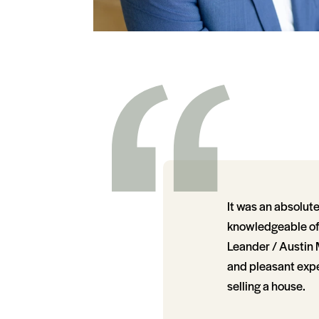
It was an absolut
knowledgeable of t
Leander / Austin 
and pleasant expe
selling a house.