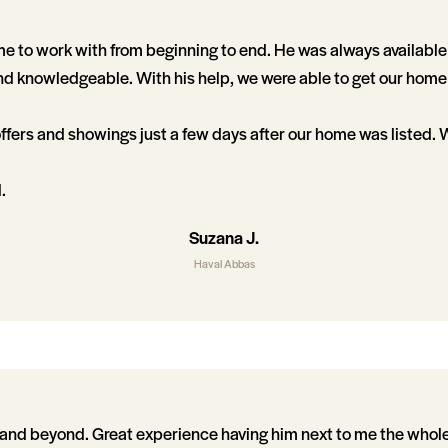
 to work with from beginning to end. He was always available
 knowledgeable. With his help, we were able to get our home 
ffers and showings just a few days after our home was listed.
.
Suzana J.
Haval Abbas
and beyond. Great experience having him next to me the whole