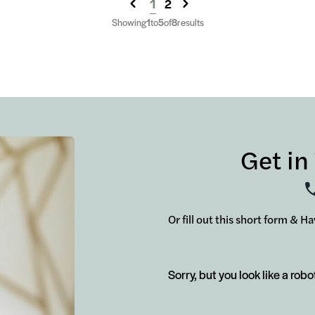
1
2
Showing
1
to
5
of
8
results
Get in
Or fill out this short form & H
Sorry, but you look like a robo