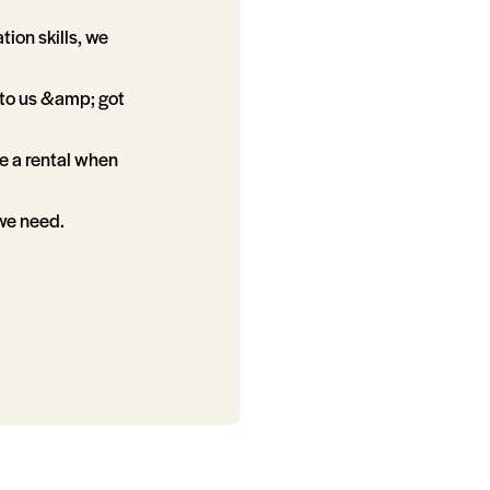
tion skills, we
d to us &amp; got
e a rental when
 we need.