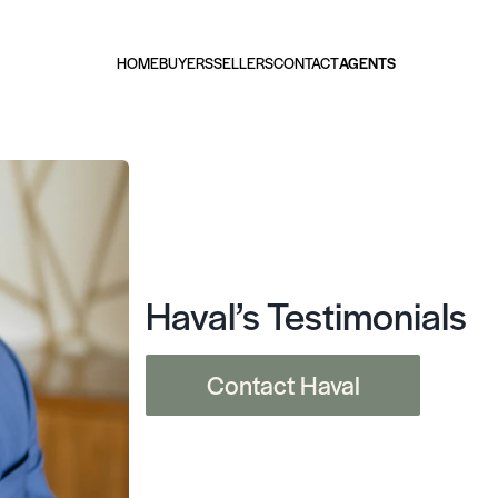
HOME
BUYERS
SELLERS
CONTACT
AGENTS
Haval’s Testimonials
Contact Haval