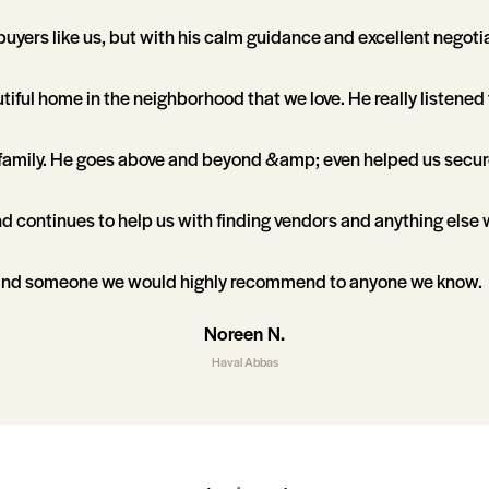
f buyers like us, but with his calm guidance and excellent negotia
utiful home in the neighborhood that we love. He really listene
 family. He goes above and beyond &amp; even helped us secur
d continues to help us with finding vendors and anything else
and someone we would highly recommend to anyone we know.
Noreen N.
Haval Abbas