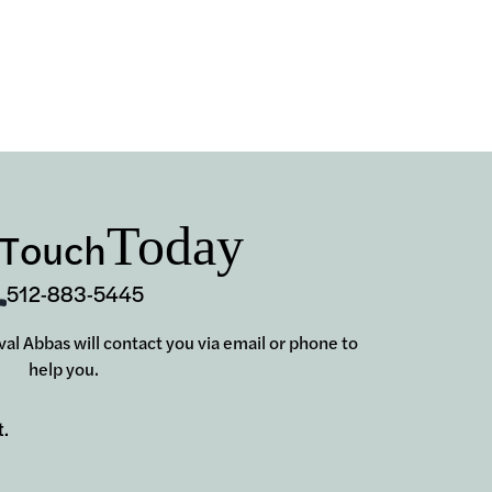
Today
 Touch
512-883-5445
aval Abbas will contact you via email or phone to
help you.
t.