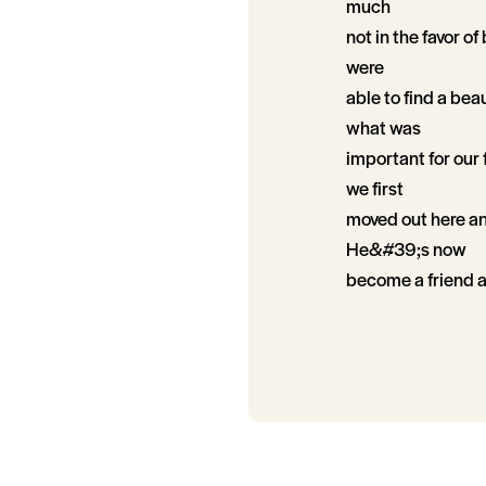
much
not in the favor o
were
able to find a bea
what was
important for our
we first
moved out here an
He&#39;s now
become a friend 