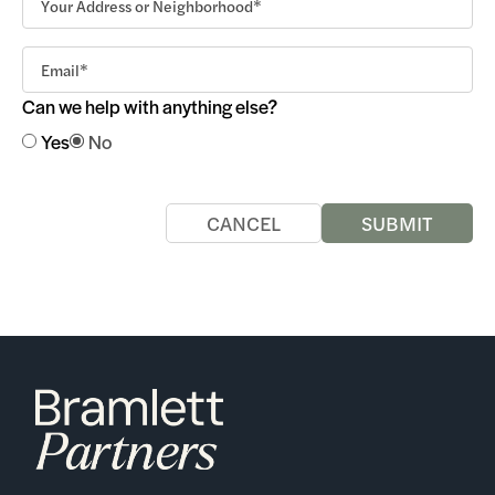
Can we help with anything else?
Yes
No
CANCEL
SUBMIT