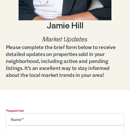
Jamie Hill
Market Updates
Please complete the brief form below to receive
detailed updates on properties sold in your
neighborhood, including active and pending
listings. It's an excellent way to stay informed
about the local market trends in your area!
*Required Field