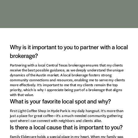
Why is it important to you to partner with a local
brokerage?
Partnering with a local Central Texas brokerage ensures that my clients
receive the best possible guidance, as we deeply understand the unique
dynamics of the Austin market. A local brokerage fosters strong
community connections and resources, enabling me to serve my clients
more effectively. It’s important to me that my clients remain the top
priority, which is why I appreciate being part of a brokerage that aligns
with that value.
What is your favorite local spot and why?
First Light Coffee Shop in Hyde Park is my daily hangout. It’s more than
just a place for great coffee—it’s a much-needed community gathering
spot where I can connect with neighbors and clients alike.
Is there a local cause that is important to you?
Family Eldercare holds a special place in my heart. When my family was