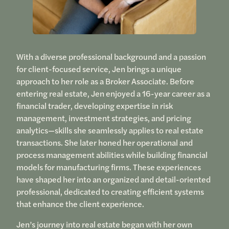
With a diverse professional background and a passion
for client-focused service, Jen brings a unique
approach to her role as a Broker Associate. Before
entering real estate, Jen enjoyed a 16-year career as a
financial trader, developing expertise in risk
management, investment strategies, and pricing
analytics—skills she seamlessly applies to real estate
transactions. She later honed her operational and
process management abilities while building financial
models for manufacturing firms. These experiences
have shaped her into an organized and detail-oriented
professional, dedicated to creating efficient systems
that enhance the client experience.
Jen’s journey into real estate began with her own