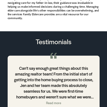
navigating care for my father-in-law, their guidance was invaluable in
helping us make informed decisions during a challenging time. Managing
elder care alongside life’s other responsibilities can be overwhelming, and
the services Family Eldercare provides are a vital resource for our
community.
Testimonials
!
Can't say enough great things about this
amazing realtor team! From the initial start of
y
getting into the home buying process to close,
Jen and her team made this absolutely
t
seamless for us. We were first-time
homebuyers and weren't sure what we were
getting ourselves into, but Jen, Rachel, and
Read more