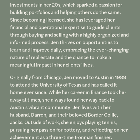
investments in her 20s, which sparked a passion for
building portfolios and helping others do the same.
Since becoming licensed, she has leveraged her
financial and operational expertise to guide clients
through buying and selling with a highly organized and
informed process. Jen thrives on opportunities to
learn and improve daily, embracing the ever-changing
nature of real estate and the chance to make a
meaningful impact in her clients’ lives.
Originally from Chicago, Jen moved to Austin in 1989
to attend the University of Texas and has called it
home ever since. While her career in finance took her
away at times, she always found her way back to
Austin’s vibrant community. Jen lives with her
husband, Darren, and their beloved Border Collie,
Jacks. Outside of work, she enjoys playing tennis,
pursuing her passion for pottery, and reflecting on her
achievement as a three-time Ironman finisher.