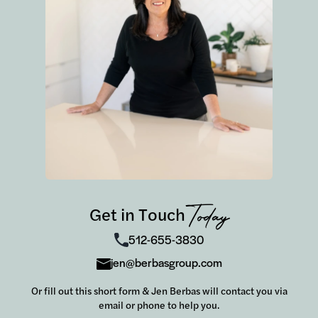
Overall, the process couldn't have been more
smooth (and quick!). We were able to close on
our home in just three weeks with the help of
t
this team. For that, we are so grateful and
highly recommend the Berbas Group to
anyone looking to buy a home.
m
t
Get in Touch
Today
512-655-3830
jen@berbasgroup.com
Or fill out this short form & Jen Berbas will contact you via
email or phone to help you.