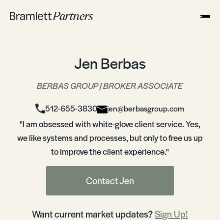
Jen Berbas
BERBAS GROUP | BROKER ASSOCIATE
512-655-3830
jen@berbasgroup.com
"I am obsessed with white-glove client service. Yes,
we like systems and processes, but only to free us up
to improve the client experience."
Contact Jen
Want current market updates?
Sign Up!