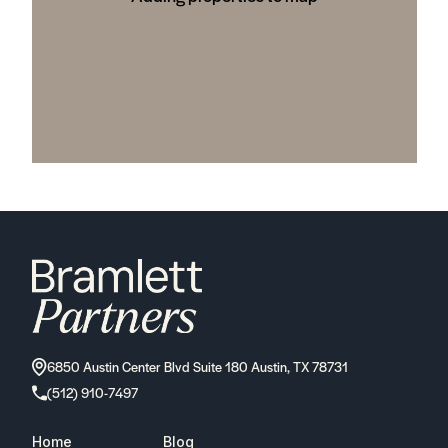
6850 Austin Center Blvd Suite 180 Austin, TX 78731
(512) 910-7497
Home
Blog