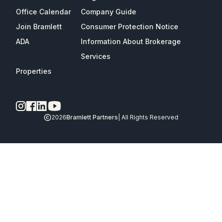
Office Calendar
Company Guide
Join Bramlett
Consumer Protection Notice
ADA
Information About Brokerage
Services
Properties
2026
Bramlett Partners
| All Rights Reserved