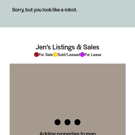
Sorry, but you look like a robot.
Jen’s Listings & Sales
For Sale
Sold/Leased
For Lease
Adding properties to map