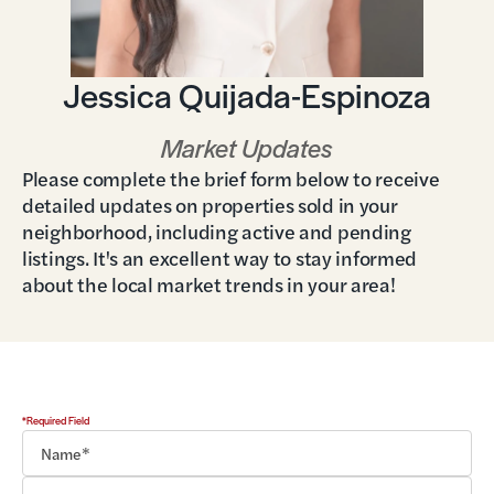
Jessica Quijada-Espinoza
Market Updates
Please complete the brief form below to receive
detailed updates on properties sold in your
neighborhood, including active and pending
listings. It's an excellent way to stay informed
about the local market trends in your area!
*Required Field