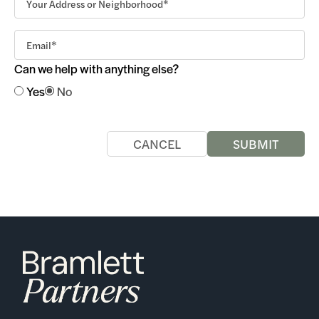
Can we help with anything else?
Yes
No
CANCEL
SUBMIT