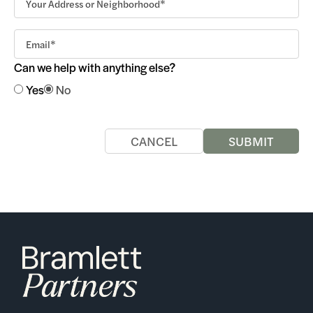
Can we help with anything else?
Yes
No
CANCEL
SUBMIT