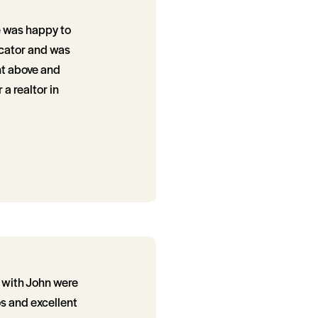
He was happy to
icator and was
nt above and
 a realtor in
s with John were
s and excellent