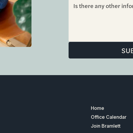
Home
Office Calendar
Join Bramlett
ADA
731
Properties