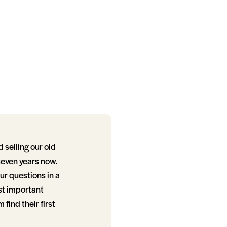
selling our old
seven years now.
ur questions in a
st important
find their first