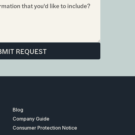
Blog
Company Guide
Consumer Protection Notice
Information About Brokerage Services