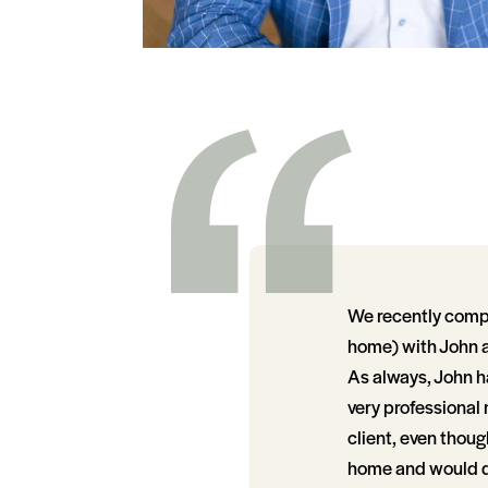
We recently compl
home) with John a
As always, John ha
very professional
client, even though
home and would do