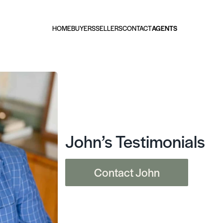
HOME
BUYERS
SELLERS
CONTACT
AGENTS
John’s Testimonials
Contact John