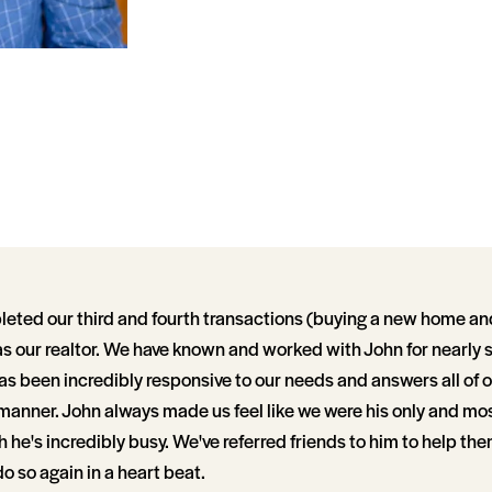
eted our third and fourth transactions (buying a new home and 
s our realtor. We have known and worked with John for nearly 
s been incredibly responsive to our needs and answers all of o
 manner. John always made us feel like we were his only and mo
 he's incredibly busy. We've referred friends to him to help them 
 so again in a heart beat.