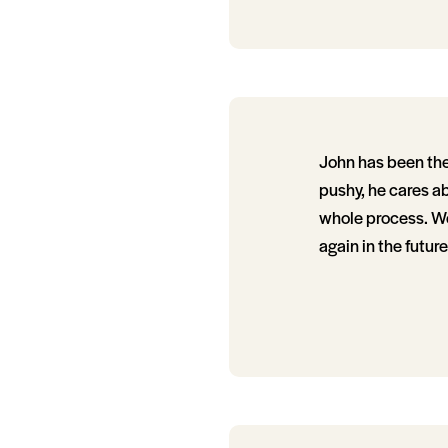
John has been the 
pushy, he cares ab
whole process. We
again in the future