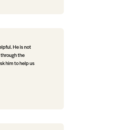
lpful. He is not
e through the
sk him to help us