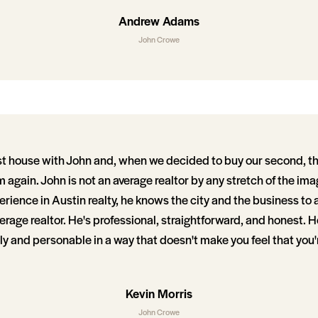
Andrew Adams
John Crowe
st house with John and, when we decided to buy our second, t
 again. John is not an average realtor by any stretch of the im
perience in Austin realty, he knows the city and the business to 
rage realtor. He's professional, straightforward, and honest. He
ly and personable in a way that doesn't make you feel that you'
Kevin Morris
John Crowe