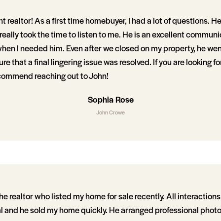
nt realtor! As a first time homebuyer, I had a lot of questions. 
eally took the time to listen to me. He is an excellent commun
when I needed him. Even after we closed on my property, he we
 that a final lingering issue was resolved. If you are looking for
recommend reaching out to John!
Sophia Rose
John Crowe
 realtor who listed my home for sale recently. All interaction
al and he sold my home quickly. He arranged professional photo