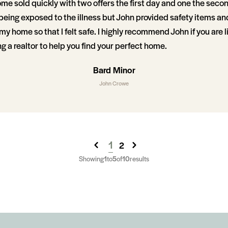
me sold quickly with two offers the first day and one the second
 being exposed to the illness but John provided safety items an
y home so that I felt safe. I highly recommend John if you are l
ing a realtor to help you find your perfect home.
Bard Minor
John Crowe
1
2
Showing
1
to
5
of
10
results