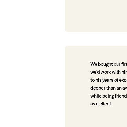
We bought our fir
we'd work with him
to his years of ex
deeper than an ave
while being friend
as a client.