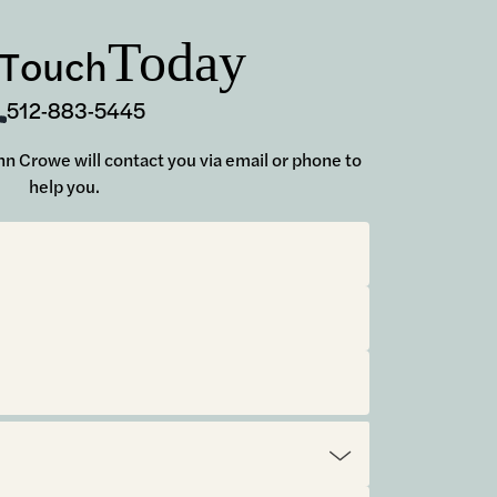
Today
 Touch
512-883-5445
John Crowe will contact you via email or phone to
help you.
t.