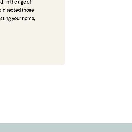
. In the age of
d directed those
isting your home,