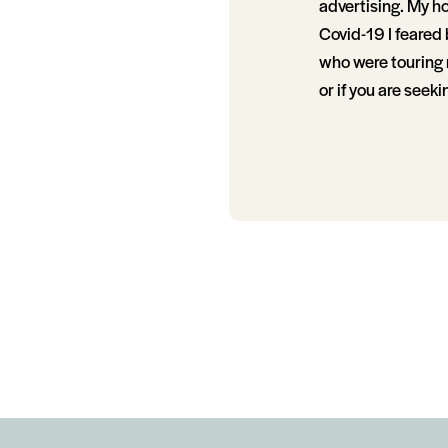
advertising. My ho
Covid-19 I feared
who were touring m
or if you are seek