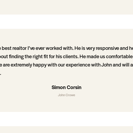
best realtor I’ve ever worked with. He is very responsive and he
out finding the right fit for his clients. He made us comfortabl
 are extremely happy with our experience with John and will a
.
Simon Corsin
John Crowe