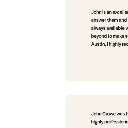
John is an excelle
answer them and r
always available 
beyond to make sure
Austin, I highly 
John Crowe was the
highly profession