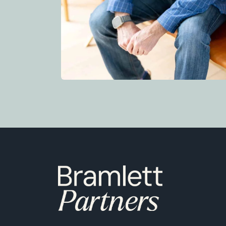
6850 Austin Center Blvd Suite 180 Austin, TX 78