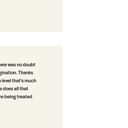
here was no doubt
agination. Thanks
a level that's much
 does all that
re being treated