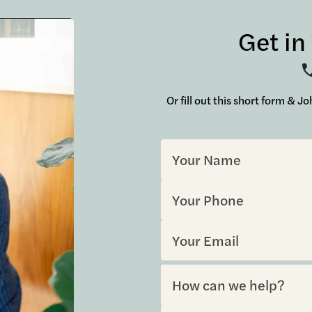
Get in
Or fill out this short form & 
Sorry, but you look like a robo