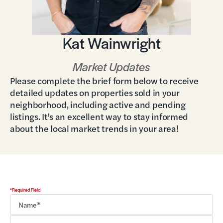
Kat Wainwright
Market Updates
Please complete the brief form below to receive
detailed updates on properties sold in your
neighborhood, including active and pending
listings. It's an excellent way to stay informed
about the local market trends in your area!
*Required Field