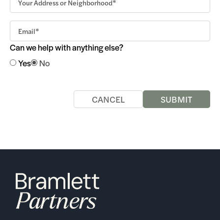
Can we help with anything else?
Yes
No
CANCEL
SUBMIT