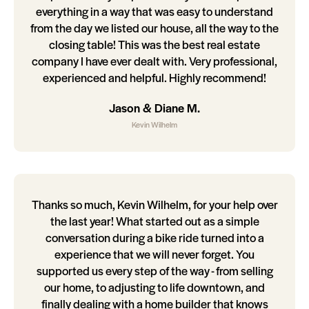
everything in a way that was easy to understand
from the day we listed our house, all the way to the
closing table! This was the best real estate
company I have ever dealt with. Very professional,
experienced and helpful. Highly recommend!
Jason & Diane M.
Kevin Wilhelm
Thanks so much, Kevin Wilhelm, for your help over
the last year! What started out as a simple
conversation during a bike ride turned into a
experience that we will never forget. You
supported us every step of the way - from selling
our home, to adjusting to life downtown, and
finally dealing with a home builder that knows