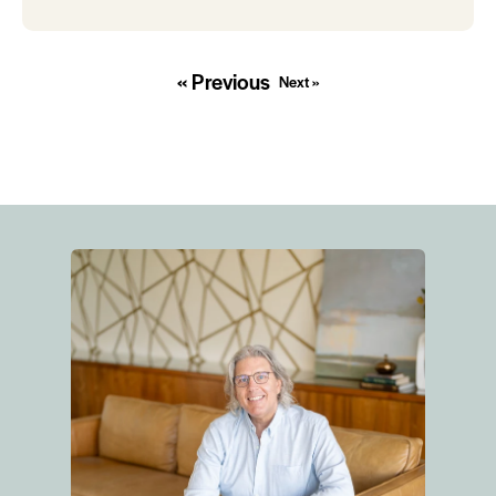
« Previous
Next »