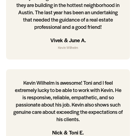
they are building in the hottest neighborhood in
Austin. The last year has been an undertaking
that needed the guidance of a real estate
professional and a good friend!
Vivek & June A.
Kevin Wilhelm
Kevin Wilhelm is awesome! Toni and I feel
extremely lucky to be able to work with Kevin. He
is responsive, reliable, empathetic, and so
passionate about his job. Kevin also shows such
genuine care about exceeding the expectations of
his clients.
Nick & Toni E.