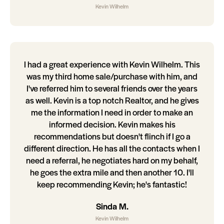
Kevin Wilhelm
I had a great experience with Kevin Wilhelm. This
was my third home sale/purchase with him, and
I've referred him to several friends over the years
as well. Kevin is a top notch Realtor, and he gives
me the information I need in order to make an
informed decision. Kevin makes his
recommendations but doesn't flinch if I go a
different direction. He has all the contacts when I
need a referral, he negotiates hard on my behalf,
he goes the extra mile and then another 10. I'll
keep recommending Kevin; he's fantastic!
Sinda M.
Kevin Wilhelm