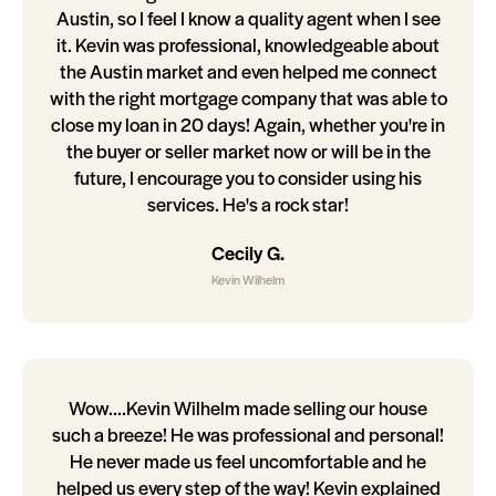
Austin, so I feel I know a quality agent when I see
it. Kevin was professional, knowledgeable about
the Austin market and even helped me connect
with the right mortgage company that was able to
close my loan in 20 days! Again, whether you're in
the buyer or seller market now or will be in the
future, I encourage you to consider using his
services. He's a rock star!
Cecily G.
Kevin Wilhelm
Wow....Kevin Wilhelm made selling our house
such a breeze! He was professional and personal!
He never made us feel uncomfortable and he
helped us every step of the way! Kevin explained