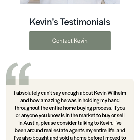
Kevin’s Testimonials
Contact Kevin
I absolutely can't say enough about Kevin Wilhelm
and how amazing he was in holding my hand
throughout the entire home buying process. If you
or anyone you know is in the market to buy or sell
in Austin, please consider talking to Kevin. I've
been around real estate agents my entire life, and
I've also bought and sold a home before I moved to