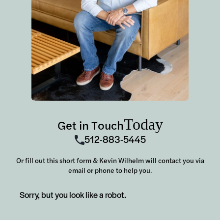
Today
Get in Touch
512-883-5445
Or fill out this short form & Kevin Wilhelm will contact you via
email or phone to help you.
Sorry, but you look like a robot.