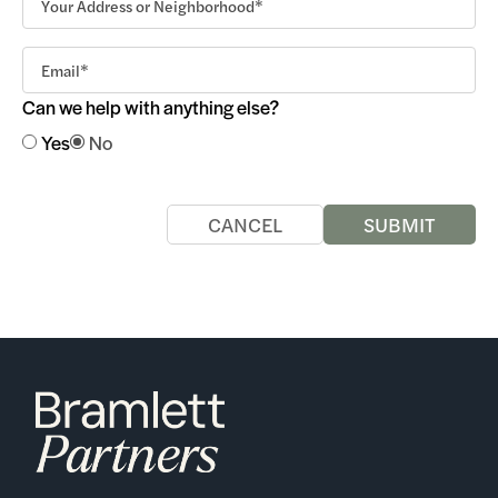
Can we help with anything else?
Yes
No
CANCEL
SUBMIT