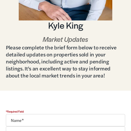
Kyle King
Market Updates
Please complete the brief form below to receive
detailed updates on properties sold in your
neighborhood, including active and pending
listings. It's an excellent way to stay informed
about the local market trends in your area!
*Required Field